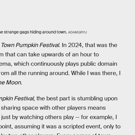
l the strange gags hiding around town.
ADAMGRYU
 Town Pumpkin Festival
. In 2024, that was the
m that can take upwards of an hour to
inema, which continuously plays public domain
om all the running around. While I was there, I
 the Moon
.
pkin Festival
, the best part is stumbling upon
sharing space with other players means
 just by watching others play — for example, I
oint, assuming it was a scripted event, only to