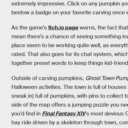
extremely impressive. Click on any pumpkin yo
bestow a badge on your favorite carving once 
As the game’s
Itch.io page
warns, the fact tha
mean there’s a chance of seeing something ina
place seem to be working quite well, as everyt
rated. That also goes for its chat system, whic
together preset words to keep things kid-friendl
Outside of carving pumpkins,
Ghost Town Pumpk
Halloween activities. The town is full of house
sneak in) full of pumpkins, with pins to collec
side of the map offers a jumping puzzle you ne
you’d find in
Final Fantasy XIV
’s most devious 
hay ride driven by a skeleton through town, com