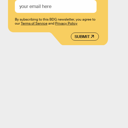
By subscribing to this BDG newsletter, you agree to
our
Terms of Service
and
Privacy Policy
SUBMIT