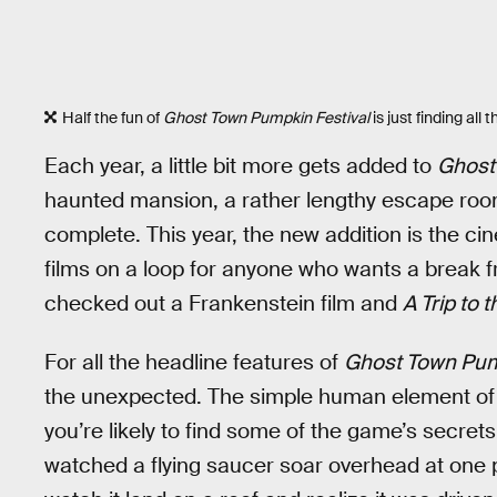
Half the fun of
Ghost Town Pumpkin Festival
is just finding al
Each year, a little bit more gets added to
Ghost
haunted mansion, a rather lengthy escape roo
complete. This year, the new addition is the c
films on a loop for anyone who wants a break fr
checked out a Frankenstein film and
A Trip to
For all the headline features of
Ghost Town Pum
the unexpected. The simple human element of 
you’re likely to find some of the game’s secrets
watched a flying saucer soar overhead at one p