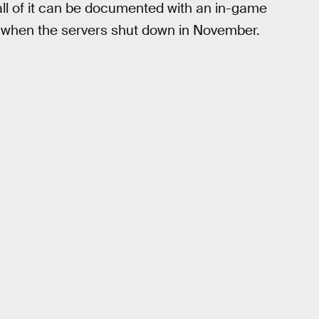
ll of it can be documented with an in-game
when the servers shut down in November.