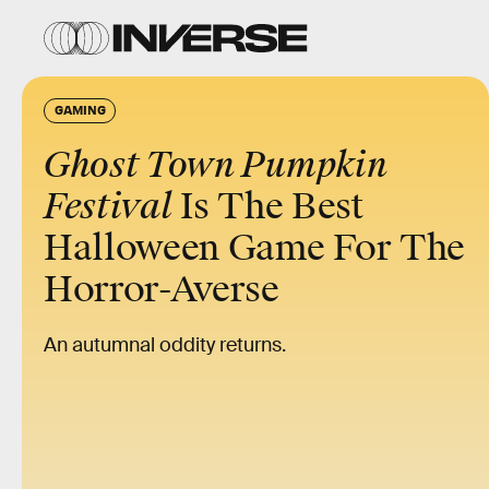
GAMING
Ghost Town Pumpkin
Festival
Is The Best
Halloween Game For The
Horror-Averse
An autumnal oddity returns.