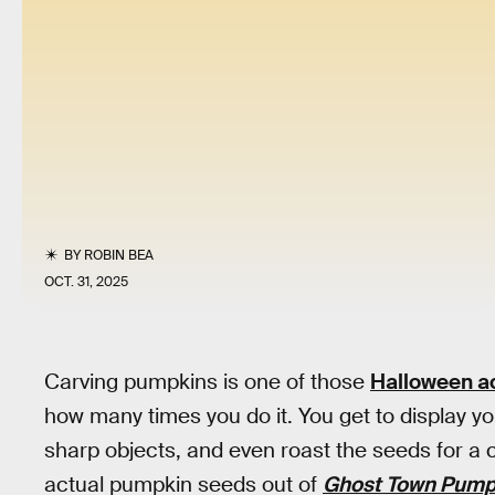
BY
ROBIN BEA
OCT. 31, 2025
Carving pumpkins is one of those
Halloween ac
how many times you do it. You get to display your
sharp objects, and even roast the seeds for a c
actual pumpkin seeds out of
Ghost Town Pumpk