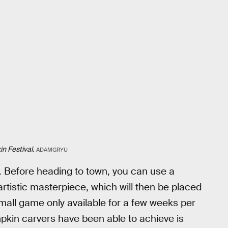
n Festival
.
ADAMGRYU
. Before heading to town, you can use a
rtistic masterpiece, which will then be placed
 small game only available for a few weeks per
mpkin carvers have been able to achieve is