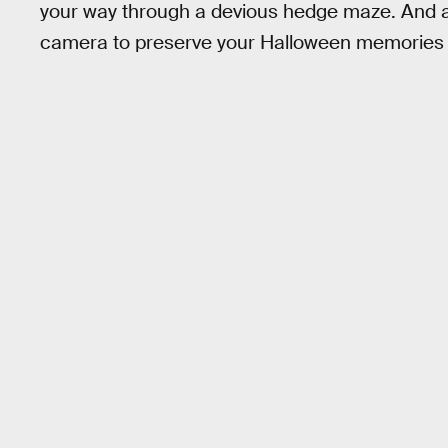
your way through a devious hedge maze. And a
camera to preserve your Halloween memories 