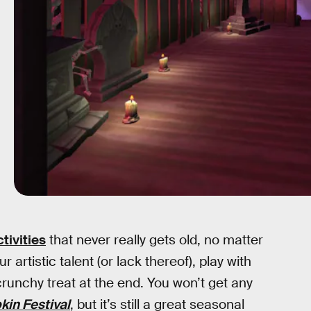
tivities
that never really gets old, no matter
 artistic talent (or lack thereof), play with
runchy treat at the end. You won’t get any
in Festival
, but it’s still a great seasonal