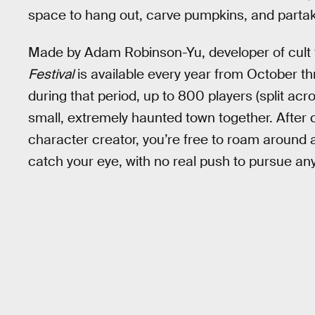
space to hang out, carve pumpkins, and partake
Made by Adam Robinson-Yu, developer of cult 
Festival
is available every year from October th
during that period, up to 800 players (split ac
small, extremely haunted town together. After 
character creator, you’re free to roam around
catch your eye, with no real push to pursue any 