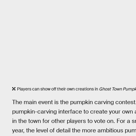
Players can show off their own creations in
Ghost Town Pumpki
The main event is the pumpkin carving contest
pumpkin-carving interface to create your own a
in the town for other players to vote on. For a
year, the level of detail the more ambitious pu