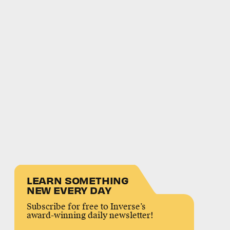
LEARN SOMETHING
NEW EVERY DAY
Subscribe for free to Inverse’s
award-winning daily newsletter!