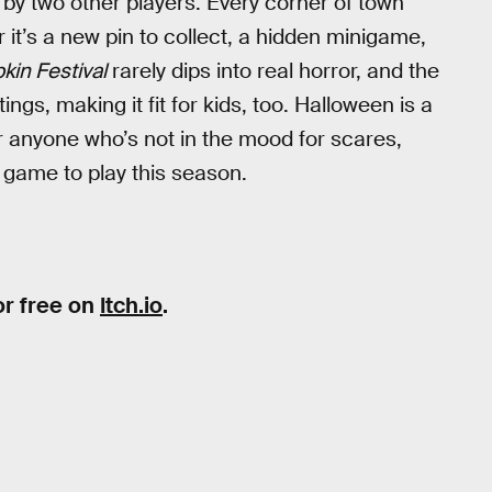
n by two other players. Every corner of town
it’s a new pin to collect, a hidden minigame,
in Festival
rarely dips into real horror, and the
ings, making it fit for kids, too. Halloween is a
r anyone who’s not in the mood for scares,
 game to play this season.
or free on
Itch.io
.