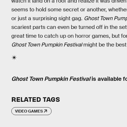
watch it land on a roof and realize it was drive
seems to hold some secret or another, whether 
or just a surprising sight gag.
Ghost Town Pumpk
scariest parts can even be turned off in the sett
great time to catch up on horror games, but fo
Ghost Town Pumpkin Festival
might be the best
Ghost Town Pumpkin Festival
is available f
RELATED TAGS
VIDEO GAMES