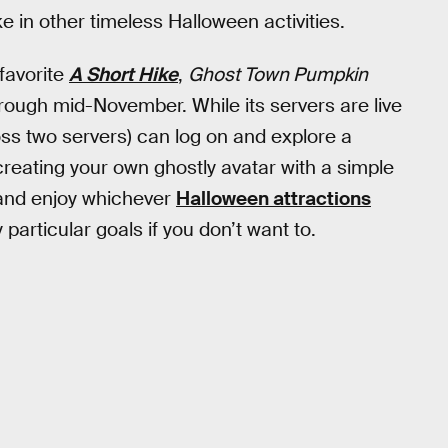
 in other timeless Halloween activities.
favorite
A Short Hike
,
Ghost Town Pumpkin
rough mid-November. While its servers are live
ross two servers) can log on and explore a
creating your own ghostly avatar with a simple
 and enjoy whichever
Halloween attractions
particular goals if you don’t want to.