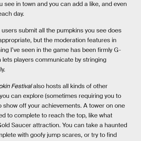
u see in town and you can add a like, and even
each day.
t users submit all the pumpkins you see does
ppropriate, but the moderation features in
hing I’ve seen in the game has been firmly G-
h lets players communicate by stringing
y.
in Festival
also hosts all kinds of other
s you can explore (sometimes requiring you to
t to show off your achievements. A tower on one
ed to complete to reach the top, like what
Gold Saucer attraction. You can take a haunted
plete with goofy jump scares, or try to find