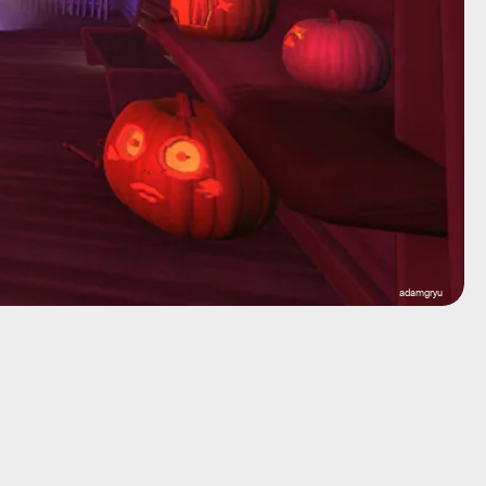
adamgryu