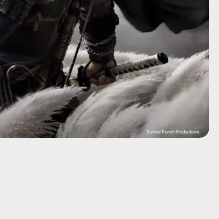
Sucker Punch Productions