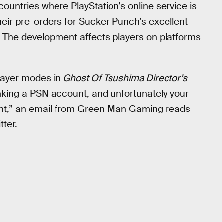
ountries where PlayStation’s online service is
their pre-orders for Sucker Punch’s excellent
The development affects players on platforms
layer modes in
Ghost Of Tsushima Director’s
linking a PSN account, and unfortunately your
ount,” an email from Green Man Gaming reads
tter.