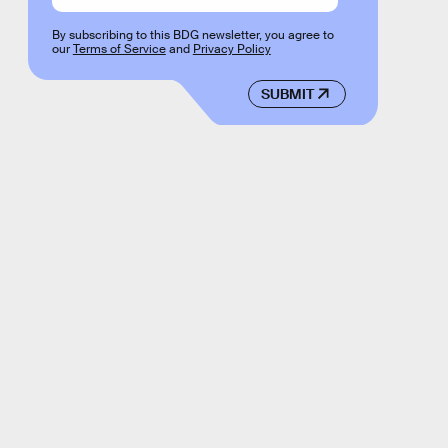
By subscribing to this BDG newsletter, you agree to
our
Terms of Service
and
Privacy Policy
SUBMIT