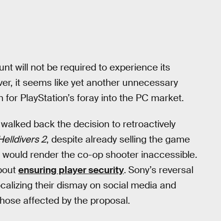
t will not be required to experience its
er, it seems like yet another unnecessary
for PlayStation’s foray into the PC market.
walked back the decision to retroactively
Helldivers 2
, despite already selling the game
 would render the co-op shooter inaccessible
.
about
ensuring player security
.
Sony’s reversal
calizing their dismay on social media and
 those affected by the proposal.