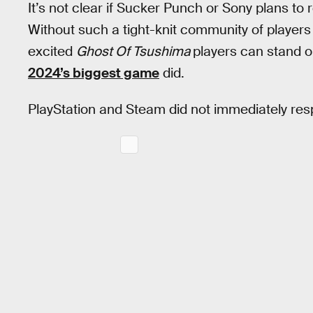
It’s not clear if Sucker Punch or Sony plans to 
Without such a tight-knit community of players 
excited
Ghost Of Tsushima
players can stand o
2024’s biggest game
did.
PlayStation and Steam did not immediately re