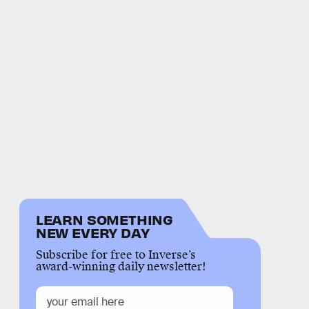
LEARN SOMETHING
NEW EVERY DAY
Subscribe for free to Inverse’s
award-winning daily newsletter!