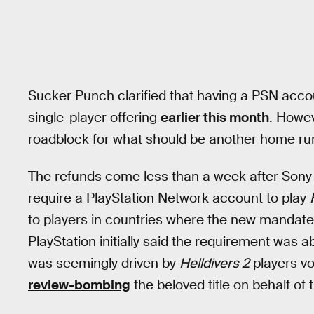
Sucker Punch clarified that having a PSN accoun
single-player offering
earlier this month
. Howev
roadblock for what should be another home run 
The refunds come less than a week after Sony 
require a PlayStation Network account to play
to players in countries where the new mandate
PlayStation initially said the requirement was 
was seemingly driven by
Helldivers 2
players vo
review-bombing
the beloved title on behalf of