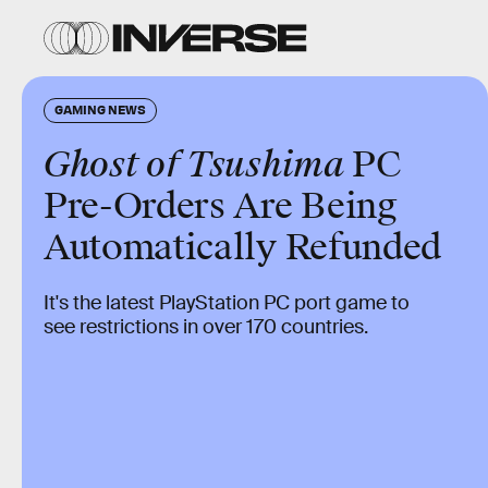
GAMING NEWS
Ghost of Tsushima
PC
Pre-Orders Are Being
Automatically Refunded
It's the latest PlayStation PC port game to
see restrictions in over 170 countries.