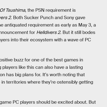
Of Tsushima
, the PSN requirement is
vers 2
. Both Sucker Punch and Sony gave
he antiquated requirement as early as May 3, a
 announcement for
Helldivers 2
. But it still bodes
layers into their ecosystem with a wave of PC
ositive buzz for one of the best games in
 players like this can also have a lasting
 has big plans for. It’s worth noting that
ice in territories where they’re ostensibly getting
c game PC players should be excited about. But