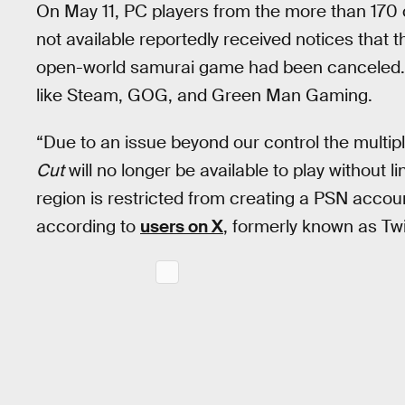
On May 11, PC players from the more than 170 c
not available reportedly received notices that 
open-world samurai game had been canceled. 
like Steam, GOG, and Green Man Gaming.
“Due to an issue beyond our control the multip
Cut
will no longer be available to play without 
region is restricted from creating a PSN acc
according to
users on X
, formerly known as Twi