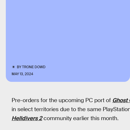
BY
TRONE DOWD
MAY 13, 2024
Pre-orders for the upcoming PC port of
Ghost 
in select territories due to the same PlayStat
Helldivers 2
community earlier this month.