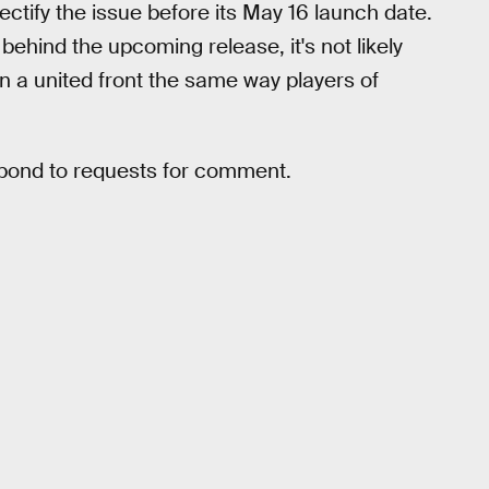
rectify the issue before its May 16 launch date.
behind the upcoming release, it's not likely
n a united front the same way players of
spond to requests for comment.