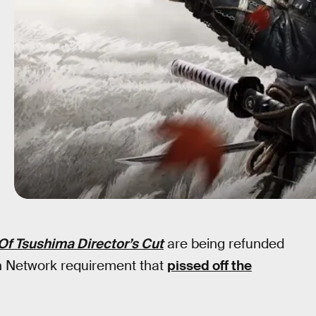
Of Tsushima Director’s Cut
are being refunded
ion Network requirement that
pissed off the