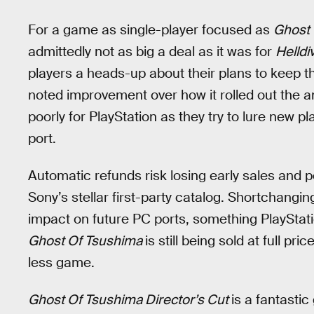
For a game as single-player focused as
Ghost 
admittedly not as big a deal as it was for
Helldi
players a heads-up about their plans to keep t
noted improvement over how it rolled out the
poorly for PlayStation as they try to lure new p
port.
Automatic refunds risk losing early sales and p
Sony’s stellar first-party catalog. Shortchanging
impact on future PC ports, something PlayStation
Ghost Of Tsushima
is still being sold at full pr
less game.
Ghost Of Tsushima Director’s Cut
is a fantasti