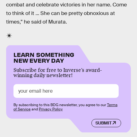
combat and celebrate victories in her name. Come
to think of it ... She can be pretty obnoxious at
times,” he said of Murata.
LEARN SOMETHING
NEW EVERY DAY
Subscribe for free to Inverse’s award-
winning daily newsletter!
By subscribing to this BDG newsletter, you agree to our
Terms
of Service
and
Privacy Policy
SUBMIT