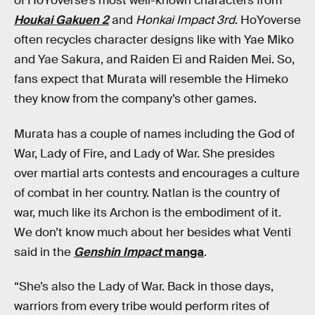
of HoYoverse’s most well-known characters from
Houkai Gakuen 2
and
Honkai Impact 3rd
. HoYoverse
often recycles character designs like with Yae Miko
and Yae Sakura, and Raiden Ei and Raiden Mei. So,
fans expect that Murata will resemble the Himeko
they know from the company’s other games.
Murata has a couple of names including the God of
War, Lady of Fire, and Lady of War. She presides
over martial arts contests and encourages a culture
of combat in her country. Natlan is the country of
war, much like its Archon is the embodiment of it.
We don’t know much about her besides what Venti
said in the
Genshin Impact
manga
.
“She’s also the Lady of War. Back in those days,
warriors from every tribe would perform rites of