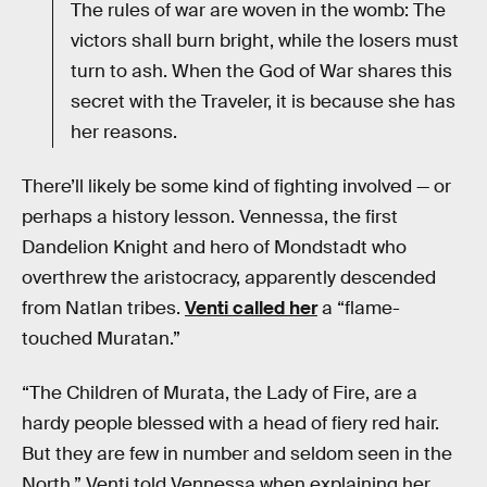
The rules of war are woven in the womb: The
victors shall burn bright, while the losers must
turn to ash. When the God of War shares this
secret with the Traveler, it is because she has
her reasons.
There’ll likely be some kind of fighting involved — or
perhaps a history lesson. Vennessa, the first
Dandelion Knight and hero of Mondstadt who
overthrew the aristocracy, apparently descended
from Natlan tribes.
Venti called her
a “flame-
touched Muratan.”
“The Children of Murata, the Lady of Fire, are a
hardy people blessed with a head of fiery red hair.
But they are few in number and seldom seen in the
North,” Venti told Vennessa when explaining her