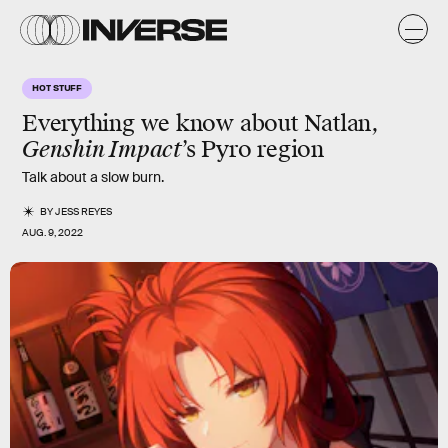
HOT STUFF
Everything we know about Natlan,
Genshin Impact
’s Pyro region
Talk about a slow burn.
BY
JESS REYES
AUG. 9, 2022