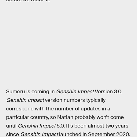
Sumeru is coming in
Genshin Impact
Version 3.0.
Genshin Impact
version numbers typically
correspond with the number of updates in a
particular country, so Natlan probably won’t come
until
Genshin Impact
5.0. It’s been almost two years
since
Genshin Impact
launched in September 2020.