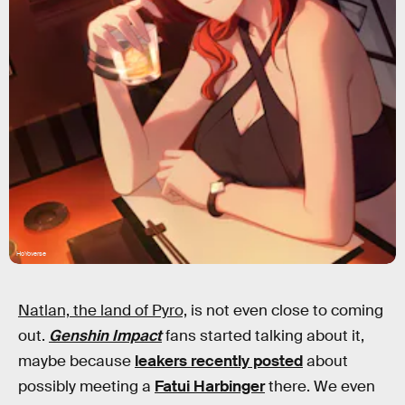
HoYoverse
Natlan, the land of Pyro,
is not even close to coming
out.
Genshin Impact
fans started talking about it,
maybe because
leakers recently posted
about
possibly meeting a
Fatui Harbinger
there. We even