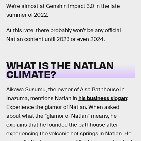
We’re almost at Genshin Impact 3.0 in the late
summer of 2022.
At this rate, there probably won’t be any official
Natlan content until 2023 or even 2024.
WHAT IS THE NATLAN
CLIMATE?
Aikawa Susumu, the owner of Aisa Bathhouse in
Inazuma, mentions Natlan in
his business slogan
:
Experience the glamor of Natlan. When asked
about what the “glamor of Natlan” means, he
explains that he founded the bathhouse after
experiencing the volcanic hot springs in Natlan. He