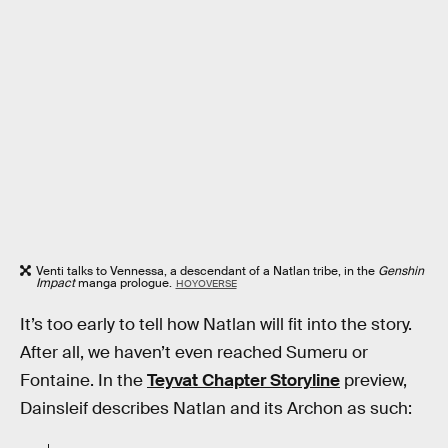
Venti talks to Vennessa, a descendant of a Natlan tribe, in the
Genshin
Impact
manga prologue.
HOYOVERSE
It’s too early to tell how Natlan will fit into the story.
After all, we haven’t even reached Sumeru or
Fontaine. In the
Teyvat Chapter Storyline
preview,
Dainsleif describes Natlan and its Archon as such: