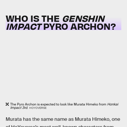
WHO IS THE
GENSHIN
IMPACT
PYRO ARCHON?
The Pyro Archon is expected to look like Murata Himeko from
Honkai
Impact 3rd
.
HOYOVERSE
Murata has the same name as Murata Himeko, one