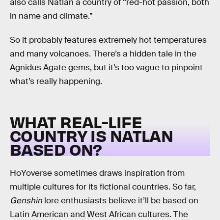
also calls Natlan a country of “red-hot passion, both
in name and climate.”
So it probably features extremely hot temperatures
and many volcanoes. There’s a hidden tale in the
Agnidus Agate gems, but it’s too vague to pinpoint
what’s really happening.
WHAT REAL-LIFE
COUNTRY IS NATLAN
BASED ON?
HoYoverse sometimes draws inspiration from
multiple cultures for its fictional countries. So far,
Genshin
lore enthusiasts believe it’ll be based on
Latin American and West African cultures. The