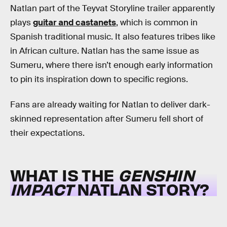
Natlan part of the Teyvat Storyline trailer apparently
plays
guitar and castanets
, which is common in
Spanish traditional music. It also features tribes like
in African culture. Natlan has the same issue as
Sumeru, where there isn’t enough early information
to pin its inspiration down to specific regions.
Fans are already waiting for Natlan to deliver dark-
skinned representation after Sumeru fell short of
their expectations.
WHAT IS THE
GENSHIN
IMPACT
NATLAN
STORY?