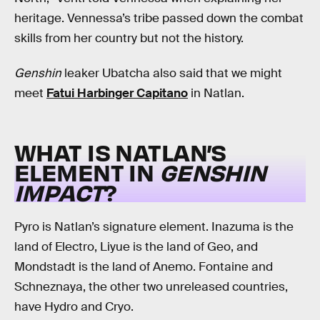
heritage. Vennessa’s tribe passed down the combat
skills from her country but not the history.
Genshin
leaker Ubatcha also said that we might
meet
Fatui Harbinger Capitano
in Natlan.
WHAT IS NATLAN’S
ELEMENT IN
GENSHIN
IMPACT
?
Pyro is Natlan’s signature element. Inazuma is the
land of Electro, Liyue is the land of Geo, and
Mondstadt is the land of Anemo. Fontaine and
Schneznaya, the other two unreleased countries,
have Hydro and Cryo.