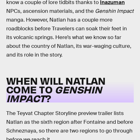
know a couple of lore tidbits thanks to
Inazuman
NPCs, ascension materials, and the
Genshin Impact
manga. However, Natlan has a couple more
roadblocks before Travelers can soak their feet in
its volcanic springs. Here’s what we know so far
about the country of Natlan, its war-waging culture,
and its role in the story.
WHEN WILL NATLAN
COME TO
GENSHIN
IMPACT
?
The Teyvat Chapter Storyline preview trailer lists
Natlan as the sixth region after Fontaine and before
Schneznaya, so there are two regions to go through
before we reach it.