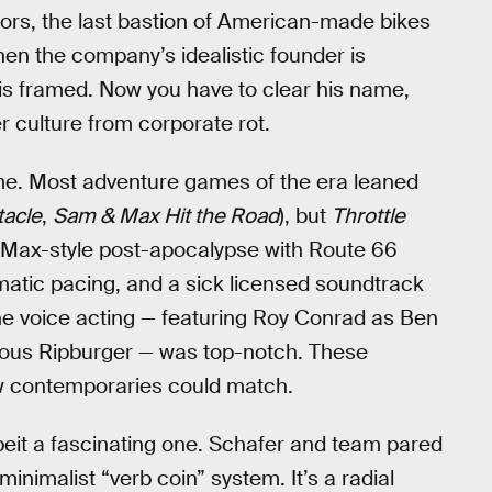
ors, the last bastion of American-made bikes
hen the company’s idealistic founder is
 is framed. Now you have to clear his name,
er culture from corporate rot.
ime. Most adventure games of the era leaned
tacle
,
Sam & Max Hit the Road
), but
Throttle
 Max-style post-apocalypse with Route 66
matic pacing, and a sick licensed soundtrack
he voice acting — featuring Roy Conrad as Ben
nous Ripburger — was top-notch. These
w contemporaries could match.
eit a fascinating one. Schafer and team pared
minimalist “verb coin” system. It’s a radial