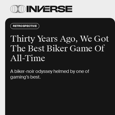
RETROSPECTIVE
Thirty Years Ago, We Got
The Best Biker Game Of
All-Time
A biker-noir odyssey helmed by one of
gaming’s best.