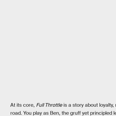
At its core,
Full Throttle
is a story about loyalty
road. You play as Ben, the gruff yet principled