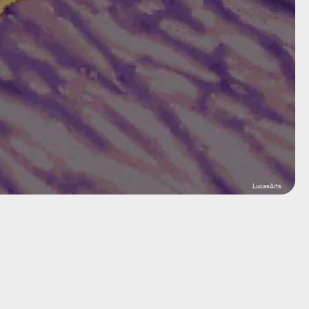
LucasArts