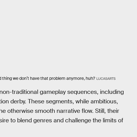
od thing we don’t have that problem anymore, huh?
LUCASARTS
non-traditional gameplay sequences, including
ion derby. These segments, while ambitious,
 otherwise smooth narrative flow. Still, their
ire to blend genres and challenge the limits of