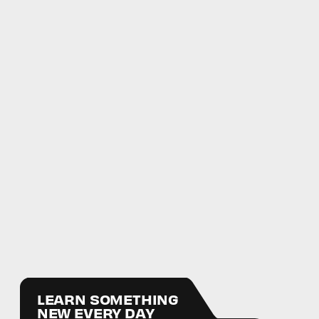
LEARN SOMETHING
NEW EVERY DAY