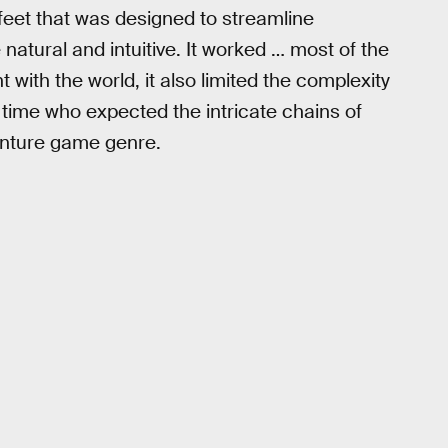
feet that was designed to streamline
atural and intuitive. It worked … most of the
with the world, it also limited the complexity
e time who expected the intricate chains of
venture game genre.