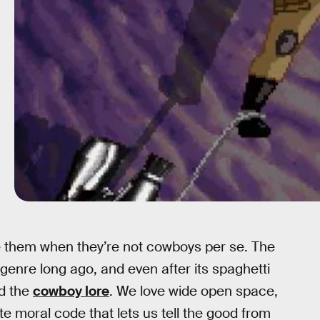
 them when they’re not cowboys per se. The
enre long ago, and even after its spaghetti
ed the
cowboy lore
. We love wide open space,
e moral code that lets us tell the good from