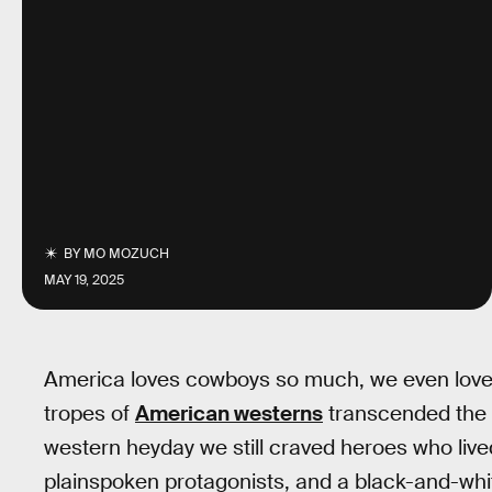
BY
MO MOZUCH
MAY 19, 2025
America loves cowboys so much, we even love
tropes of
American westerns
transcended the g
western heyday we still craved heroes who liv
plainspoken protagonists, and a black-and-whit