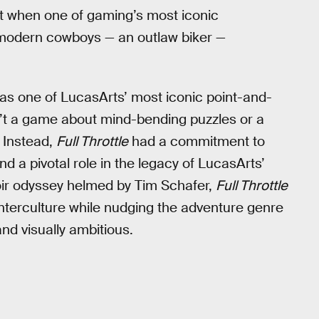
that when one of gaming’s most iconic
 modern cowboys — an outlaw biker —
as one of LucasArts’ most iconic point-and-
n’t a game about mind-bending puzzles or a
 Instead,
Full Throttle
had a commitment to
nd a pivotal role in the legacy of LucasArts’
noir odyssey helmed by Tim Schafer,
Full Throttle
nterculture while nudging the adventure genre
d visually ambitious.