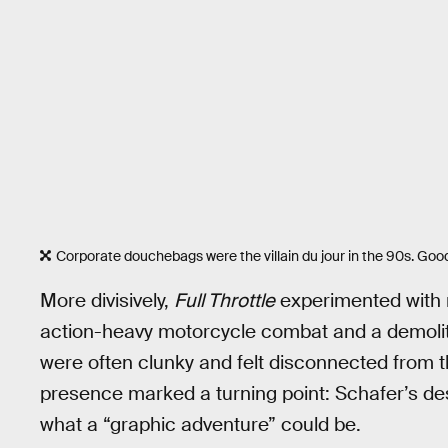
Corporate douchebags were the villain du jour in the 90s. Go
More divisively,
Full Throttle
experimented with 
action-heavy motorcycle combat and a demolit
were often clunky and felt disconnected from the
presence marked a turning point: Schafer’s des
what a “graphic adventure” could be.