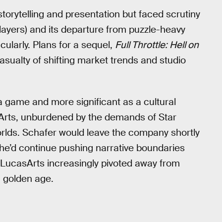
storytelling and presentation but faced scrutiny
players) and its departure from puzzle-heavy
cularly. Plans for a sequel,
Full Throttle: Hell on
asualty of shifting market trends and studio
a game and more significant as a cultural
asArts, unburdened by the demands of Star
 worlds. Schafer would leave the company shortly
 he’d continue pushing narrative boundaries
 LucasArts increasingly pivoted away from
a golden age.