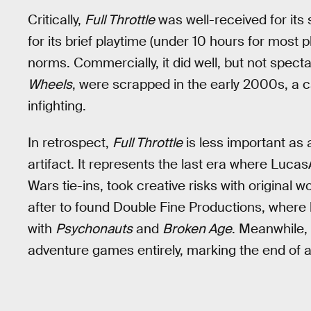
Critically,
Full Throttle
was well-received for its 
for its brief playtime (under 10 hours for most 
norms. Commercially, it did well, but not specta
Wheels
, were scrapped in the early 2000s, a c
infighting.
In retrospect,
Full Throttle
is less important as 
artifact. It represents the last era where Luc
Wars tie-ins, took creative risks with original
after to found Double Fine Productions, where
with
Psychonauts
and
Broken Age
. Meanwhile,
adventure games entirely, marking the end of 