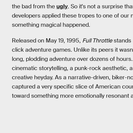
the bad from the
ugly
. So it's not a surprise 
developers applied these tropes to one of our
something magical happened.
Released on May 19, 1995,
Full Throttle
stands 
click adventure games. Unlike its peers it was
long, plodding adventure over dozens of hours.
cinematic storytelling, a punk-rock aesthetic, a
creative heyday. As a narrative-driven, biker-
captured a very specific slice of American cou
toward something more emotionally resonant an