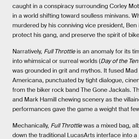
caught in a conspiracy surrounding Corley Mot
in a world shifting toward soulless minivans. W
murdered by his conniving vice president, Ben
protect his gang, and preserve the spirit of bik
Narratively,
Full Throttle
is an anomaly for its t
into whimsical or surreal worlds (
Day of the Ten
was grounded in grit and mythos. It fused Mad
Americana, punctuated by tight dialogue, cine
from the biker rock band The Gone Jackals. T
and Mark Hamill chewing scenery as the villai
performances gave the game a weight that fe
Mechanically,
Full Throttle
was a mixed bag, alb
down the traditional LucasArts interface into a 