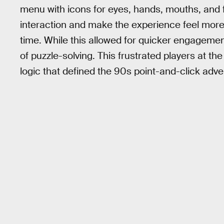
menu with icons for eyes, hands, mouths, and 
interaction and make the experience feel more n
time. While this allowed for quicker engagement 
of puzzle-solving. This frustrated players at th
logic that defined the 90s point-and-click ad