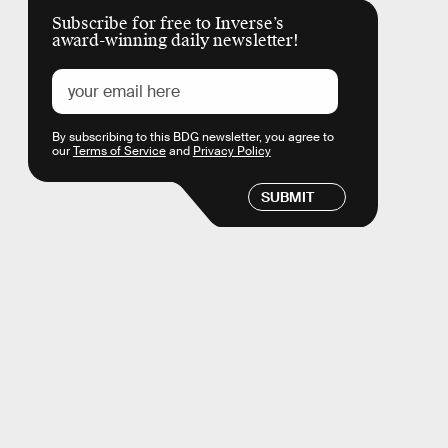
Subscribe for free to Inverse’s
award-winning daily newsletter!
By subscribing to this BDG newsletter, you agree to
our
Terms of Service
and
Privacy Policy
SUBMIT