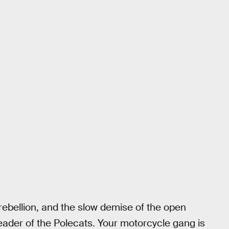
, rebellion, and the slow demise of the open
 leader of the Polecats. Your motorcycle gang is