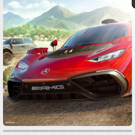
Microsoft
Forza Horizon 5
Gamescom 2021
Forza Horizon 5
Microsoft