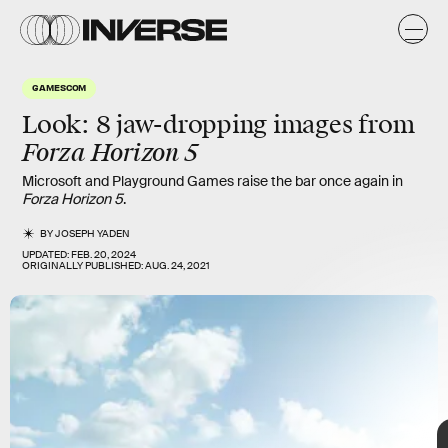
t
GAMESCOM
Look: 8 jaw-dropping images from
Forza Horizon 5
Microsoft and Playground Games raise the bar once again in
Forza Horizon 5
.
BY
JOSEPH YADEN
UPDATED:
FEB. 20, 2024
ORIGINALLY PUBLISHED:
AUG. 24, 2021
TAP