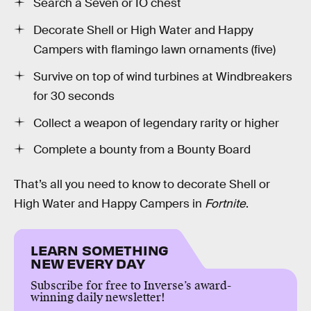
Search a Seven or IO chest
Decorate Shell or High Water and Happy
Campers with flamingo lawn ornaments (five)
Survive on top of wind turbines at Windbreakers
for 30 seconds
Collect a weapon of legendary rarity or higher
Complete a bounty from a Bounty Board
That’s all you need to know to decorate Shell or
High Water and Happy Campers in
Fortnite
.
LEARN SOMETHING
NEW EVERY DAY
Subscribe for free to Inverse’s award-
winning daily newsletter!