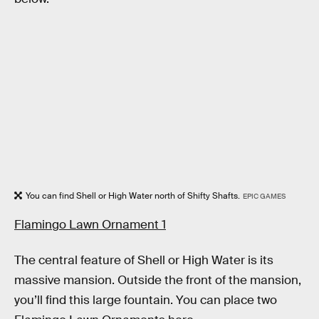
You can find Shell or High Water north of Shifty Shafts.
EPIC GAMES
Flamingo Lawn Ornament 1
The central feature of Shell or High Water is its
massive mansion. Outside the front of the mansion,
you’ll find this large fountain. You can place two