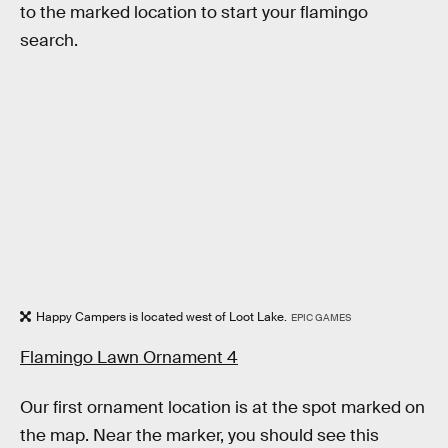
to the marked location to start your flamingo
search.
Happy Campers is located west of Loot Lake.
EPIC GAMES
Flamingo Lawn Ornament 4
Our first ornament location is at the spot marked on
the map. Near the marker, you should see this