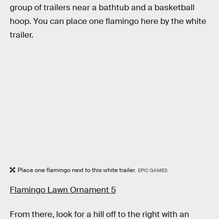
group of trailers near a bathtub and a basketball
hoop. You can place one flamingo here by the white
trailer.
Place one flamingo next to this white trailer.
EPIC GAMES
Flamingo Lawn Ornament 5
From there, look for a hill off to the right with an