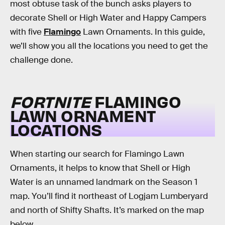
most obtuse task of the bunch asks players to
decorate Shell or High Water and Happy Campers
with five
Flamingo
Lawn Ornaments. In this guide,
we’ll show you all the locations you need to get the
challenge done.
FORTNITE
FLAMINGO
LAWN ORNAMENT
LOCATIONS
When starting our search for Flamingo Lawn
Ornaments, it helps to know that Shell or High
Water is an unnamed landmark on the Season 1
map. You’ll find it northeast of Logjam Lumberyard
and north of Shifty Shafts. It’s marked on the map
below.