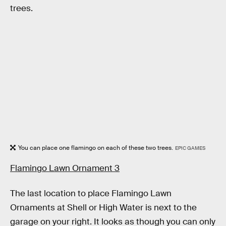
trees.
You can place one flamingo on each of these two trees.
EPIC GAMES
Flamingo Lawn Ornament 3
The last location to place Flamingo Lawn
Ornaments at Shell or High Water is next to the
garage on your right. It looks as though you can only