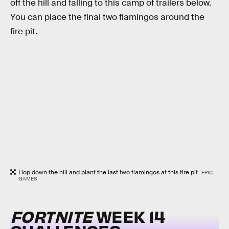
off the hill and falling to this camp of trailers below.
You can place the final two flamingos around the
fire pit.
Hop down the hill and plant the last two flamingos at this fire pit.
EPIC
GAMES
FORTNITE
WEEK 14