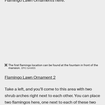
Flamingo Lawn Ornaments here.
The first flamingo location can be found at the fountain in front of the
mansion.
EPIC GAMES
Flamingo Lawn Ornament 2
Take a left, and you’ll come to this area with two
shrub arches right next to each other. You can place
two flamingos here, one next to each of these two