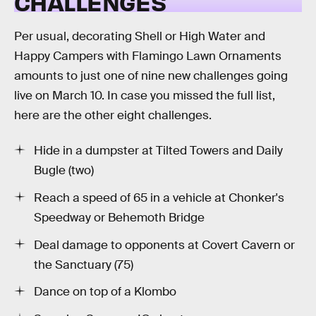
CHALLENGES
Per usual, decorating Shell or High Water and
Happy Campers with Flamingo Lawn Ornaments
amounts to just one of nine new challenges going
live on March 10. In case you missed the full list,
here are the other eight challenges.
Hide in a dumpster at Tilted Towers and Daily
Bugle (two)
Reach a speed of 65 in a vehicle at Chonker's
Speedway or Behemoth Bridge
Deal damage to opponents at Covert Cavern or
the Sanctuary (75)
Dance on top of a Klombo