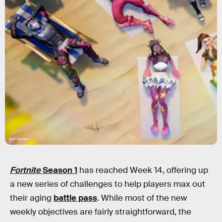
Epic Games
Fortnite
Season 1
has reached Week 14, offering up
a new series of challenges to help players max out
their aging
battle pass
. While most of the new
weekly objectives are fairly straightforward, the