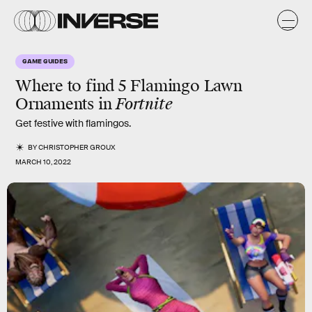
GAME GUIDES
Where to find 5 Flamingo Lawn
Ornaments in
Fortnite
Get festive with flamingos.
BY
CHRISTOPHER GROUX
MARCH 10, 2022