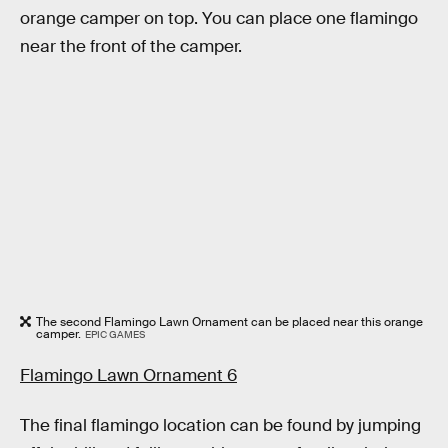
orange camper on top. You can place one flamingo
near the front of the camper.
The second Flamingo Lawn Ornament can be placed near this orange
camper.
EPIC GAMES
Flamingo Lawn Ornament 6
The final flamingo location can be found by jumping