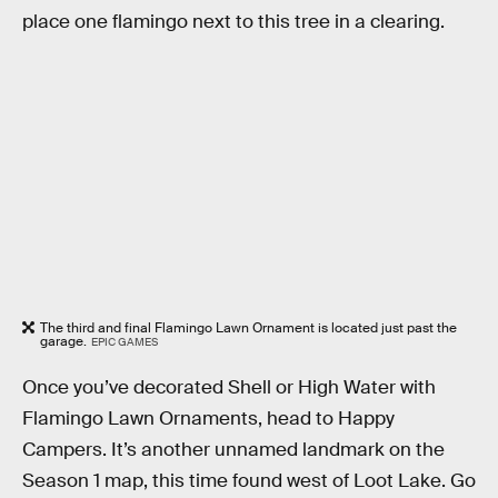
place one flamingo next to this tree in a clearing.
The third and final Flamingo Lawn Ornament is located just past the
garage.
EPIC GAMES
Once you’ve decorated Shell or High Water with
Flamingo Lawn Ornaments, head to Happy
Campers. It’s another unnamed landmark on the
Season 1 map, this time found west of Loot Lake. Go