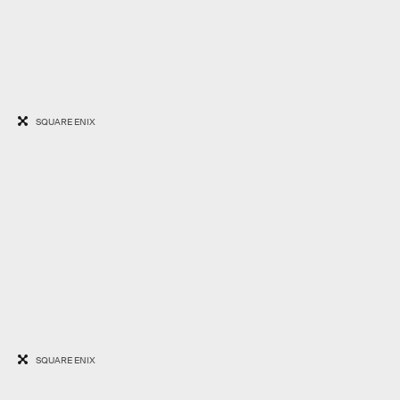
SQUARE ENIX
SQUARE ENIX