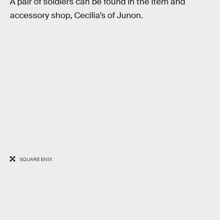
A pair of soldiers can be found in the item and
accessory shop, Cecilia’s of Junon.
SQUARE ENIX