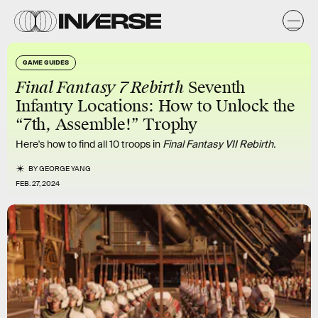
GAME GUIDES
Final Fantasy 7 Rebirth
Seventh
Infantry Locations: How to Unlock the
“7th, Assemble!” Trophy
Here's how to find all 10 troops in
Final Fantasy VII Rebirth.
BY
GEORGE YANG
FEB. 27, 2024