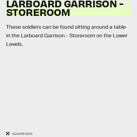
LARBOARD GARRISON -
STOREROOM
These soldiers can be found sitting around a table
in the Larboard Garrison - Storeroom on the Lower
Levels.
SQUARE ENIX