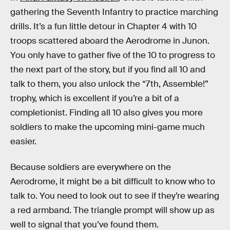
gathering the Seventh Infantry to practice marching
drills. It’s a fun little detour in Chapter 4 with 10
troops scattered aboard the Aerodrome in Junon.
You only have to gather five of the 10 to progress to
the next part of the story, but if you find all 10 and
talk to them, you also unlock the “7th, Assemble!”
trophy, which is excellent if you’re a bit of a
completionist. Finding all 10 also gives you more
soldiers to make the upcoming mini-game much
easier.
Because soldiers are everywhere on the
Aerodrome, it might be a bit difficult to know who to
talk to. You need to look out to see if they’re wearing
a red armband. The triangle prompt will show up as
well to signal that you’ve found them.