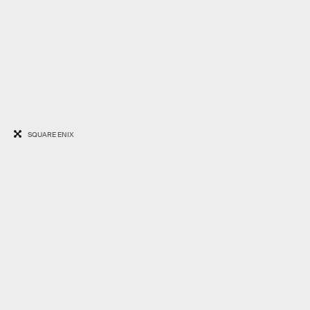
SQUARE ENIX