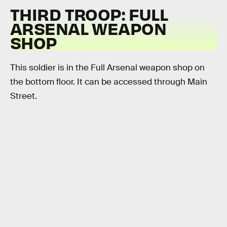
THIRD TROOP: FULL
ARSENAL WEAPON
SHOP
This soldier is in the Full Arsenal weapon shop on
the bottom floor. It can be accessed through Main
Street.