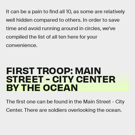
It can be a pain to find all 10, as some are relatively
well hidden compared to others. In order to save
time and avoid running around in circles, we’ve
compiled the list of all ten here for your
convenience.
FIRST TROOP: MAIN
STREET - CITY CENTER
BY THE OCEAN
The first one can be found in the Main Street - City
Center. There are soldiers overlooking the ocean.