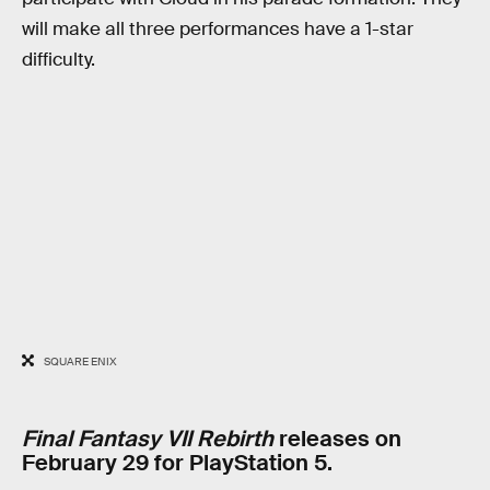
will make all three performances have a 1-star
difficulty.
SQUARE ENIX
Final Fantasy VII Rebirth
releases on
February 29 for PlayStation 5.