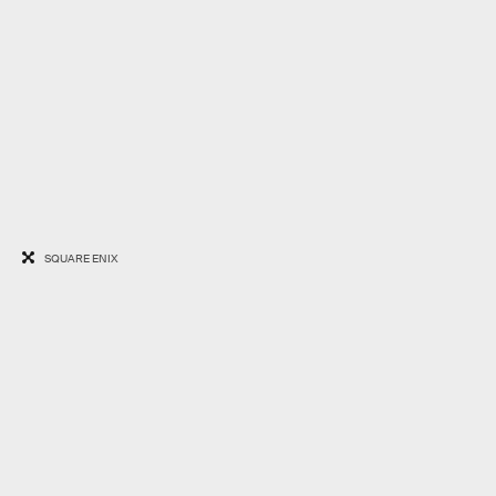
SQUARE ENIX