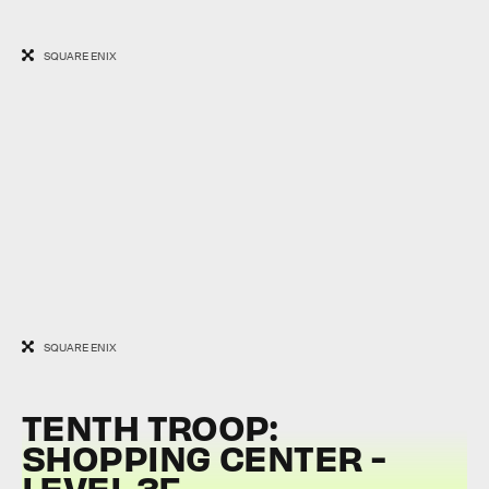
SQUARE ENIX
SQUARE ENIX
TENTH TROOP:
SHOPPING CENTER -
LEVEL 3F