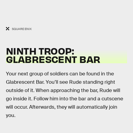
SQUARE ENIX
NINTH TROOP:
GLABRESCENT BAR
Your next group of soldiers can be found in the
Glabrescent Bar. You’ll see Rude standing right
outside of it. When approaching the bar, Rude will
go inside it. Follow him into the bar and a cutscene
will occur. Afterwards, they will automatically join
you.