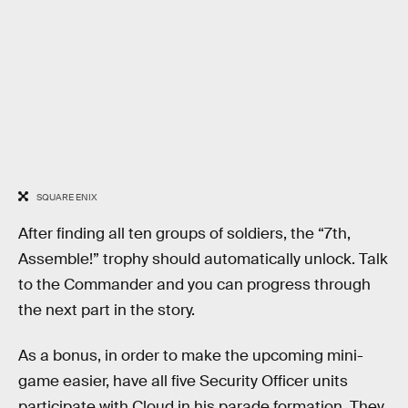
SQUARE ENIX
After finding all ten groups of soldiers, the “7th,
Assemble!” trophy should automatically unlock. Talk
to the Commander and you can progress through
the next part in the story.
As a bonus, in order to make the upcoming mini-
game easier, have all five Security Officer units
participate with Cloud in his parade formation. They