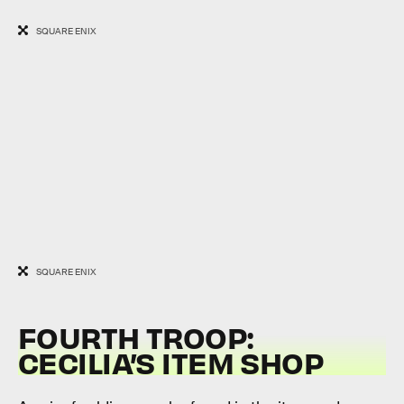
SQUARE ENIX
SQUARE ENIX
FOURTH TROOP:
CECILIA’S ITEM SHOP