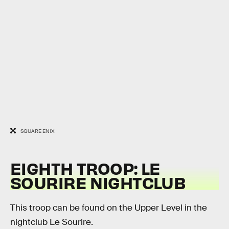
SQUARE ENIX
EIGHTH TROOP: LE
SOURIRE NIGHTCLUB
This troop can be found on the Upper Level in the
nightclub Le Sourire.