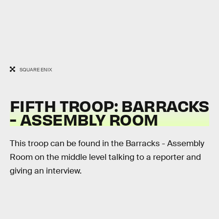
SQUARE ENIX
FIFTH TROOP: BARRACKS
- ASSEMBLY ROOM
This troop can be found in the Barracks - Assembly
Room on the middle level talking to a reporter and
giving an interview.