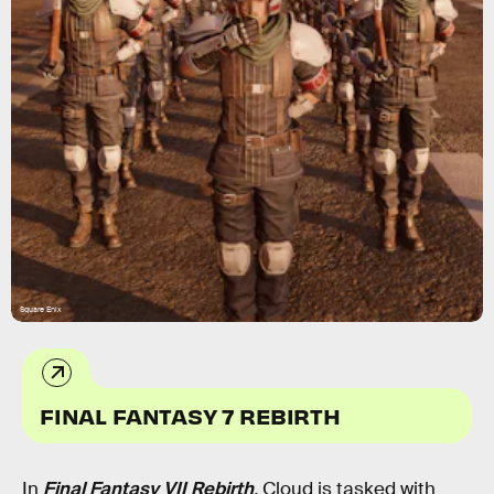
Square Enix
FINAL FANTASY 7 REBIRTH
In
Final Fantasy VII Rebirth
,
Cloud is tasked with