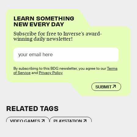
LEARN SOMETHING
NEW EVERY DAY
Subscribe for free to Inverse’s award-
winning daily newsletter!
By subscribing to this BDG newsletter, you agree to our
Terms
of Service
and
Privacy Policy
SUBMIT
RELATED TAGS
VIDEO GAMES
PLAYSTATION