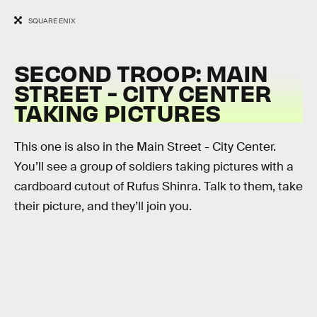
SQUARE ENIX
SECOND TROOP: MAIN
STREET - CITY CENTER
TAKING PICTURES
This one is also in the Main Street - City Center.
You’ll see a group of soldiers taking pictures with a
cardboard cutout of Rufus Shinra. Talk to them, take
their picture, and they’ll join you.