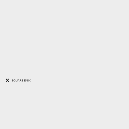
SQUARE ENIX