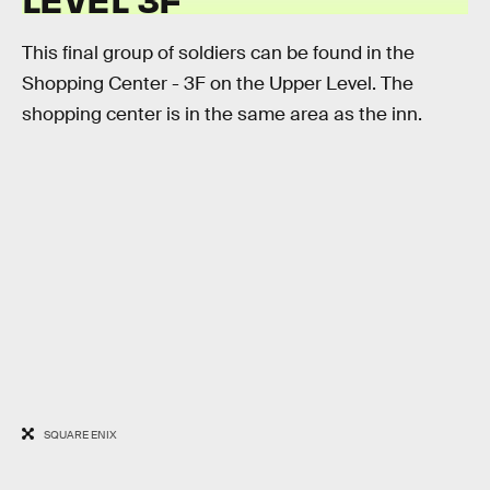
This final group of soldiers can be found in the
Shopping Center - 3F on the Upper Level. The
shopping center is in the same area as the inn.
SQUARE ENIX