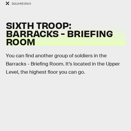
SQUARE ENIX
SIXTH TROOP:
BARRACKS - BRIEFING
ROOM
You can find another group of soldiers in the
Barracks - Briefing Room. It’s located in the Upper
Level, the highest floor you can go.