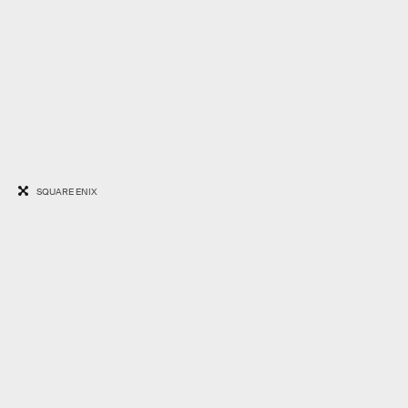
SQUARE ENIX