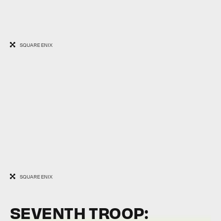
SQUARE ENIX
SQUARE ENIX
SEVENTH TROOP: