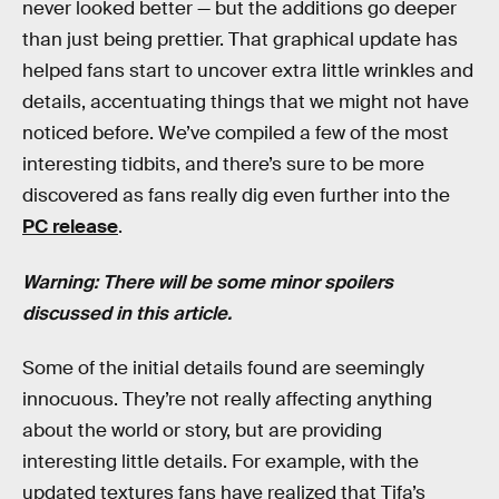
never looked better — but the additions go deeper
than just being prettier. That graphical update has
helped fans start to uncover extra little wrinkles and
details, accentuating things that we might not have
noticed before. We’ve compiled a few of the most
interesting tidbits, and there’s sure to be more
discovered as fans really dig even further into the
PC release
.
Warning: There will be some minor spoilers
discussed in this article.
Some of the initial details found are seemingly
innocuous. They’re not really affecting anything
about the world or story, but are providing
interesting little details. For example, with the
updated textures fans have realized that Tifa’s