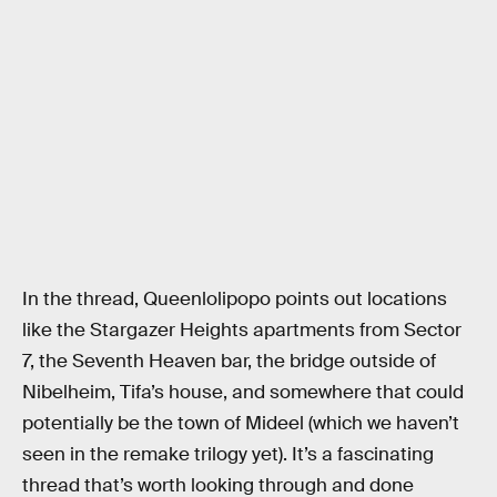
In the thread, Queenlolipopo points out locations
like the Stargazer Heights apartments from Sector
7, the Seventh Heaven bar, the bridge outside of
Nibelheim, Tifa’s house, and somewhere that could
potentially be the town of Mideel (which we haven’t
seen in the remake trilogy yet). It’s a fascinating
thread that’s worth looking through and done