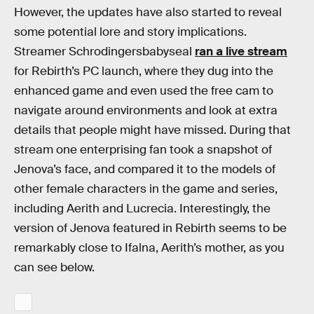
However, the updates have also started to reveal
some potential lore and story implications.
Streamer Schrodingersbabyseal
ran a live stream
for Rebirth’s PC launch, where they dug into the
enhanced game and even used the free cam to
navigate around environments and look at extra
details that people might have missed. During that
stream one enterprising fan took a snapshot of
Jenova’s face, and compared it to the models of
other female characters in the game and series,
including Aerith and Lucrecia. Interestingly, the
version of Jenova featured in Rebirth seems to be
remarkably close to Ifalna, Aerith’s mother, as you
can see below.