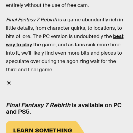
entirely without the use of free cam.
Final Fantasy 7 Rebirth
is a game abundantly rich in
little details, from character quirks, to locations, to
bits of lore. The PC version is undoubtedly the
best
way to play
the game, and as fans sink more time
into it, we’ll likely find even more bits and pieces to
speculate over during the agonizing wait for the
third and final game.
Final Fantasy 7 Rebirth
is available on PC
and PS5.
LEARN SOMETHING