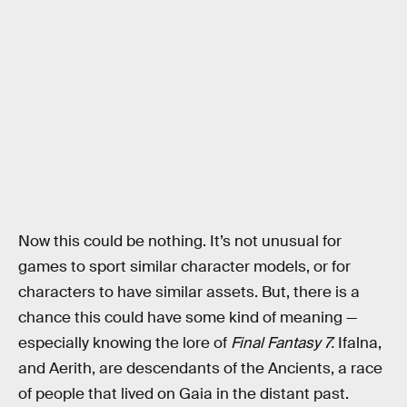
Now this could be nothing. It’s not unusual for
games to sport similar character models, or for
characters to have similar assets. But, there is a
chance this could have some kind of meaning —
especially knowing the lore of
Final Fantasy 7.
Ifalna,
and Aerith, are descendants of the Ancients, a race
of people that lived on Gaia in the distant past.