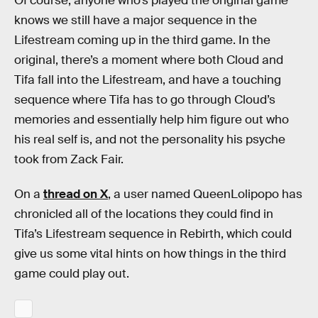
Of course, anyone who’s played the original game
knows we still have a major sequence in the
Lifestream coming up in the third game. In the
original, there’s a moment where both Cloud and
Tifa fall into the Lifestream, and have a touching
sequence where Tifa has to go through Cloud’s
memories and essentially help him figure out who
his real self is, and not the personality his psyche
took from Zack Fair.
On a
thread on X
, a user named QueenLolipopo has
chronicled all of the locations they could find in
Tifa’s Lifestream sequence in Rebirth, which could
give us some vital hints on how things in the third
game could play out.