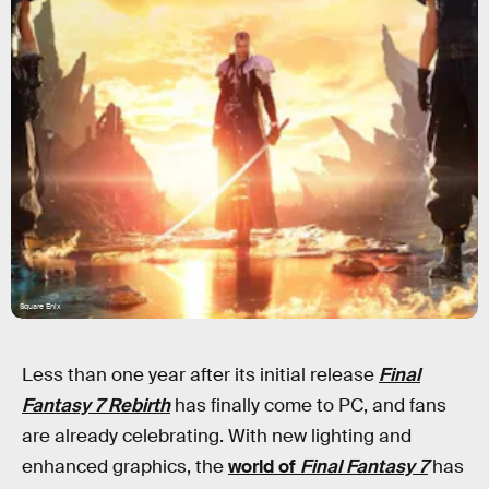
Square Enix
Less than one year after its initial release
Final
Fantasy 7 Rebirth
has finally come to PC, and fans
are already celebrating. With new lighting and
enhanced graphics, the
world of
Final Fantasy 7
has