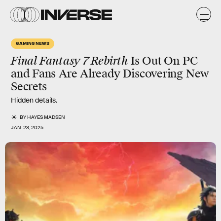
GAMING NEWS
Final Fantasy 7 Rebirth
Is Out On PC
and Fans Are Already Discovering New
Secrets
Hidden details.
BY
HAYES MADSEN
JAN. 23, 2025