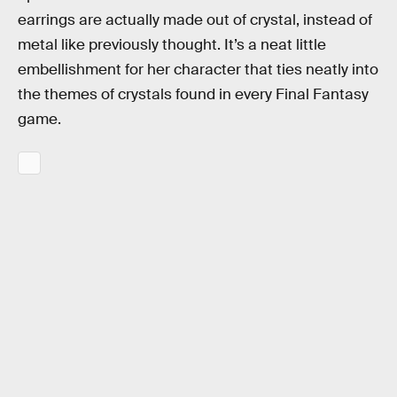
earrings are actually made out of crystal, instead of
metal like previously thought. It’s a neat little
embellishment for her character that ties neatly into
the themes of crystals found in every Final Fantasy
game.