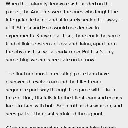
When the calamity Jenova crash-landed on the
planet, the Ancients were the ones who fought the
intergalactic being and ultimately sealed her away —
until Shinra and Hojo would use Jenova in
experiments. Knowing all that, there could be some
kind of link between Jenova and Ifalna, apart from
the obvious that we already know. But that’s only
something we can speculate on for now.
The final and most interesting piece fans have
discovered revolves around the Lifestream
sequence part-way through the game with Tifa. In
this section, Tifa falls into the Lifestream and comes
face-to-face with both Sephiroth and a weapon, and
sees parts of her past sprinkled throughout.