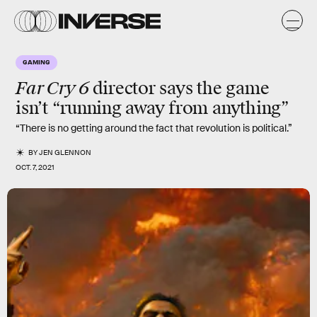
GAMING
Far Cry 6
director says the game
isn’t “running away from anything”
“There is no getting around the fact that revolution is political.”
BY
JEN GLENNON
OCT. 7, 2021