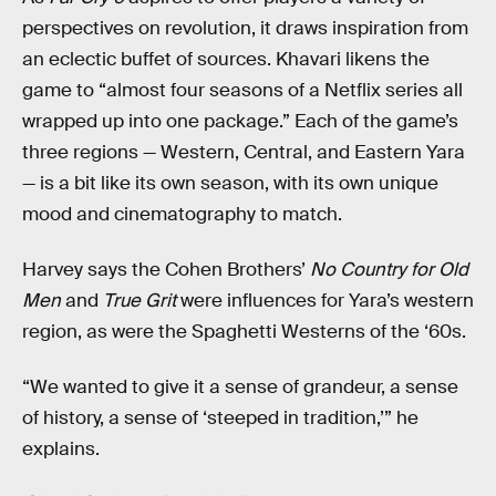
perspectives on revolution, it draws inspiration from
an eclectic buffet of sources. Khavari likens the
game to “almost four seasons of a Netflix series all
wrapped up into one package.” Each of the game’s
three regions — Western, Central, and Eastern Yara
— is a bit like its own season, with its own unique
mood and cinematography to match.
Harvey says the Cohen Brothers’
No Country for Old
Men
and
True Grit
were influences for Yara’s western
region, as were the Spaghetti Westerns of the ‘60s.
“We wanted to give it a sense of grandeur, a sense
of history, a sense of ‘steeped in tradition,’” he
explains.