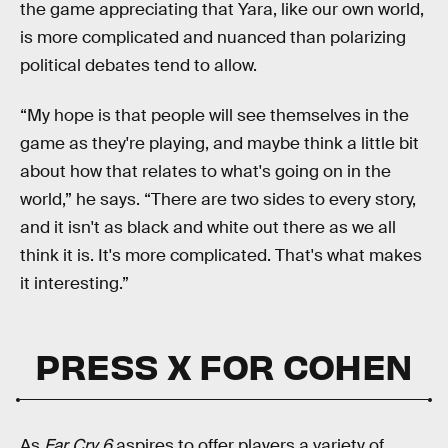
the game appreciating that Yara, like our own world,
is more complicated and nuanced than polarizing
political debates tend to allow.
“My hope is that people will see themselves in the
game as they're playing, and maybe think a little bit
about how that relates to what's going on in the
world,” he says. “There are two sides to every story,
and it isn't as black and white out there as we all
think it is. It's more complicated. That's what makes
it interesting.”
PRESS X FOR COHEN
As
Far Cry 6
aspires to offer players a variety of