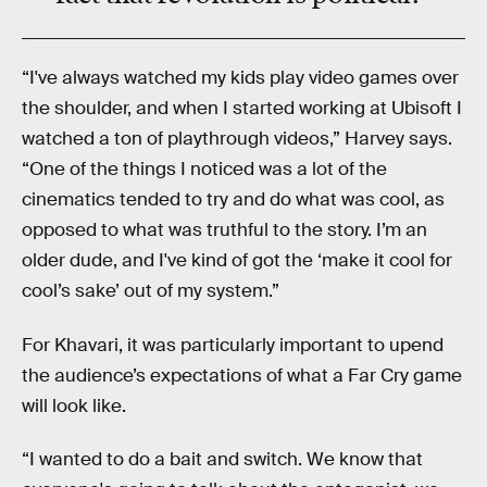
“I've always watched my kids play video games over
the shoulder, and when I started working at Ubisoft I
watched a ton of playthrough videos,” Harvey says.
“One of the things I noticed was a lot of the
cinematics tended to try and do what was cool, as
opposed to what was truthful to the story. I’m an
older dude, and I've kind of got the ‘make it cool for
cool’s sake’ out of my system.”
For Khavari, it was particularly important to upend
the audience’s expectations of what a Far Cry game
will look like.
“I wanted to do a bait and switch. We know that