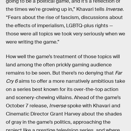
going to be a political game, and it's a reflection of
the times we're growing up in,” Khavari tells
Inverse
.
“Fears about the rise of fascism, discussions about
the effects of imperialism, LGBTQ-plus rights —
those were all topics we took very seriously when we
were writing the game.”
How well the game’s treatment of those topics will
land among the often prickly gaming audience
remains to be seen. But there’s no denying that
Far
Cry 6
aims to offer a more narratively ambitious take
on a series best known for its over-the-top action
and scenery-chewing villains. Ahead of the game’s
October 7 release,
Inverse
spoke with Khavari and
Cinematic Director Grant Harvey about the shades
of gray in the game’s politics, approaching the
project like a prestige television series, and where