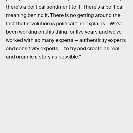
there's a political sentiment to it. There's a political
meaning behind it. There is no getting around the
fact that revolution is political,” he explains. “We've
been working on this thing for five years and we've
worked with so many experts — authenticity experts
and sensitivity experts — to try and create as real
and organic a story as possible.”