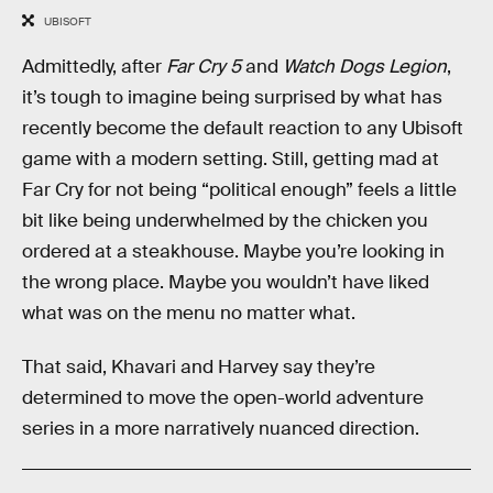
UBISOFT
Admittedly, after
Far Cry 5
and
Watch Dogs Legion
,
it’s tough to imagine being surprised by what has
recently become the default reaction to any Ubisoft
game with a modern setting. Still, getting mad at
Far Cry for not being “political enough” feels a little
bit like being underwhelmed by the chicken you
ordered at a steakhouse. Maybe you’re looking in
the wrong place. Maybe you wouldn’t have liked
what was on the menu no matter what.
That said, Khavari and Harvey say they’re
determined to move the open-world adventure
series in a more narratively nuanced direction.