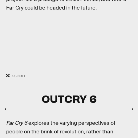
Far Cry could be headed in the future.
UBISOFT
OUTCRY 6
Far Cry 6
explores the varying perspectives of
people on the brink of revolution, rather than