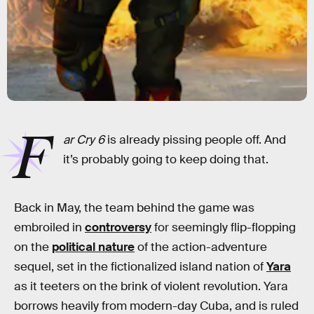
F
ar Cry 6
is already pissing people off. And
it’s probably going to keep doing that.
Back in May, the team behind the game was
embroiled in
controversy
for seemingly flip-flopping
on the
political nature
of the action-adventure
sequel, set in the fictionalized island nation of
Yara
as it teeters on the brink of violent revolution. Yara
borrows heavily from modern-day Cuba, and is ruled