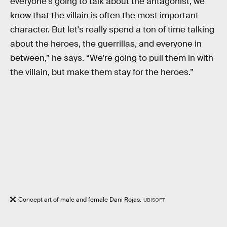
everyone's going to talk about the antagonist, we
know that the villain is often the most important
character. But let's really spend a ton of time talking
about the heroes, the guerrillas, and everyone in
between,” he says. “We're going to pull them in with
the villain, but make them stay for the heroes.”
Concept art of male and female Dani Rojas.
UBISOFT