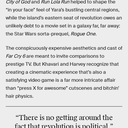
City of God
and
Run Lola Run
helped to shape the
“in your face” feel of Yara’s bustling central regions,
while the island’s eastern seat of revolution owes an
unlikely debt to a movie set in a galaxy far, far away:
the Star Wars sorta-prequel,
Rogue One
.
The conspicuously expensive aesthetics and cast of
Far Cry 6
are meant to invite comparisons to
prestige TV. But Khavari and Harvey recognize that
creating a cinematic experience that’s also a
satisfying video game is a far more intricate affair
than “press X for awesome” cutscenes and bitchin’
hair physics.
“There is no getting around the
fact that revolution is political.”