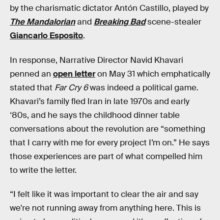
by the charismatic dictator Antón Castillo, played by
The Mandalorian
and
Breaking Bad
scene-stealer
Giancarlo Esposito
.
In response, Narrative Director Navid Khavari
penned an
open letter
on May 31 which emphatically
stated that
Far Cry 6
was indeed a political game.
Khavari’s family fled Iran in late 1970s and early
‘80s, and he says the childhood dinner table
conversations about the revolution are “something
that I carry with me for every project I’m on.” He says
those experiences are part of what compelled him
to write the letter.
“I felt like it was important to clear the air and say
we're not running away from anything here. This is