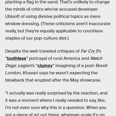
planting a flag in the sand. That’s unlikely to change
the minds of critics who’ve accused developer
Ubisoft of using divisive political topics as mere
window dressing. (These criticisms aren’t inaccurate
really, but they’re equally applicable to countless
staples of our pop-culture diet.)
Despite the well-traveled critiques of
Far Cry 5
’s
“
toothless
” portrayal of rural America and
Watch
Dogs: Legion
’s “
clumsy
” imagining of a post-Brexit
London, Khavari says he wasn’t expecting the
blowback that erupted after the May showcase.
“I actually was really surprised by the reaction, and
it was a moment where I really needed to say, like,
I'm not even sure why this is a question. When you
put a piece of art out there, whatever scale it's on,