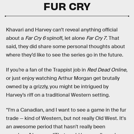
FUR CRY
Khavari and Harvey can’t reveal anything official
about a
Far Cry 6
spinoff, let alone
Far Cry 7
. That
said, they did share some personal thoughts about
where they’d like to see the series go in the future.
If you’re a fan of the Trappist job in
Red Dead Online
,
or just enjoy watching Arthur Morgan get brutally
owned by a grizzly, you might be intrigued by
Harvey’s riff on a traditional Western setting.
“I'm a Canadian, and I want to see a game in the fur
trade — kind of Western, but not really Old West. It's
an awesome period that hasn't really been