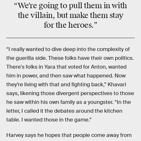
“We're going to pull them in with
the villain, but make them stay
for the heroes.”
“I really wanted to dive deep into the complexity of
the guerilla side. These folks have their own politics.
There's folks in Yara that voted for Anton, wanted
him in power, and then saw what happened. Now
they’re living with that and fighting back,” Khavari
says, likening those divergent perspectives to those
he saw within his own family as a youngster. “In the
letter, I called it the debates around the kitchen
table. I wanted those in the game.”
Harvey says he hopes that people come away from