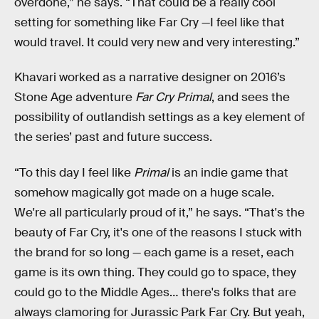
overdone,” he says. “That could be a really cool
setting for something like Far Cry —I feel like that
would travel. It could very new and very interesting.”
Khavari worked as a narrative designer on 2016’s
Stone Age adventure
Far Cry Primal
, and sees the
possibility of outlandish settings as a key element of
the series’ past and future success.
“To this day I feel like
Primal
is an indie game that
somehow magically got made on a huge scale.
We're all particularly proud of it,” he says. “That's the
beauty of Far Cry, it's one of the reasons I stuck with
the brand for so long — each game is a reset, each
game is its own thing. They could go to space, they
could go to the Middle Ages… there's folks that are
always clamoring for Jurassic Park Far Cry. But yeah,