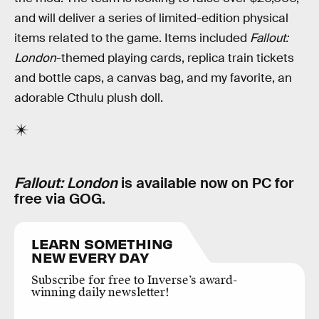
and will deliver a series of limited-edition physical
items related to the game. Items included
Fallout:
London
-themed playing cards, replica train tickets
and bottle caps, a canvas bag, and my favorite, an
adorable Cthulu plush doll.
Fallout: London
is available now on PC for
free via GOG.
LEARN SOMETHING
NEW EVERY DAY
Subscribe for free to Inverse’s award-
winning daily newsletter!