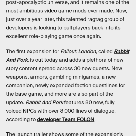
post-apocalyptic universe, and it remains one of the
most ambitious video game mods ever made. Now,
just over a year later, this talented ragtag group of
developers is looking to pull players back into its
excellent role-playing game once again.
The first expansion for
Fallout: London
, called
Rabbit
And Pork
,
is out today and adds a plethora of new
story content spread across 30 new quests. New
weapons, armors, gambling minigames, a new
companion, newly expanded faction questlines for
the base game, and more are also part of the
update.
Rabbit And Pork
features 80 new, fully
voiced NPCs with over 8,000 lines of dialogue,
according to
developer Team FOLON
.
The launch trailer
shows some of the expansion’s