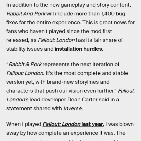
In addition to the new gameplay and story content,
Rabbit And Pork
will include more than 1,400 bug
fixes for the entire experience. This is great news for
fans who haven’t played since the mod first
released, as
Fallout: London
has its fair share of
stability issues and
installation hurdles
.
“
Rabbit & Pork
represents the next iteration of
Fallout: London
. It’s the most complete and stable
version yet, with brand-new storylines and
characters that push our vision even further,”
Fallout:
London’s
lead developer Dean Carter said in a
statement shared with
Inverse
.
When I played
Fallout: London
last year
, I was blown
away by how complete an experience it was. The