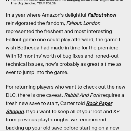
The Big Smoke.
TEAM FOLON
In a year where Amazon’s delightful
Fallout
show
reinvigorated the fandom,
Fallout: London
represented the freshest and most interesting
Fallout game one could play afterward, the game I
wish Bethesda had made in time for the premiere.
With 13 months’ worth of bug fixes and ironed-out
technical issues, now’s probably as great a time as
ever to jump into the game.
For returning players who want to check out the new
DLC, there is one caveat.
Rabbit And Pork
requires a
fresh new save to start, Carter told
Rock Paper
Shogun
. If you want to keep all of your loot and XP
from previous playthroughs, we recommend
backing up your old save before starting on a new