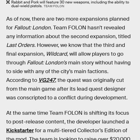
Rabbit and Pork will feature 30 new weapons, including the ability to
dual-wield pistols.
TEAM FOLON
As of now, there are two more expansions planned
for
Fallout: London
. Team FOLON hasn’t revealed
any information about the second expansion, titled
Last Orders.
However, we know that the third and
final expansion,
Wildcard,
will allow players to go
through
Fallout: London’s
main story without having
to side with any of the city’s main factions.
According to
VG247
, the quest was originally cut
from the main game after its lead quest designer
was conscripted to a conflict during development.
At the same time Team FOLON is shifting its focus
to post-release content, the developer launched a
Kickstarter
for a multi-tiered Collector’s Edition of
the mod. The team is looking to raise over $20,000,