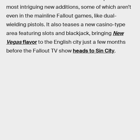
most intriguing new additions, some of which aren’t
even in the mainline Fallout games, like dual-
wielding pistols. It also teases a new casino-type
area featuring slots and blackjack, bringing
New
Vegas
flavor
to the English city just a few months
before the Fallout TV show
heads to Sin City
.