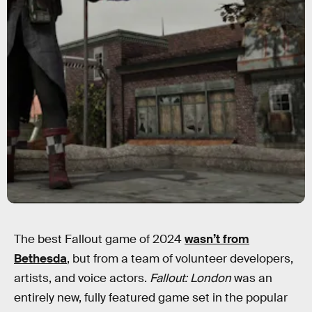
The best Fallout game of 2024
wasn’t from
Bethesda
, but from a team of volunteer developers,
artists, and voice actors.
Fallout: London
was an
entirely new, fully featured game set in the popular