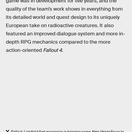
game was in development for five years, and the
quality of the team’s work shows in everything from
its detailed world and quest design to its uniquely
European take on radioactive creatures. It also
featured an improved dialogue system and more in-
depth RPG mechanics compared to the more
action-oriented
Fallout 4
.
Fallout: London’s
first expansion is bringing some
New Vegas
flavor to