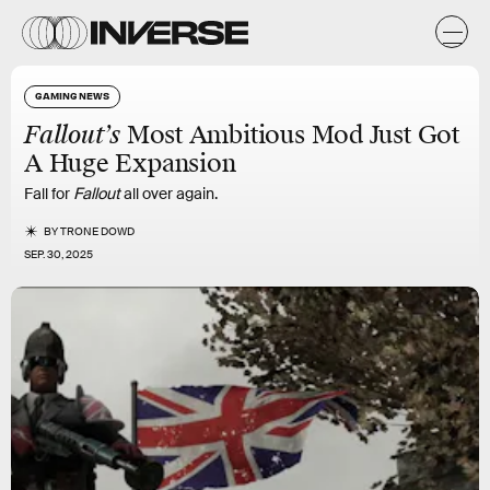
GAMING NEWS
Fallout’s
Most Ambitious Mod Just Got
A Huge Expansion
Fall for
Fallout
all over again.
BY
TRONE DOWD
SEP. 30, 2025