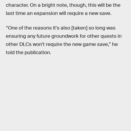
character. On a bright note, though, this will be the
last time an expansion will require a new save.
“One of the reasons it's also [taken] so long was
ensuring any future groundwork for other quests in
other DLCs won't require the new game save,” he
told the publication.