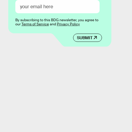
By subscribing to this BDG newsletter, you agree to
our
Terms of Service
and
Privacy Policy
SUBMIT