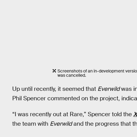
Screenshots of an in-development versio
was cancelled.
Up until recently, it seemed that
Everwild
was in
Phil Spencer commented on the project, indicat
“I was recently out at Rare,” Spencer told the
X
the team with
Everwild
and the progress that t