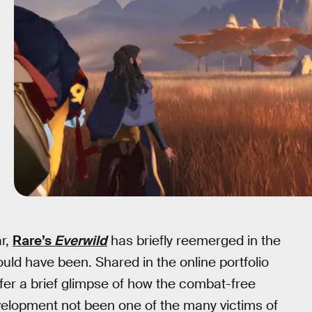
ar,
Rare’s
Everwild
has briefly reemerged in the
ld have been. Shared in the online portfolio
fer a brief glimpse of how the combat-free
velopment not been one of the many victims of