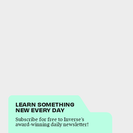
LEARN SOMETHING
NEW EVERY DAY
Subscribe for free to Inverse’s
award-winning daily newsletter!