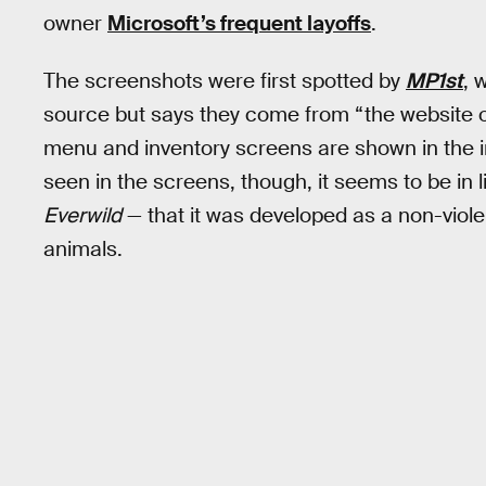
owner
Microsoft’s frequent layoffs
.
The screenshots were first spotted by
MP1st
, 
source but says they come from “the website o
menu and inventory screens are shown in the im
seen in the screens, though, it seems to be in
Everwild
— that it was developed as a non-viol
animals.