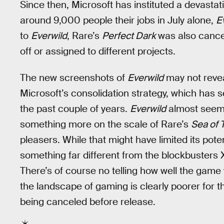
Since then, Microsoft has instituted a devastati
around 9,000 people their jobs in July alone,
E
to
Everwild
, Rare’s
Perfect Dark
was also cancel
off or assigned to different projects.
The new screenshots of
Everwild
may not revea
Microsoft’s consolidation strategy, which has se
the past couple of years.
Everwild
almost seemed
something more on the scale of Rare’s
Sea of 
pleasers. While that might have limited its poten
something far different from the blockbusters
There’s of course no telling how well the game 
the landscape of gaming is clearly poorer for the
being canceled before release.