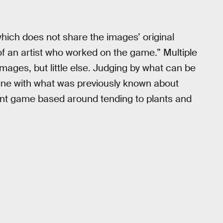
which does not share the images’ original
f an artist who worked on the game.” Multiple
ages, but little else. Judging by what can be
 line with what was previously known about
ent game based around tending to plants and