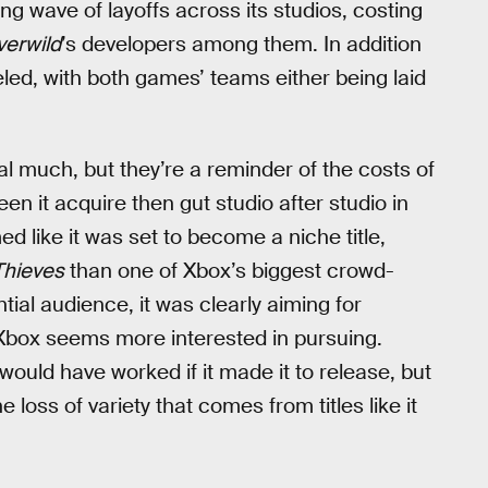
ng wave of layoffs across its studios, costing
verwild
’s developers among them. In addition
ed, with both games’ teams either being laid
l much, but they’re a reminder of the costs of
en it acquire then gut studio after studio in
 like it was set to become a niche title,
Thieves
than one of Xbox’s biggest crowd-
tial audience, it was clearly aiming for
 Xbox seems more interested in pursuing.
would have worked if it made it to release, but
 loss of variety that comes from titles like it