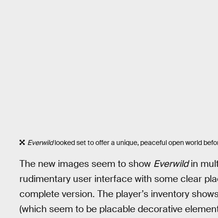
Everwild
looked set to offer a unique, peaceful open world befor
The new images seem to show
Everwild
in mult
rudimentary user interface with some clear pla
complete version. The player’s inventory shows
(which seem to be placable decorative elemen