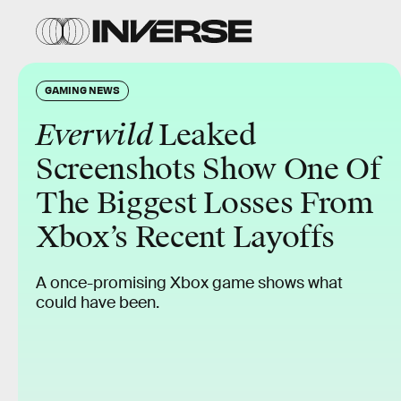
GAMING NEWS
Everwild
Leaked
Screenshots Show One Of
The Biggest Losses From
Xbox’s Recent Layoffs
A once-promising Xbox game shows what
could have been.