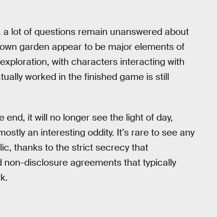
, a lot of questions remain unanswered about
r own garden appear to be major elements of
xploration, with characters interacting with
ually worked in the finished game is still
end, it will no longer see the light of day,
tly an interesting oddity. It’s rare to see any
c, thanks to the strict secrecy that
on-disclosure agreements that typically
k.