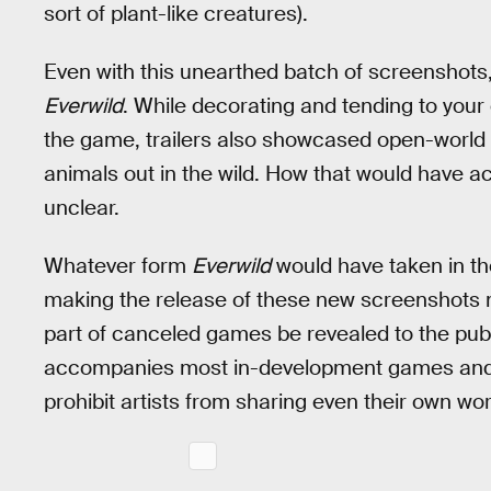
sort of plant-like creatures).
Even with this unearthed batch of screenshots
Everwild
. While decorating and tending to you
the game, trailers also showcased open-world e
animals out in the wild. How that would have act
unclear.
Whatever form
Everwild
would have taken in the 
making the release of these new screenshots mos
part of canceled games be revealed to the publi
accompanies most in-development games and n
prohibit artists from sharing even their own wor