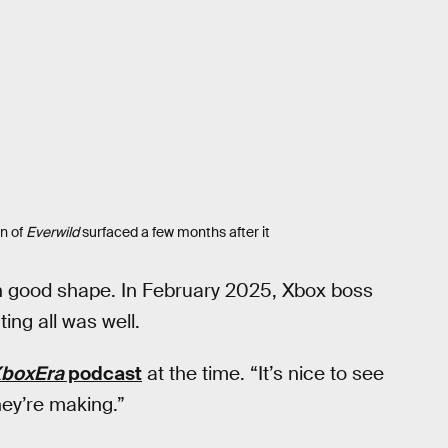
n of
Everwild
surfaced a few months after it
 good shape. In February 2025, Xbox boss
ing all was well.
boxEra
podcast
at the time. “It’s nice to see
hey’re making.”