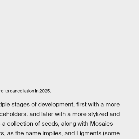
e its cancellation in 2025.
iple stages of development, first with a more
ceholders, and later with a more stylized and
 a collection of seeds, along with Mosaics
ts, as the name implies, and Figments (some