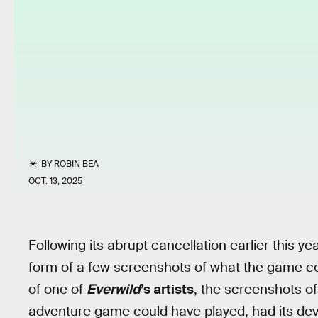
BY
ROBIN BEA
OCT. 13, 2025
Following its abrupt cancellation earlier this ye
form of a few screenshots of what the game cou
of one of
Everwild
’s artists
, the screenshots of
adventure game could have played, had its de