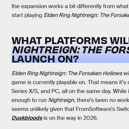
the expansion works a bit differently from wha
start playing
Elden Ring Nightreign: The Forsak
WHAT PLATFORMS WI
NIGHTREIGN: THE FO
LAUNCH ON?
Elden Ring Nightreign: The Forsaken Hollows
wi
game is currently playable on. That means it’s
Series X/S, and PC, all on the same day. While i
enough to run
Nightreign
, there’s been no work 
seems unlikely given that FromSoftware’s Swit
Duskbloods
is on the way in 2026.