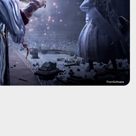
FromSoftware