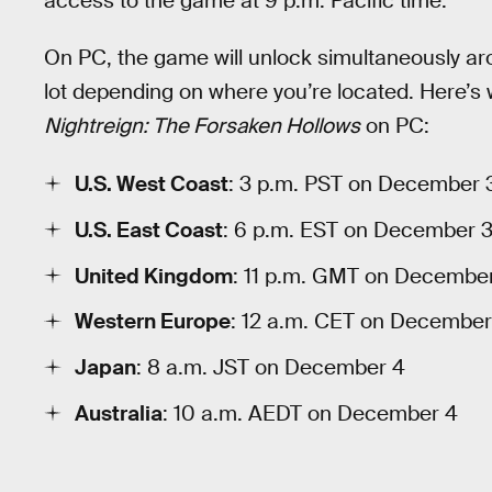
access to the game at 9 p.m. Pacific time.
On PC, the game will unlock simultaneously ar
lot depending on where you’re located. Here’s
Nightreign: The Forsaken Hollows
on PC:
U.S. West Coast
: 3 p.m. PST on December 
U.S. East Coast
: 6 p.m. EST on December 
United Kingdom
: 11 p.m. GMT on Decembe
Western Europe
: 12 a.m. CET on December
Japan
: 8 a.m. JST on December 4
Australia
: 10 a.m. AEDT on December 4