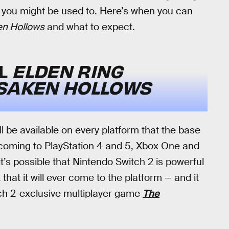
t you might be used to. Here’s when you can
en Hollows
and what to expect.
LL
ELDEN RING
RSAKEN HOLLOWS
ll be available on every platform that the base
 coming to PlayStation 4 and 5, Xbox One and
t’s possible that Nintendo Switch 2 is powerful
that it will ever come to the platform — and it
ch 2-exclusive multiplayer game
The