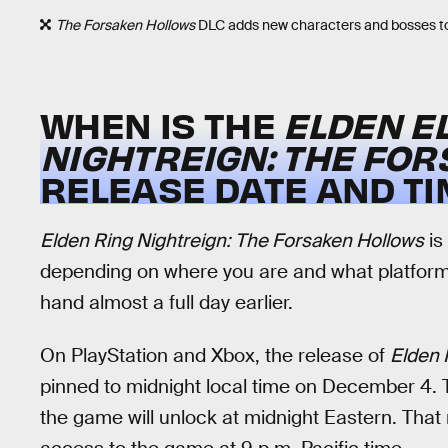
The Forsaken Hollows
DLC adds new characters and bosses t
WHEN IS THE
ELDEN E
NIGHTREIGN: THE FO
RELEASE DATE AND TI
Elden Ring Nightreign: The Forsaken Hollows
is
depending on where you are and what platform 
hand almost a full day earlier.
On PlayStation and Xbox, the release of
Elden 
pinned to midnight local time on December 4. T
the game will unlock at midnight Eastern. That