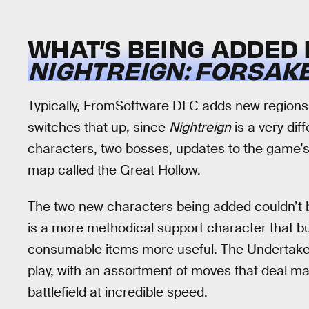
WHAT’S BEING ADDED 
NIGHTREIGN: FORSAK
Typically, FromSoftware DLC adds new regions
switches that up, since
Nightreign
is a very di
characters, two bosses, updates to the game’s 
map called the Great Hollow.
The two new characters being added couldn’t b
is a more methodical support character that b
consumable items more useful. The Undertaker,
play, with an assortment of moves that deal 
battlefield at incredible speed.