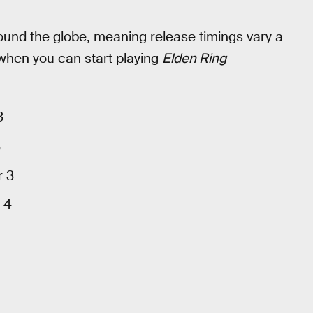
ound the globe, meaning release timings vary a
 when you can start playing
Elden Ring
3
3
r 3
 4