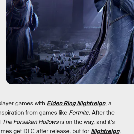
iplayer games with
Elden Ring Nightreign
, a
inspiration from games like
Fortnite
. After the
d
The Forsaken Hollows
is on the way, and it’s
ames get DLC after release, but for
Nightreign
,