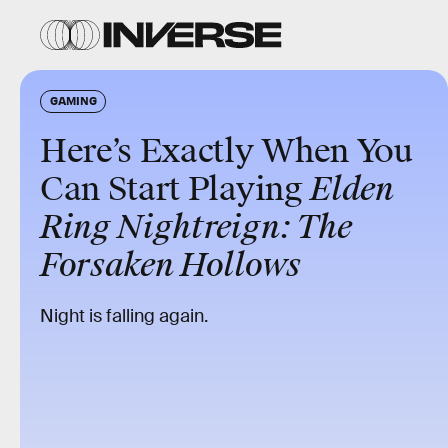
GAMING
Here’s Exactly When You
Can Start Playing
Elden
Ring Nightreign: The
Forsaken Hollows
Night is falling again.