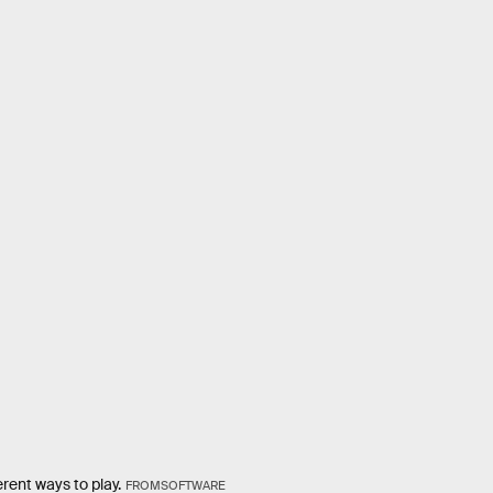
rent ways to play.
FROMSOFTWARE