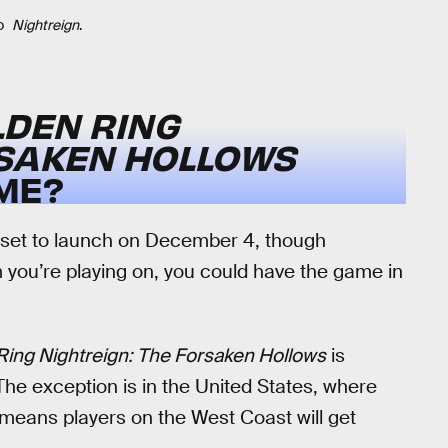
o
Nightreign
.
LDEN RING
RSAKEN HOLLOWS
ME?
 set to launch on December 4, though
you’re playing on, you could have the game in
Ring Nightreign: The Forsaken Hollows
is
he exception is in the United States, where
 means players on the West Coast will get