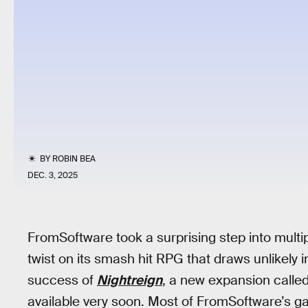
BY
ROBIN BEA
DEC. 3, 2025
FromSoftware took a surprising step into mult
twist on its smash hit RPG that draws unlikely 
success of
Nightreign
, a new expansion calle
available very soon. Most of FromSoftware’s g