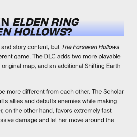
IN
ELDEN RING
EN HOLLOWS
?
 and story content, but
The Forsaken Hollows
fferent game. The DLC adds two more playable
original map, and an additional Shifting Earth
e more different from each other. The Scholar
uffs allies and debuffs enemies while making
 on the other hand, favors extremely fast
massive damage and let her move around the