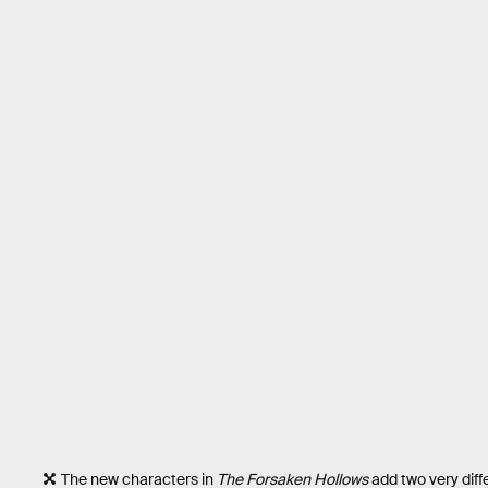
The new characters in
The Forsaken Hollows
add two very diffe