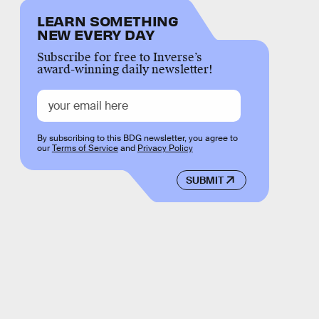
LEARN SOMETHING
NEW EVERY DAY
Subscribe for free to Inverse’s
award-winning daily newsletter!
By subscribing to this BDG newsletter, you agree to
our
Terms of Service
and
Privacy Policy
SUBMIT