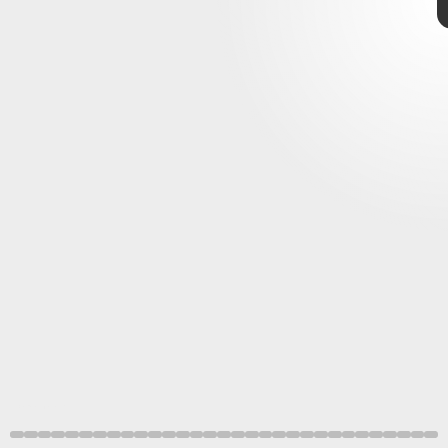
Elden Ring
gameplay
Bandai
Namco
reveal
Elden Ring
’s short delay
Bandai Namco