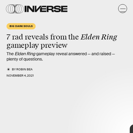
i
o
BIG DARK SOULS
Elden Ring
7
rad reveals
from
the
gameplay preview
The
Elden Ring
gameplay reveal answered — and raised —
plenty of questions.
BY
ROBIN BEA
NOVEMBER 4, 2021
7 biggest
revelations