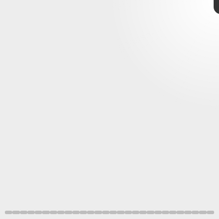
Reaching the Four Belfries is simple enough. From the
Foot of the Four Belfries Site of Grace in
Liurnia of the
Elden Ring
Lakes
, simply head northeast to the buildings you can see
Four Belfries
on your map.
Bandai Namco