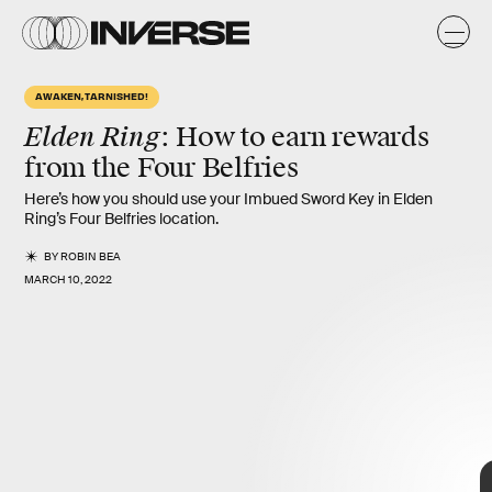
i
o
AWAKEN, TARNISHED!
Elden Ring
: How to earn rewards
from the
Four Belfries
Here’s how you should use your Imbued Sword Key in Elden
Ring’s Four Belfries location.
BY
ROBIN BEA
MARCH 10, 2022
Bandai Namco