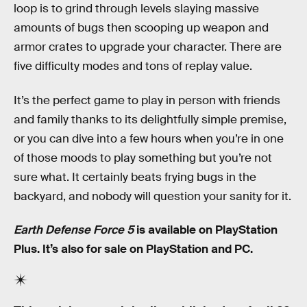
loop is to grind through levels slaying massive
amounts of bugs then scooping up weapon and
armor crates to upgrade your character. There are
five difficulty modes and tons of replay value.
It’s the perfect game to play in person with friends
and family thanks to its delightfully simple premise,
or you can dive into a few hours when you’re in one
of those moods to play something but you’re not
sure what. It certainly beats frying bugs in the
backyard, and nobody will question your sanity for it.
Earth Defense Force 5
is available on PlayStation
Plus. It’s also for sale on PlayStation and PC.