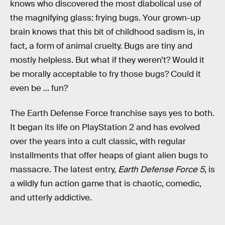
knows who discovered the most diabolical use of
the magnifying glass: frying bugs. Your grown-up
brain knows that this bit of childhood sadism is, in
fact, a form of animal cruelty. Bugs are tiny and
mostly helpless. But what if they weren’t? Would it
be morally acceptable to fry those bugs? Could it
even be ... fun?
The Earth Defense Force franchise says yes to both.
It began its life on PlayStation 2 and has evolved
over the years into a cult classic, with regular
installments that offer heaps of giant alien bugs to
massacre. The latest entry,
Earth Defense Force 5
, is
a wildly fun action game that is chaotic, comedic,
and utterly addictive.