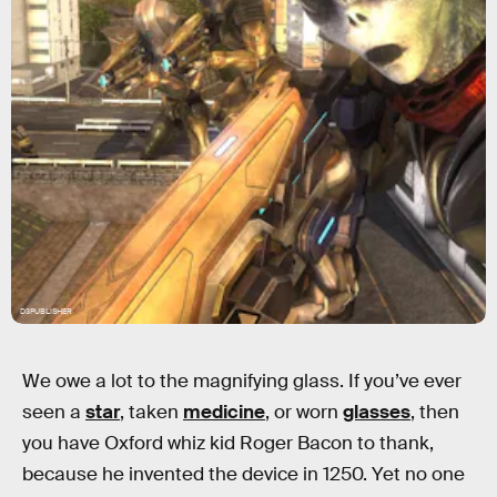
D3PUBLISHER
We owe a lot to the magnifying glass. If you’ve ever
seen a
star
, taken
medicine
, or worn
glasses
, then
you have Oxford whiz kid Roger Bacon to thank,
because he invented the device in 1250. Yet no one