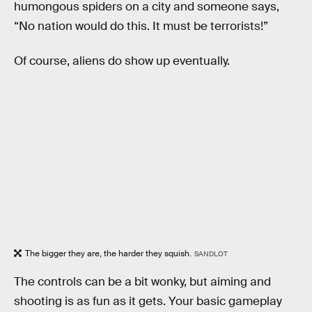
humongous spiders on a city and someone says,
“No nation would do this. It must be terrorists!”
Of course, aliens do show up eventually.
The bigger they are, the harder they squish.
SANDLOT
The controls can be a bit wonky, but aiming and
shooting is as fun as it gets. Your basic gameplay