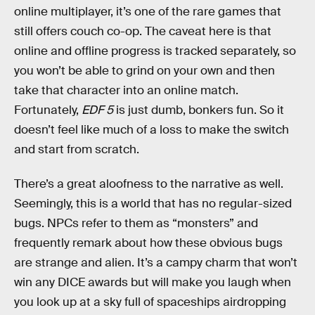
online multiplayer, it’s one of the rare games that
still offers couch co-op. The caveat here is that
online and offline progress is tracked separately, so
you won’t be able to grind on your own and then
take that character into an online match.
Fortunately,
EDF 5
is just dumb, bonkers fun. So it
doesn’t feel like much of a loss to make the switch
and start from scratch.
There’s a great aloofness to the narrative as well.
Seemingly, this is a world that has no regular-sized
bugs. NPCs refer to them as “monsters” and
frequently remark about how these obvious bugs
are strange and alien. It’s a campy charm that won’t
win any DICE awards but will make you laugh when
you look up at a sky full of spaceships airdropping