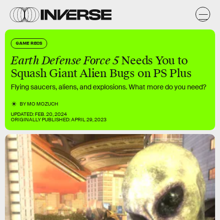
GAME RECS
Earth Defense Force 5
Needs You to
Squash Giant Alien Bugs on PS Plus
Flying saucers, aliens, and explosions. What more do you need?
BY
MO MOZUCH
UPDATED:
FEB. 20, 2024
ORIGINALLY PUBLISHED:
APRIL 29, 2023