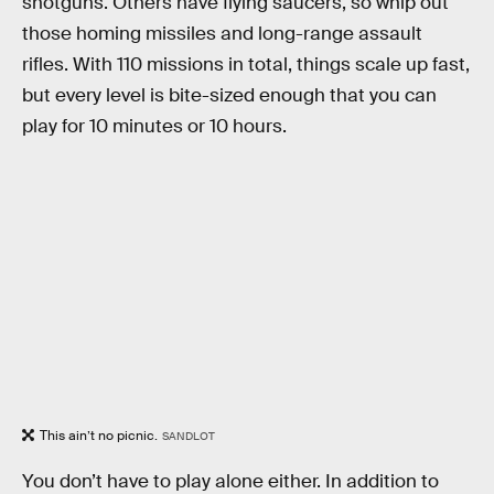
shotguns. Others have flying saucers, so whip out
those homing missiles and long-range assault
rifles. With 110 missions in total, things scale up fast,
but every level is bite-sized enough that you can
play for 10 minutes or 10 hours.
This ain’t no picnic.
SANDLOT
You don’t have to play alone either. In addition to