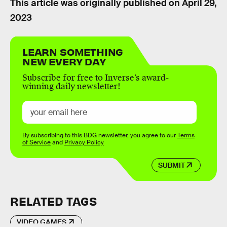
This article was originally published on
April 29,
2023
LEARN SOMETHING
NEW EVERY DAY
Subscribe for free to Inverse’s award-
winning daily newsletter!
By subscribing to this BDG newsletter, you agree to our
Terms
of Service
and
Privacy Policy
SUBMIT
RELATED TAGS
VIDEO GAMES