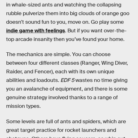
in whale-sized ants and watching the collapsing
rubble pulverize them into big clouds of orange goo
doesn't sound fun to you, move on. Go play some
indie game with feelings
. But if you want over-the-
top arcade insanity then you’ve found your home.
The mechanics are simple. You can choose
between four different classes (Ranger, Wing Diver,
Raider, and Fencer), each with its own unique
abilities and loadouts.
EDF 5
wastes no time giving
you an avalanche of equipment, and there is some
genuine strategy involved thanks to a range of
mission types.
Some levels are full of ants and spiders, which are
great target practice for rocket launchers and