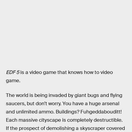
EDF 5
is a video game that knows how to video
game.
The world is being invaded by giant bugs and flying
saucers, but don’t worry. You have a huge arsenal
and unlimited ammo. Buildings? Fuhgeddabouditt!
Each massive cityscape is completely destructible.
If the prospect of demolishing a skyscraper covered