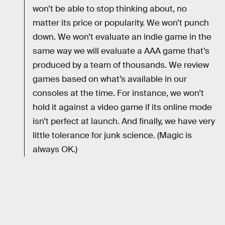
won’t be able to stop thinking about, no
matter its price or popularity. We won’t punch
down. We won’t evaluate an indie game in the
same way we will evaluate a AAA game that’s
produced by a team of thousands. We review
games based on what’s available in our
consoles at the time. For instance, we won’t
hold it against a video game if its online mode
isn’t perfect at launch. And finally, we have very
little tolerance for junk science. (Magic is
always OK.)
RELATED TAGS
VIDEO GAMES
WORK