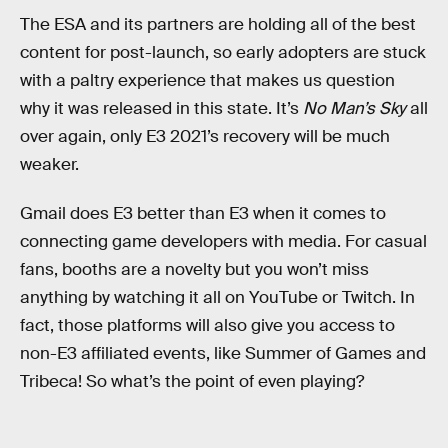
The ESA and its partners are holding all of the best
content for post-launch, so early adopters are stuck
with a paltry experience that makes us question
why it was released in this state. It’s
No Man’s Sky
all
over again, only E3 2021’s recovery will be much
weaker.
Gmail does E3 better than E3 when it comes to
connecting game developers with media. For casual
fans, booths are a novelty but you won’t miss
anything by watching it all on YouTube or Twitch. In
fact, those platforms will also give you access to
non-E3 affiliated events, like Summer of Games and
Tribeca! So what’s the point of even playing?