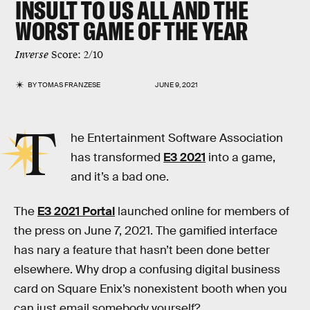
INSULT
TO US ALL AND THE
WORST
GAME OF THE YEAR
Inverse
Score: 2/10
BY
TOMAS FRANZESE
JUNE 9, 2021
T
he Entertainment Software Association
has transformed
E3 2021
into a game,
and it’s a bad one.
The
E3 2021 Portal
launched online for members of
the press on June 7, 2021. The gamified interface
has nary a feature that hasn’t been done better
elsewhere. Why drop a confusing digital business
card on Square Enix’s nonexistent booth when you
can just email somebody yourself?