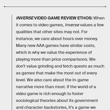
INVERSE
VIDEO GAME REVIEW ETHOS:
When
it comes to video games,
Inverse
values a few
qualities that other sites may not. For
instance, we care about hours over money.
Many new AAA games have similar costs,
which is why we value the experience of
playing more than price comparisons. We
don’t value grinding and fetch quests as much
as games that make the most out of every
level. We also care about the in-game
narrative more than most. If the world of a
video game is rich enough to foster
sociological theories about its government
and character backstories, it’s a game we