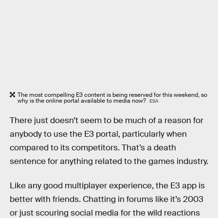
The most compelling E3 content is being reserved for this weekend, so
why is the online portal available to media now?
ESA
There just doesn’t seem to be much of a reason for
anybody to use the E3 portal, particularly when
compared to its competitors. That’s a death
sentence for anything related to the games industry.
Like any good multiplayer experience, the E3 app is
better with friends. Chatting in forums like it’s 2003
or just scouring social media for the wild reactions