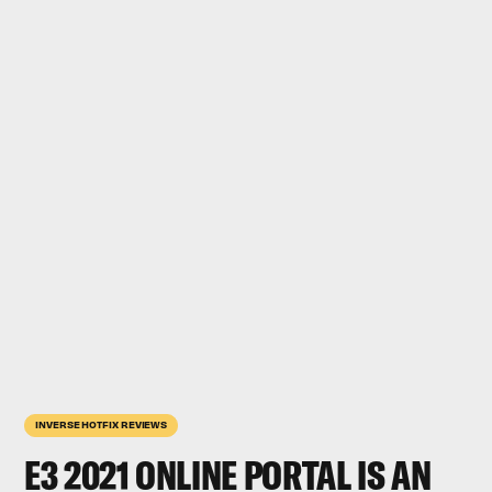
INVERSE HOTFIX REVIEWS
E3 2021 ONLINE PORTAL IS AN