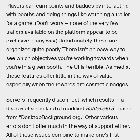
Players can earn points and badges by interacting
with booths and doing things like watching a trailer
for a game. (Don’t worry — none of the very few
trailers available on the platform appear to be
exclusive in any way.) Unfortunately, these are
organized quite poorly. There isn’t an easy way to
see which objectives you’re working towards when
you’re in a given booth. The UI is terrible! As media,
these features offer little in the way of value,
especially when the rewards are cosmetic badges.
Servers frequently disconnect, which results in a
display of some kind of modified
Battlefield 3
image
from “DesktopBackground.org.” Other various
errors don’t offer much in the way of support either.
All of these issues combine to make one’s first