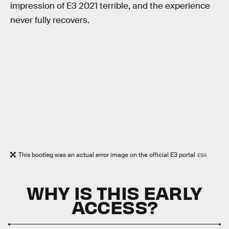
impression of E3 2021 terrible, and the experience
never fully recovers.
This bootleg was an actual error image on the official E3 portal
ESA
WHY IS THIS EARLY
ACCESS?