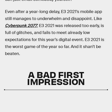
Even after a year-long delay, E3 2021’s mobile app
still manages to underwhelm and disappoint. Like
Cyberpunk 2077
, E3 2021 was released too early, is
full of glitches, and fails to meet already low
expectations for this year’s digital event. E3 2021 is
the worst game of the year so far. And it shan’t be
beaten.
A BAD FIRST
IMPRESSION