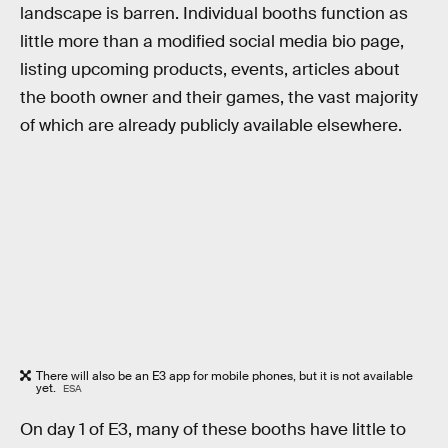
landscape is barren. Individual booths function as
little more than a modified social media bio page,
listing upcoming products, events, articles about
the booth owner and their games, the vast majority
of which are already publicly available elsewhere.
There will also be an E3 app for mobile phones, but it is not available
yet.
ESA
On day 1 of E3, many of these booths have little to