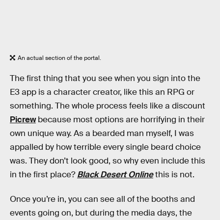
An actual section of the portal.
The first thing that you see when you sign into the
E3 app is a character creator, like this an RPG or
something. The whole process feels like a discount
Picrew
because most options are horrifying in their
own unique way. As a bearded man myself, I was
appalled by how terrible every single beard choice
was. They don’t look good, so why even include this
in the first place?
Black Desert Online
this is not.
Once you’re in, you can see all of the booths and
events going on, but during the media days, the