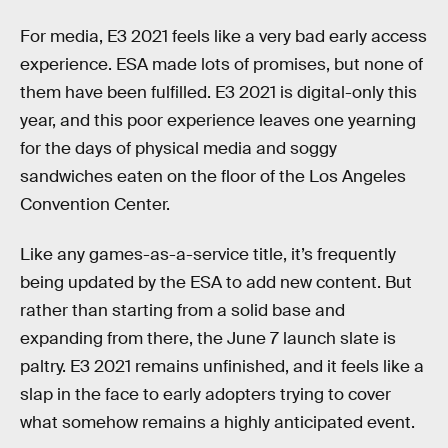
For media, E3 2021 feels like a very bad early access
experience. ESA made lots of promises, but none of
them have been fulfilled. E3 2021 is digital-only this
year, and this poor experience leaves one yearning
for the days of physical media and soggy
sandwiches eaten on the floor of the Los Angeles
Convention Center.
Like any games-as-a-service title, it’s frequently
being updated by the ESA to add new content. But
rather than starting from a solid base and
expanding from there, the June 7 launch slate is
paltry. E3 2021 remains unfinished, and it feels like a
slap in the face to early adopters trying to cover
what somehow remains a highly anticipated event.