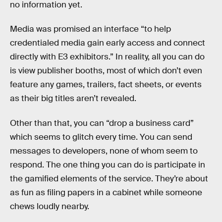
no information yet.
Media was promised an interface “to help
credentialed media gain early access and connect
directly with E3 exhibitors.” In reality, all you can do
is view publisher booths, most of which don’t even
feature any games, trailers, fact sheets, or events
as their big titles aren’t revealed.
Other than that, you can “drop a business card”
which seems to glitch every time. You can send
messages to developers, none of whom seem to
respond. The one thing you can do is participate in
the gamified elements of the service. They’re about
as fun as filing papers in a cabinet while someone
chews loudly nearby.