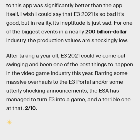
to this app was significantly better than the app
itself. I wish I could say that E3 2021 is so bad it’s
good, but in reality, its ineptitude is just sad. For one
of the biggest events in a nearly
200 billion-dollar
industry, the production values are shockingly low.
After taking a year off, E3 2021 could’ve come out
swinging and been one of the best things to happen
in the video game industry this year. Barring some
massive overhauls to the E3 Portal and/or some
utterly shocking announcements, the ESA has
managed to turn E3 into a game, and a terrible one
at that.
2/10.