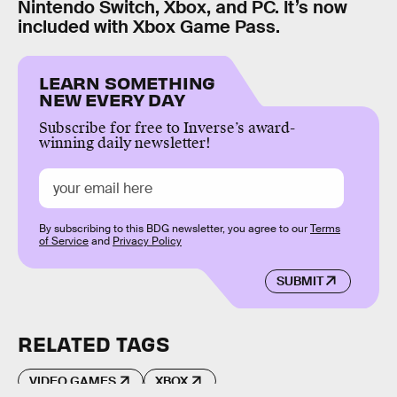
Nintendo Switch, Xbox, and PC. It’s now
included with Xbox Game Pass.
LEARN SOMETHING
NEW EVERY DAY
Subscribe for free to Inverse’s award-
winning daily newsletter!
By subscribing to this BDG newsletter, you agree to our
Terms
of Service
and
Privacy Policy
SUBMIT
RELATED TAGS
VIDEO GAMES
XBOX