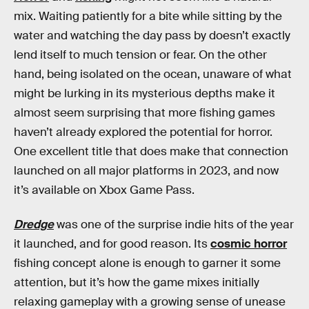
mix. Waiting patiently for a bite while sitting by the
water and watching the day pass by doesn’t exactly
lend itself to much tension or fear. On the other
hand, being isolated on the ocean, unaware of what
might be lurking in its mysterious depths make it
almost seem surprising that more fishing games
haven’t already explored the potential for horror.
One excellent title that does make that connection
launched on all major platforms in 2023, and now
it’s available on Xbox Game Pass.
Dredge
was one of the surprise indie hits of the year
it launched, and for good reason. Its
cosmic horror
fishing concept alone is enough to garner it some
attention, but it’s how the game mixes initially
relaxing gameplay with a growing sense of unease