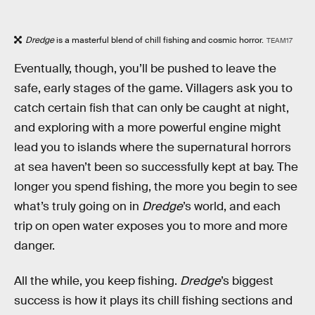
Dredge
is a masterful blend of chill fishing and cosmic horror.
TEAM17
Eventually, though, you’ll be pushed to leave the
safe, early stages of the game. Villagers ask you to
catch certain fish that can only be caught at night,
and exploring with a more powerful engine might
lead you to islands where the supernatural horrors
at sea haven’t been so successfully kept at bay. The
longer you spend fishing, the more you begin to see
what’s truly going on in
Dredge
’s world, and each
trip on open water exposes you to more and more
danger.
All the while, you keep fishing.
Dredge
’s biggest
success is how it plays its chill fishing sections and