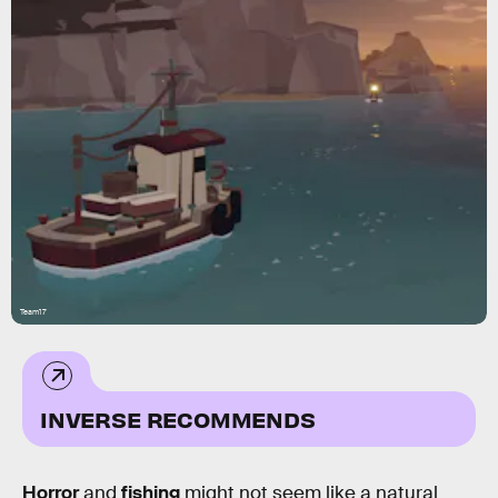
Team17
INVERSE RECOMMENDS
Horror
and
fishing
might not seem like a natural