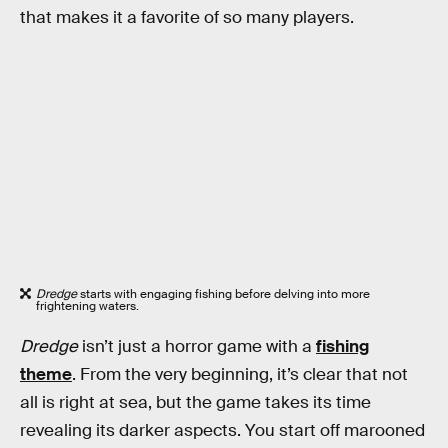
that makes it a favorite of so many players.
Dredge
starts with engaging fishing before delving into more
frightening waters.
Dredge
isn’t just a horror game with a
fishing
theme
. From the very beginning, it’s clear that not
all is right at sea, but the game takes its time
revealing its darker aspects. You start off marooned