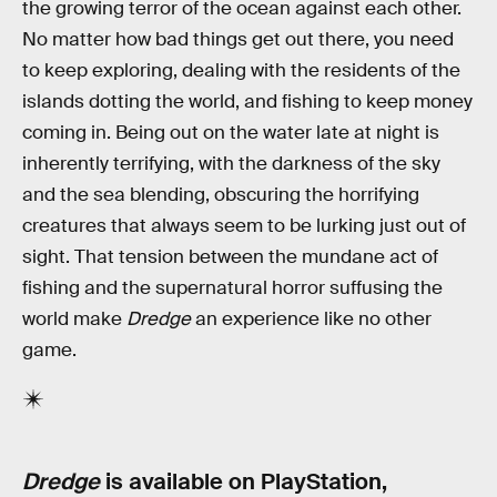
the growing terror of the ocean against each other.
No matter how bad things get out there, you need
to keep exploring, dealing with the residents of the
islands dotting the world, and fishing to keep money
coming in. Being out on the water late at night is
inherently terrifying, with the darkness of the sky
and the sea blending, obscuring the horrifying
creatures that always seem to be lurking just out of
sight. That tension between the mundane act of
fishing and the supernatural horror suffusing the
world make
Dredge
an experience like no other
game.
Dredge
is available on PlayStation,