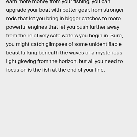
earn more money from your fishing, you can
upgrade your boat with better gear, from stronger
rods that let you bring in bigger catches to more
powerful engines that let you push further away
from the relatively safe waters you begin in. Sure,
you might catch glimpses of some unidentifiable
beast lurking beneath the waves or a mysterious
light glowing from the horizon, but all you need to
focus on is the fish at the end of your line.