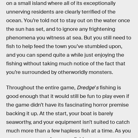
on a small island where all of its exceptionally
unnerving residents are clearly terrified of the
ocean. You’re told not to stay out on the water once
the sun has set, and to ignore any frightening
phenomena you witness at sea. But you still need to
fish to help feed the town you’ve stumbled upon,
and you can spend quite a while just enjoying the
fishing without taking much notice of the fact that
you’re surrounded by otherworldly monsters.
Throughout the entire game,
Dredge
’
s
fishing is
good enough that it would still be fun to play even if
the game didn’t have its fascinating horror premise
backing it up. At the start, your boat is barely
seaworthy, and your equipment isn’t suited to catch
much more than a few hapless fish at a time. As you