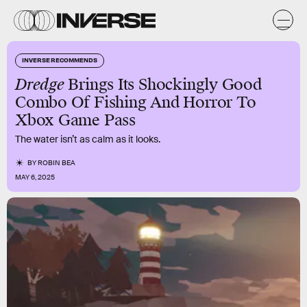
INVERSE RECOMMENDS
Dredge
Brings Its Shockingly Good
Combo Of Fishing And Horror To
Xbox Game Pass
The water isn’t as calm as it looks.
BY
ROBIN BEA
MAY 6, 2025