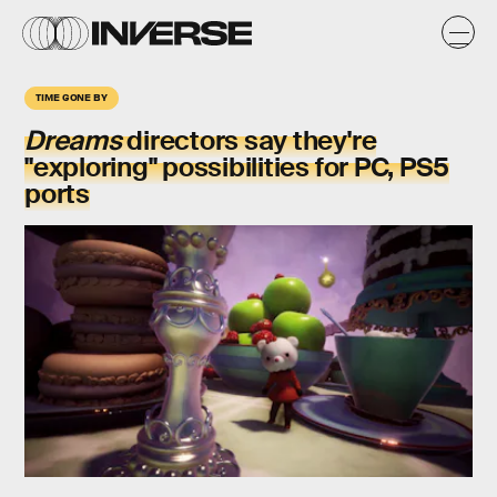
TIME GONE BY
Dreams
directors say they're
"exploring" possibilities for PC, PS5
ports