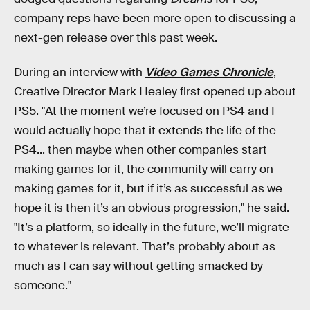
company reps have been more open to discussing a
next-gen release over this past week.
During an interview with
Video Games Chronicle
,
Creative Director Mark Healey first opened up about
PS5. "At the moment we’re focused on PS4 and I
would actually hope that it extends the life of the
PS4... then maybe when other companies start
making games for it, the community will carry on
making games for it, but if it’s as successful as we
hope it is then it’s an obvious progression," he said.
"It’s a platform, so ideally in the future, we’ll migrate
to whatever is relevant. That’s probably about as
much as I can say without getting smacked by
someone."