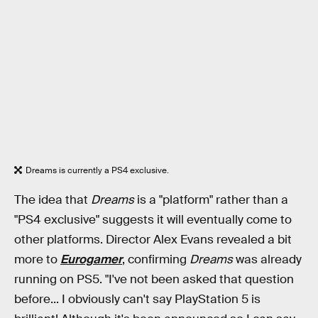
Dreams is currently a PS4 exclusive.
The idea that
Dreams
is a "platform" rather than a
"PS4 exclusive" suggests it will eventually come to
other platforms. Director Alex Evans revealed a bit
more to
Eurogamer
, confirming
Dreams
was already
running on PS5. "I've not been asked that question
before... I obviously can't say PlayStation 5 is