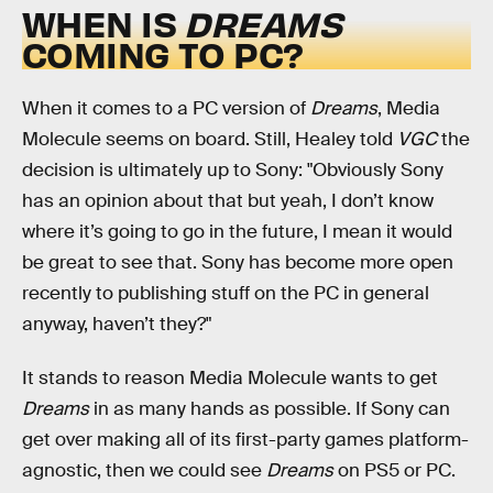
WHEN IS
DREAMS
COMING TO PC?
When it comes to a PC version of
Dreams
, Media
Molecule seems on board. Still, Healey told
VGC
the
decision is ultimately up to Sony: "Obviously Sony
has an opinion about that but yeah, I don’t know
where it’s going to go in the future, I mean it would
be great to see that. Sony has become more open
recently to publishing stuff on the PC in general
anyway, haven’t they?"
It stands to reason Media Molecule wants to get
Dreams
in as many hands as possible. If Sony can
get over making all of its first-party games platform-
agnostic, then we could see
Dreams
on PS5 or PC.