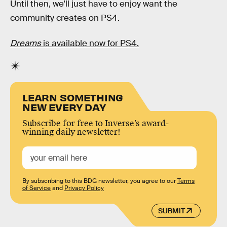
Until then, we'll just have to enjoy want the
community creates on PS4.
Dreams
is available now for PS4.
LEARN SOMETHING
NEW EVERY DAY
Subscribe for free to Inverse’s award-
winning daily newsletter!
By subscribing to this BDG newsletter, you agree to our
Terms
of Service
and
Privacy Policy
SUBMIT