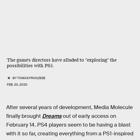
The game's directors have alluded to "exploring" the
possibilities with PS5.
BY
TOMAS FRANZESE
FEB. 20, 2020
After several years of development, Media Molecule
finally brought
Dreams
out of early access on
February 14. PS4 players seem to be having a blast
with it so far, creating everything from a PS1-inspired