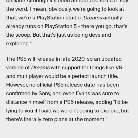
brilliant! Although it's been announced so I can say
the word. I mean, obviously, we're going to look at
that, we're a PlayStation studio.
Dreams
actually
already runs on PlayStation 5 - there you go, that's
the scoop. But that's just us being devs and
exploring."
The PS5 will release in late 2020, so an updated
version of
Dreams
with support for things like VR
and multiplayer would be a perfect launch title.
However, no official PS5 release date has been
confirmed by Sony, and even Evans was sure to
distance himself from a PS5 release, adding "I'd be
lying to you if I said we weren't going to explore, but
there's literally zero plans at the moment."