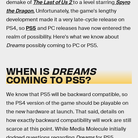
demake of
The Last of Us 2
to a level starring
Spyro
the Dragon.
Unfortunately, the game's lengthy
development made it a very late-cycle release on
PS4, so
PS5
and PC releases have now entered the
realm of possibility. Here's what we know about
Dreams
possibly coming to PC or PS5.
WHEN IS
DREAMS
COMING TO PS5?
We know that PS5 will be backward compatible, so
the PS4 version of the game should be playable on
the new hardware at launch. That said, details on
how exactly backward compatibility will work are still
scarce at this point. While Media Molecule initially
dodged questions regarding
Dreams
for PS5,