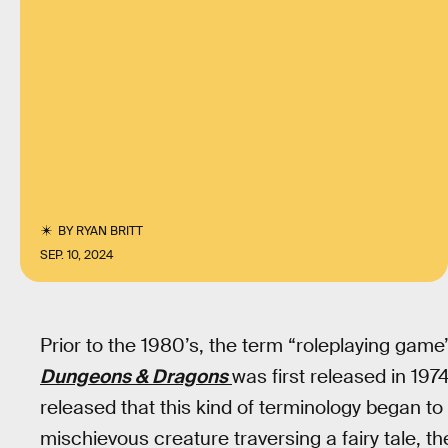
BY
RYAN BRITT
SEP. 10, 2024
Prior to the 1980’s, the term “roleplaying game
Dungeons & Dragons
was first released in 197
released that this kind of terminology began to 
mischievous creature traversing a fairy tale, 