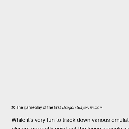
The gameplay of the first
Dragon Slayer
.
FALCOM
While it's very fun to track down various emulat
players correctly point out the loose sequels we