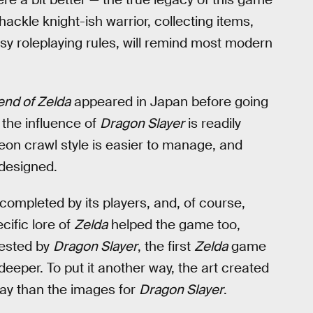
hackle knight-ish warrior, collecting items,
sy roleplaying rules, will remind most modern
nd of Zelda
appeared in Japan before going
the influence of
Dragon Slayer
is readily
eon crawl style is easier to manage, and
 designed.
ompleted by its players, and, of course,
cific lore of
Zelda
helped the game too,
gested by
Dragon Slayer
, the first
Zelda
game
 deeper. To put it another way, the art created
lay than the images for
Dragon Slayer
.