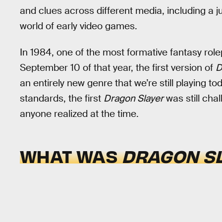
and clues across different media, including a 
world of early video games.
In 1984, one of the most formative fantasy ro
September 10 of that year, the first version of
D
an entirely new genre that we’re still playing to
standards, the first
Dragon Slayer
was still chal
anyone realized at the time.
WHAT WAS
DRAGON S