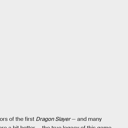
ors of the first
Dragon Slayer
— and many
re a bit better — the true legacy of this game