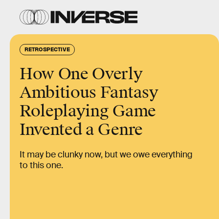
RETROSPECTIVE
How One Overly
Ambitious Fantasy
Roleplaying Game
Invented a Genre
It may be clunky now, but we owe everything
to this one.