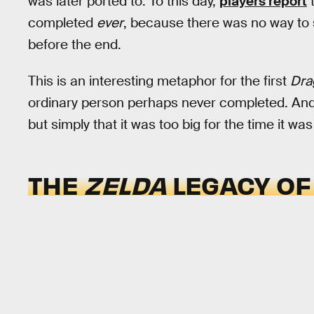
was later ported to. To this day,
players report
t
completed
ever
, because there was no way to 
before the end.
This is an interesting metaphor for the first
Dra
ordinary person perhaps never completed. And
but simply that it was too big for the time it wa
THE
ZELDA
LEGACY O