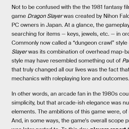
Not to be confused with the the 1981 fantasy f
game
Dragon Slayer
was created by Nihon Falco
PC owners in Japan. At a glance, the gameplay
searching for items — keys, jewels, etc. — in or
Commonly now called a “dungeon crawl” style o
Slayer
was its combination of overhead map-ba
style may have resembled something out of
Pa
that truly changed all our lives was the fact tha
mechanics with roleplaying lore and outcomes
In other words, an arcade fan in the 1980s cou
simplicity, but that arcade-ish elegance was nu
elements. The ambitions of this game were, of co
And, in some ways, the game's overall scope prov