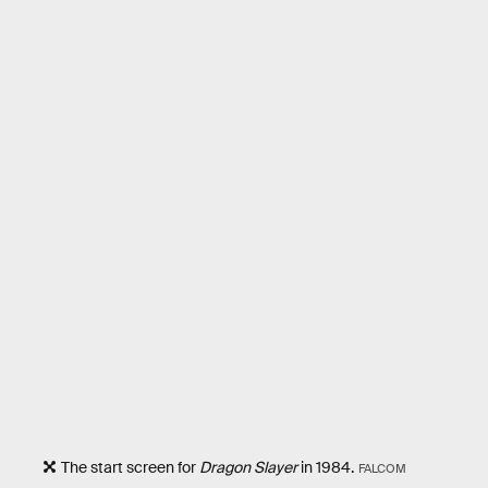
The start screen for
Dragon Slayer
in 1984.
FALCOM