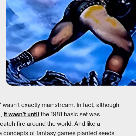
” wasn’t exactly mainstream. In fact, although
4,
it wasn’t until
the 1981 basic set was
catch fire around the world. And like a
the concepts of fantasy games planted seeds