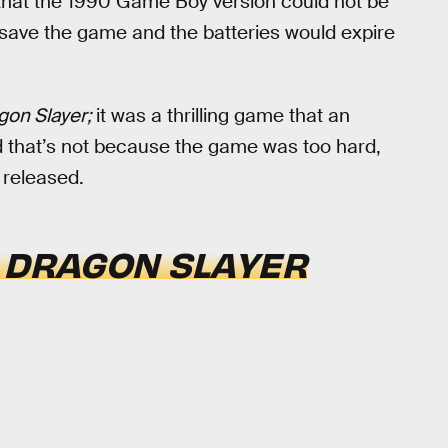
hat the 1990 Game Boy version could not be
save the game and the batteries would expire
gon Slayer;
it was a thrilling game that an
 that’s not because the game was too hard,
s released.
F
DRAGON SLAYER