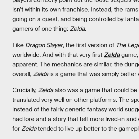
isn’t within its own franchise. Instead, the rams
going on a quest, and being controlled by fanta
gamers of one thing:
Zelda
.
Like
Dragon Slayer
, the first version of
The Lege
worldwide. And with that very first
Zelda
game, 
apparent. The mechanics are similar, the dung
overall,
Zelda
is a game that was simply better
Crucially,
Zelda
also was a game that could be c
translated very well on other platforms. The spe
instead of the fairly generic fantasy world sug
had lore and a story that felt more lived-in and
for
Zelda
tended to live up better to the gamep