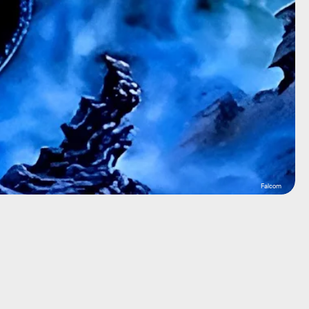
Falcom