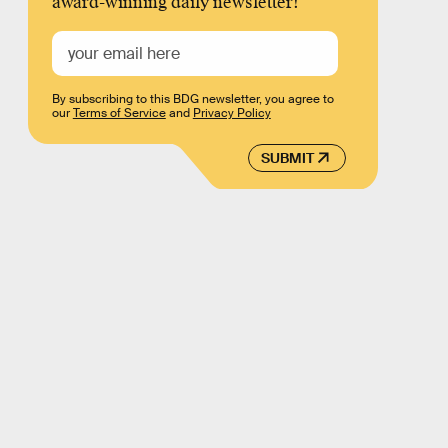
award-winning daily newsletter!
By subscribing to this BDG newsletter, you agree to
our
Terms of Service
and
Privacy Policy
SUBMIT