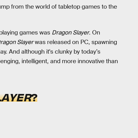
jump from the world of tabletop games to the
leplaying games was
Dragon Slayer
. On
ragon Slayer
was released on PC, spawning
day. And although it's clunky by today’s
lenging, intelligent, and more innovative than
LAYER
?