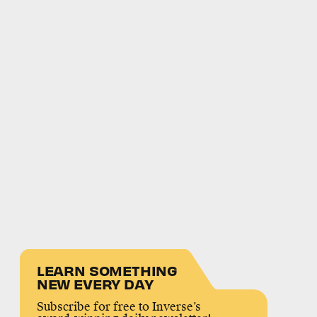
LEARN SOMETHING
NEW EVERY DAY
Subscribe for free to Inverse’s