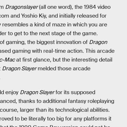
ilm
Dragonslayer
(all one word), the 1984 video
m and Yoshio Kiy, and initially released for
 resembles a kind of maze in which you are
der to get to the next stage of the game.
f gaming, the biggest innovation of
Dragon
sed gaming with real-time action. This arcade
c-Mac
at first glance, but the interesting detail
t
Dragon Slayer
melded those arcade
.
ld enjoy
Dragon Slayer
for its supposed
anced, thanks to additional fantasy roleplaying
urse, larger than its technological abilities.
ed to be literally too big for any platforms it