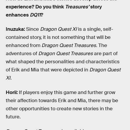
experience? Do you think
Treasures’
story
enhances
DQ11
?
Inuzuka:
Since
Dragon Quest XI
is a single, self-
contained story, it is not something that will be
enhanced from
Dragon Quest Treasures
. The
adventures of
Dragon Quest Treasures
are part of
what shaped the personalities and characteristics
of Erik and Mia that were depicted in
Dragon Quest
XI
.
Horii:
If players enjoy this game and further grow
their affection towards Erik and Mia, there may be
other opportunities to create new stories in the
future.