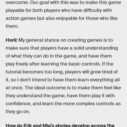
overcome. Our goal with this was to make this game
playable for both players who have difficulty with
action games but also enjoyable for those who like
them.
Horii:
My general stance on creating games is to
make sure that players have a solid understanding
of what they can do in the game, and have them
play freely after learning the basic controls. If the
tutorial becomes too long, players will grow tired of
it, so I don’t intend to have them learn everything all
at once. The ideal outcome is to make them feel like
they understand the game, have them play it with
confidence, and learn the more complex controls as
they go on.
How do Erik and Mia’s stories develop across the