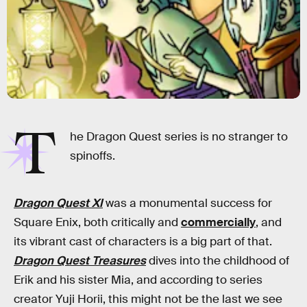
T
he Dragon Quest series is no stranger to
spinoffs.
Dragon Quest XI
was a monumental success for
Square Enix, both critically and
commercially
, and
its vibrant cast of characters is a big part of that.
Dragon Quest Treasures
dives into the childhood of
Erik and his sister Mia, and according to series
creator Yuji Horii, this might not be the last we see