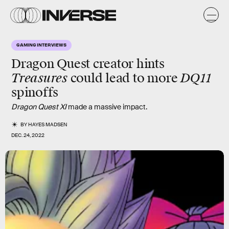
GAMING INTERVIEWS
Dragon Quest creator hints
Treasures
DQ11
could lead to more
spinoffs
Dragon Quest XI
made a massive impact.
BY
HAYES MADSEN
DEC. 24, 2022