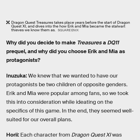
Dragon Quest Treasures takes place years before the start of Dragon
Quest XI, and dives into the how Erik and Mia became the stalwart
thieves we know them as.
SQUARE ENIX
Why did you decide to make
Treasures
a
DQ11
prequel, and why did you choose Erik and Mia as
protagonists?
Inuzuka:
We knew that we wanted to have our
protagonists be two children of opposite genders.
Erik and Mia were popular among fans, so we took
this into consideration while ideating on the
specifics of this game. In the end, they seemed well-
suited for our overall plans.
Horii:
Each character from
Dragon Quest XI
was