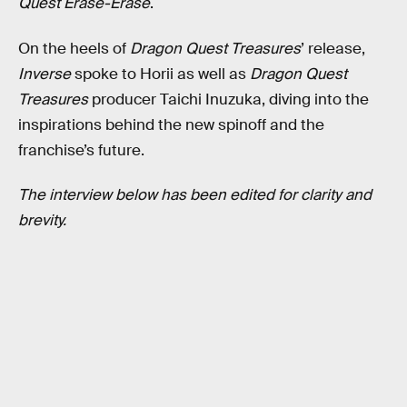
Quest Erase-Erase
.
On the heels of
Dragon Quest Treasures
’ release,
Inverse
spoke to Horii as well as
Dragon Quest
Treasures
producer Taichi Inuzuka, diving into the
inspirations behind the new spinoff and the
franchise’s future.
The interview below has been edited for clarity and
brevity.