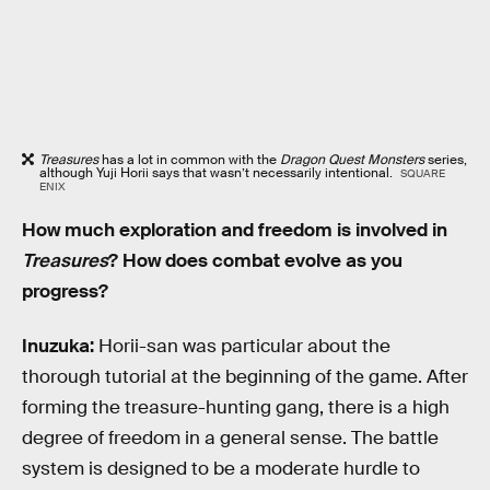
Treasures
has a lot in common with the
Dragon Quest Monsters
series,
although Yuji Horii says that wasn’t necessarily intentional.
SQUARE
ENIX
How much exploration and freedom is involved in
Treasures
? How does combat evolve as you
progress?
Inuzuka:
Horii-san was particular about the
thorough tutorial at the beginning of the game. After
forming the treasure-hunting gang, there is a high
degree of freedom in a general sense. The battle
system is designed to be a moderate hurdle to