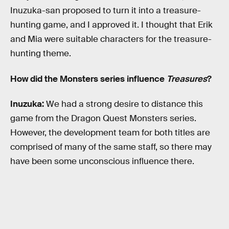
Inuzuka-san proposed to turn it into a treasure-
hunting game, and I approved it. I thought that Erik
and Mia were suitable characters for the treasure-
hunting theme.
How did the Monsters series influence
Treasures
?
Inuzuka:
We had a strong desire to distance this
game from the Dragon Quest Monsters series.
However, the development team for both titles are
comprised of many of the same staff, so there may
have been some unconscious influence there.