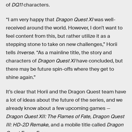
of
DQ11
characters.
“I am very happy that
Dragon Quest XI
was well-
received around the world. However, I don’t want to
feel content from this, but rather utilize it as a
stepping stone to take on new challenges,” Horii
tells
Inverse
. “As a mainline title, the story and
characters of
Dragon Quest XI
have concluded, but
there may be future spin-offs where they get to
shine again.”
It’s clear that Horii and the Dragon Quest team have
a lot of ideas about the future of the series, and we
already know about a few upcoming games —
Dragon Quest XII: The Flames of Fate
,
Dragon Quest
III: HD-2D Remake
, and a mobile title called
Dragon