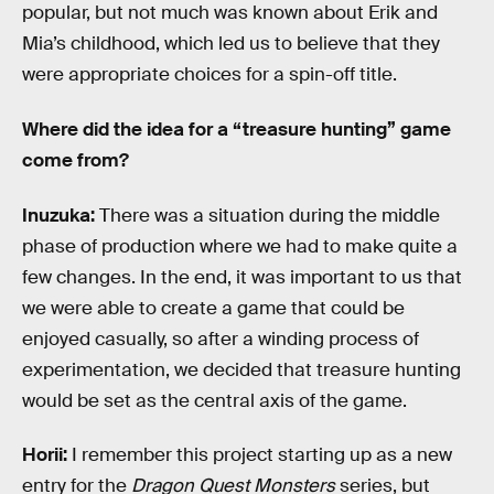
popular, but not much was known about Erik and
Mia’s childhood, which led us to believe that they
were appropriate choices for a spin-off title.
Where did the idea for a “treasure hunting” game
come from?
Inuzuka:
There was a situation during the middle
phase of production where we had to make quite a
few changes. In the end, it was important to us that
we were able to create a game that could be
enjoyed casually, so after a winding process of
experimentation, we decided that treasure hunting
would be set as the central axis of the game.
Horii:
I remember this project starting up as a new
entry for the
Dragon Quest Monsters
series, but