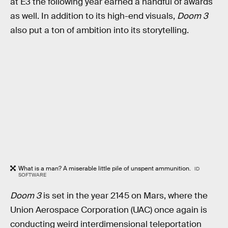
at E3 the following year earned a handful of awards
as well. In addition to its high-end visuals,
Doom 3
also put a ton of ambition into its storytelling.
What is a man? A miserable little pile of unspent ammunition.
ID
SOFTWARE
Doom 3
is set in the year 2145 on Mars, where the
Union Aerospace Corporation (UAC) once again is
conducting weird interdimensional teleportation