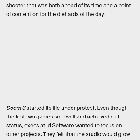
shooter that was both ahead of its time and a point
of contention for the diehards of the day.
Doom 3
started its life under protest. Even though
the first two games sold well and achieved cult
status, execs at id Software wanted to focus on
other projects. They felt that the studio would grow