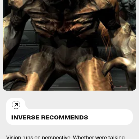
INVERSE RECOMMENDS
Vision runs on perspective. Whether were talking