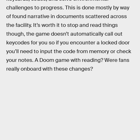
challenges to progress. This is done mostly by way
of found narrative in documents scattered across
the facility. It’s worth it to stop and read things
though, the game doesn’t automatically call out
keycodes for you so if you encounter a locked door
you’ll need to input the code from memory or check
your notes. A Doom game with reading? Were fans
really onboard with these changes?