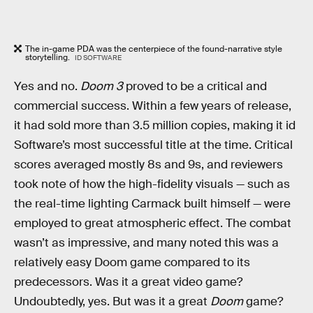
The in-game PDA was the centerpiece of the found-narrative style
storytelling.
ID SOFTWARE
Yes and no.
Doom 3
proved to be a critical and
commercial success. Within a few years of release,
it had sold more than 3.5 million copies, making it id
Software’s most successful title at the time. Critical
scores averaged mostly 8s and 9s, and reviewers
took note of how the high-fidelity visuals — such as
the real-time lighting Carmack built himself — were
employed to great atmospheric effect. The combat
wasn’t as impressive, and many noted this was a
relatively easy Doom game compared to its
predecessors. Was it a great video game?
Undoubtedly, yes. But was it a great
Doom
game?