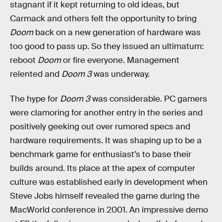
stagnant if it kept returning to old ideas, but
Carmack and others felt the opportunity to bring
Doom
back on a new generation of hardware was
too good to pass up. So they issued an ultimatum:
reboot
Doom
or fire everyone. Management
relented and
Doom 3
was underway.
The hype for
Doom 3
was considerable. PC gamers
were clamoring for another entry in the series and
positively geeking out over rumored specs and
hardware requirements. It was shaping up to be a
benchmark game for enthusiast’s to base their
builds around. Its place at the apex of computer
culture was established early in development when
Steve Jobs himself revealed the game during the
MacWorld conference in 2001. An impressive demo