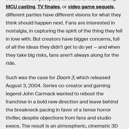
MCU casting
,
TV finales
, or
video game sequels
,
different parties have different visions for what they
think should happen next. Fans are interested in
nostalgia, in capturing the spirit of the thing they fell
in love with. But creators have bigger concerns, full
of all the ideas they didn't get to do yet — and when
they take big risks, fans aren't always along for the
ride.
Such was the case for
Doom 3
, which released
August 3, 2004. Series co-creator and gaming
legend John Carmack wanted to reboot the
franchise in a bold new direction and leave behind
the breakneck pacing in favor of a tense horror
thriller, despite objections from fans and studio
execs. The result is an atmospheric, cinematic 3D