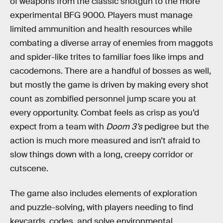
of weapons from the classic shotgun to the more
experimental BFG 9000. Players must manage
limited ammunition and health resources while
combating a diverse array of enemies from maggots
and spider-like trites to familiar foes like imps and
cacodemons. There are a handful of bosses as well,
but mostly the game is driven by making every shot
count as zombified personnel jump scare you at
every opportunity. Combat feels as crisp as you’d
expect from a team with
Doom 3’s
pedigree but the
action is much more measured and isn’t afraid to
slow things down with a long, creepy corridor or
cutscene.
The game also includes elements of exploration
and puzzle-solving, with players needing to find
keycards, codes, and solve environmental