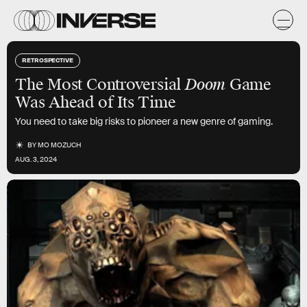
RETROSPECTIVE
The Most Controversial
Doom
Game
Was Ahead of Its Time
You need to take big risks to pioneer a new genre of gaming.
BY
MO MOZUCH
AUG. 3, 2024