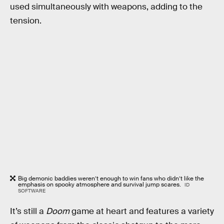
used simultaneously with weapons, adding to the
tension.
Big demonic baddies weren’t enough to win fans who didn’t like the
emphasis on spooky atmosphere and survival jump scares.
ID
SOFTWARE
It’s still a
Doom
game at heart and features a variety