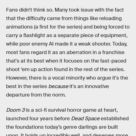
Fans didn’t think so. Many took issue with the fact
that the difficulty came from things like reloading
animations (a first for the series) and being forced to
carry a flashlight as a separate piece of equipment,
while poor enemy AI made it a weak shooter. Today,
most fans regard it as an aberration in a franchise
that's at its best when it focuses on the fast-paced
shoot ‘em up action found in the rest of the series.
However, there is a vocal minority who argue it's the
best in the series
because
it's an innovative
departure from the norm.
Doom 3
is a sci-fi survival horror game at heart,
launched four years before
Dead Space
established
the foundations today’s genre darlings are built
upon. It holds up incredibly well, and deserves more