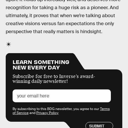
recognition for taking a huge risk as a pioneer. And
ultimately, it proves that when we’re talking about
creative visions versus fan expectations the only
perspective that really matters is hindsight.
LEARN SOMETHING
NEW EVERY DAY
Subscribe for free to Inverse’s award-
winning daily newsletter!
By subscribing to this BDG newsletter, you agree to our
Terms
of Service
and
Privacy Policy
SUBMIT