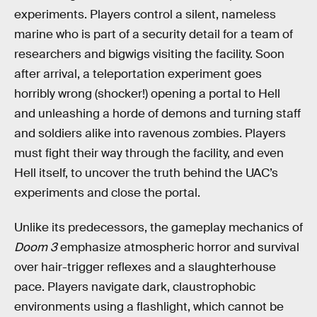
experiments. Players control a silent, nameless
marine who is part of a security detail for a team of
researchers and bigwigs visiting the facility. Soon
after arrival, a teleportation experiment goes
horribly wrong (shocker!) opening a portal to Hell
and unleashing a horde of demons and turning staff
and soldiers alike into ravenous zombies. Players
must fight their way through the facility, and even
Hell itself, to uncover the truth behind the UAC’s
experiments and close the portal.
Unlike its predecessors, the gameplay mechanics of
Doom 3
emphasize atmospheric horror and survival
over hair-trigger reflexes and a slaughterhouse
pace. Players navigate dark, claustrophobic
environments using a flashlight, which cannot be