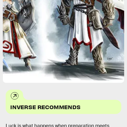
INVERSE RECOMMENDS
Luck is what happens when preparation meets