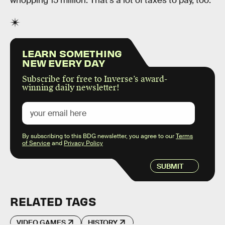
whopping 15 million. That’s a lot of taxes to pay, too.
LEARN SOMETHING
NEW EVERY DAY
Subscribe for free to Inverse’s award-
winning daily newsletter!
By subscribing to this BDG newsletter, you agree to our
Terms
of Service
and
Privacy Policy
SUBMIT
RELATED TAGS
VIDEO GAMES
HISTORY