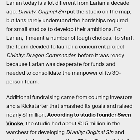
Larian today is a lot different from Larian a decade
ago.
Divinity: Original Sin
put the studio on the map,
but fans rarely understand the hardships required
for small studios to develop their ambitions. For
Larian, it meant a number of tough choices. To start,
the team decided to launch a concurrent project,
Divinity: Dragon Commander
, before it was ready
because Larian was desperate for funds and
needed to consolidate the manpower of its 30-
person team.
Additional fundraising came from courting investors
and a Kickstarter that smashed its goals and raised
nearly $1 million.
According to studio founder Swen
Vincke
, the studio had about
€
1.5 million in the
warchest for developing
Divinity: Original Sin
and