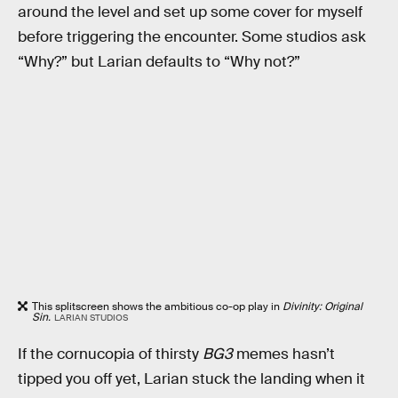
around the level and set up some cover for myself
before triggering the encounter. Some studios ask
“Why?” but Larian defaults to “Why not?”
This splitscreen shows the ambitious co-op play in
Divinity: Original
Sin.
LARIAN STUDIOS
If the cornucopia of thirsty
BG3
memes hasn’t
tipped you off yet, Larian stuck the landing when it