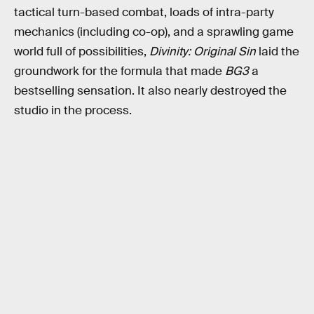
tactical turn-based combat, loads of intra-party
mechanics (including co-op), and a sprawling game
world full of possibilities,
Divinity: Original Sin
laid the
groundwork for the formula that made
BG3
a
bestselling sensation. It also nearly destroyed the
studio in the process.