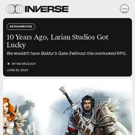
RETROSPECTIVE
10 Years Ago, Larian Studios Got
Lucky
We wouldn’t have
Baldur’s Gate 3
without this overlooked RPG.
BY
MO MOZUCH
JUNE 30, 2024