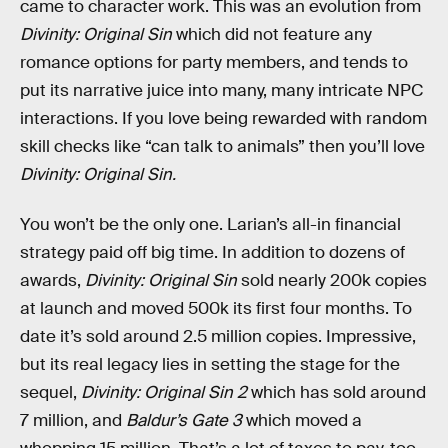
came to character work. This was an evolution from
Divinity: Original Sin
which did not feature any
romance options for party members, and tends to
put its narrative juice into many, many intricate NPC
interactions. If you love being rewarded with random
skill checks like “can talk to animals” then you’ll love
Divinity: Original Sin.
You won’t be the only one. Larian’s all-in financial
strategy paid off big time. In addition to dozens of
awards,
Divinity: Original Sin
sold nearly 200k copies
at launch and moved 500k its first four months. To
date it’s sold around 2.5 million copies. Impressive,
but its real legacy lies in setting the stage for the
sequel,
Divinity: Original Sin 2
which has sold around
7 million, and
Baldur’s Gate 3
which moved a