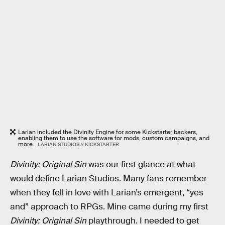
Larian included the Divinity Engine for some Kickstarter backers,
enabling them to use the software for mods, custom campaigns, and
more.
LARIAN STUDIOS // KICKSTARTER
Divinity: Original Sin
was our first glance at what
would define Larian Studios. Many fans remember
when they fell in love with Larian’s emergent, “yes
and” approach to RPGs. Mine came during my first
Divinity: Original Sin
playthrough. I needed to get