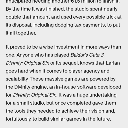
anticipated needing another
€
1.5 million to finish it.
By the time it was finished, the studio spent nearly
double that amount and used every possible trick at
its disposal, including dodging tax payments, to put
it all together.
It proved to be a wise investment in more ways than
one. Anyone who has played
Baldur’s Gate 3,
Divinity: Original Sin
or its sequel, knows that Larian
goes hard when it comes to player agency and
scalability. These massive games are powered by
the Divinity engine, an in-house software developed
for
Divinity: Original Sin.
It was a huge undertaking
for a small studio, but once completed gave them
the tools they needed to achieve their vision and,
fortuitously, to build similar games in the future.