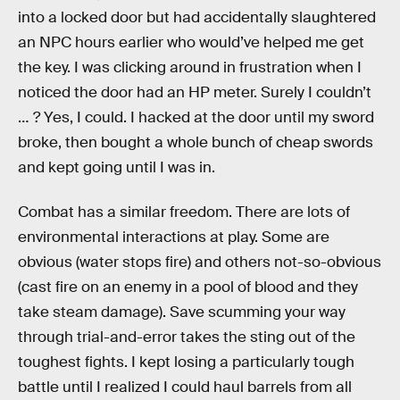
into a locked door but had accidentally slaughtered
an NPC hours earlier who would’ve helped me get
the key. I was clicking around in frustration when I
noticed the door had an HP meter. Surely I couldn’t
… ? Yes, I could. I hacked at the door until my sword
broke, then bought a whole bunch of cheap swords
and kept going until I was in.
Combat has a similar freedom. There are lots of
environmental interactions at play. Some are
obvious (water stops fire) and others not-so-obvious
(cast fire on an enemy in a pool of blood and they
take steam damage). Save scumming your way
through trial-and-error takes the sting out of the
toughest fights. I kept losing a particularly tough
battle until I realized I could haul barrels from all