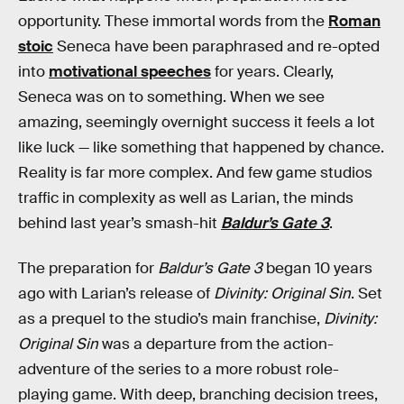
opportunity. These immortal words from the
Roman
stoic
Seneca have been paraphrased and re-opted
into
motivational speeches
for years. Clearly,
Seneca was on to something. When we see
amazing, seemingly overnight success it feels a lot
like luck — like something that happened by chance.
Reality is far more complex. And few game studios
traffic in complexity as well as Larian, the minds
behind last year’s smash-hit
Baldur’s Gate 3
.
The preparation for
Baldur’s Gate 3
began 10 years
ago with Larian’s release of
Divinity: Original Sin
. Set
as a prequel to the studio’s main franchise,
Divinity:
Original Sin
was a departure from the action-
adventure of the series to a more robust role-
playing game. With deep, branching decision trees,