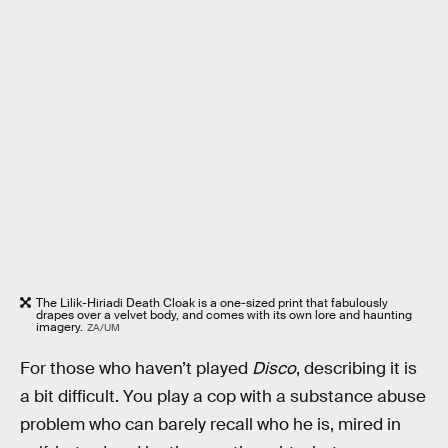
The Lilik-Hiriadi Death Cloak is a one-sized print that fabulously
drapes over a velvet body, and comes with its own lore and haunting
imagery.
ZA/UM
For those who haven’t played
Disco
, describing it is
a bit difficult. You play a cop with a substance abuse
problem who can barely recall who he is, mired in