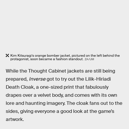
Kim Kitsuragi’s orange bomber jacket, pictured on the left behind the
protagonist, soon became a fashion standout.
ZA/UM
While the Thought Cabinet jackets are still being
prepared,
Inverse
got to try out the Lilik-Hiriadi
Death Cloak, a one-sized print that fabulously
drapes over a velvet body, and comes with its own
lore and haunting imagery. The cloak fans out to the
sides, giving everyone a good look at the game’s
artwork.