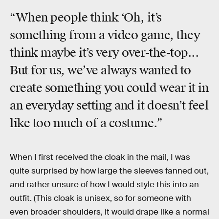
“When people think ‘Oh, it’s
something from a video game, they
think maybe it’s very over-the-top...
But for us, we’ve always wanted to
create something you could wear it in
an everyday setting and it doesn’t feel
like too much of a costume.”
When I first received the cloak in the mail, I was
quite surprised by how large the sleeves fanned out,
and rather unsure of how I would style this into an
outfit. (This cloak is unisex, so for someone with
even broader shoulders, it would drape like a normal