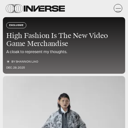
EXCLUSIVE
High Fashion Is The New Video
Game Merchandise
A cloak to represent my thoughts.
BY
SHANNON LIAO
DEC. 29, 2025