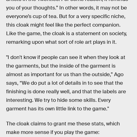
you of your thoughts.” In other words, it may not be
everyone’s cup of tea. But for a very specific niche,
this cloak might feel like the perfect companion.
Like the game, the cloak is a statement on society,
remarking upon what sort of role art plays in it.
"I don't know if people can see it when they look at
the garments, but the inside of the garment is
almost as important for us than the outside,” Ago
says, “We do put a lot of details in to see that the
finishing is done really well, and that the labels are
interesting. We try to hide some skills. Every
garment has its own little link to the game."
The cloak claims to grant me these stats, which
make more sense if you play the game: