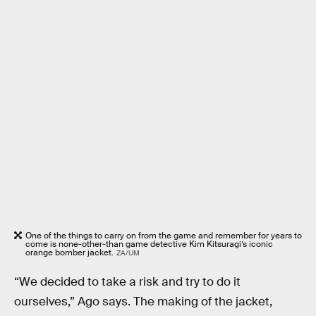
One of the things to carry on from the game and remember for years to
come is none-other-than game detective Kim Kitsuragi’s iconic
orange bomber jacket.
ZA/UM
“We decided to take a risk and try to do it
ourselves,” Ago says. The making of the jacket,