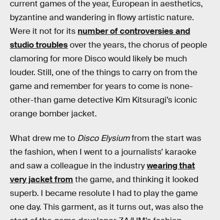
current games of the year, European in aesthetics,
byzantine and wandering in flowy artistic nature.
Were it not for its
number of controversies and
studio troubles
over the years, the chorus of people
clamoring for more Disco would likely be much
louder. Still, one of the things to carry on from the
game and remember for years to come is none-
other-than game detective Kim Kitsuragi’s iconic
orange bomber jacket.
What drew me to
Disco Elysium
from the start was
the fashion, when I went to a journalists’ karaoke
and saw a colleague in the industry
wearing that
very jacket from
the game, and thinking it looked
superb. I became resolute I had to play the game
one day. This garment, as it turns out, was also the