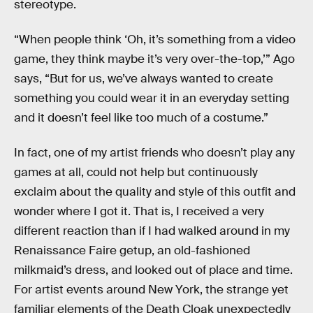
stereotype.
“When people think ‘Oh, it’s something from a video
game, they think maybe it’s very over-the-top,’” Ago
says, “But for us, we’ve always wanted to create
something you could wear it in an everyday setting
and it doesn’t feel like too much of a costume.”
In fact, one of my artist friends who doesn’t play any
games at all, could not help but continuously
exclaim about the quality and style of this outfit and
wonder where I got it. That is, I received a very
different reaction than if I had walked around in my
Renaissance Faire getup, an old-fashioned
milkmaid’s dress, and looked out of place and time.
For artist events around New York, the strange yet
familiar elements of the Death Cloak unexpectedly