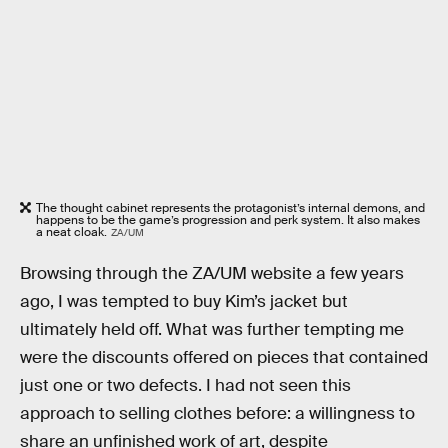
The thought cabinet represents the protagonist’s internal demons, and
happens to be the game’s progression and perk system. It also makes
a neat cloak.
ZA/UM
Browsing through the ZA/UM website a few years
ago, I was tempted to buy Kim’s jacket but
ultimately held off. What was further tempting me
were the discounts offered on pieces that contained
just one or two defects. I had not seen this
approach to selling clothes before: a willingness to
share an unfinished work of art, despite