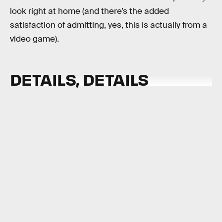
look right at home (and there’s the added
satisfaction of admitting, yes, this is actually from a
video game).
DETAILS, DETAILS