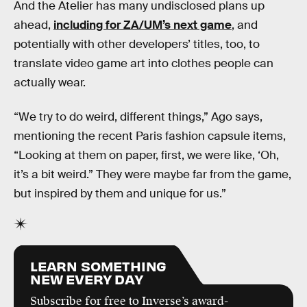
And the Atelier has many undisclosed plans up
ahead,
including for ZA/UM’s next game
, and
potentially with other developers’ titles, too, to
translate video game art into clothes people can
actually wear.
“We try to do weird, different things,” Ago says,
mentioning the recent Paris fashion capsule items,
“Looking at them on paper, first, we were like, ‘Oh,
it’s a bit weird.” They were maybe far from the game,
but inspired by them and unique for us.”
LEARN SOMETHING
NEW EVERY DAY
Subscribe for free to Inverse’s award-