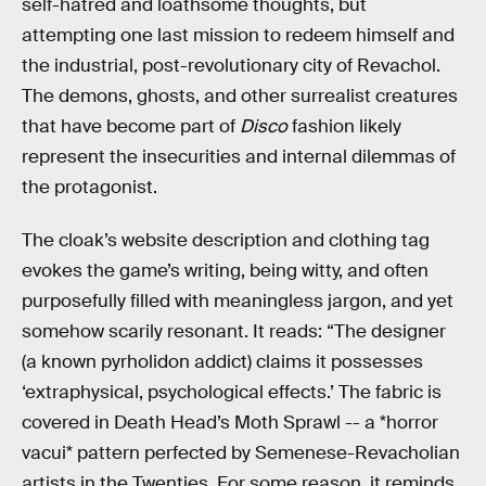
self-hatred and loathsome thoughts, but
attempting one last mission to redeem himself and
the industrial, post-revolutionary city of Revachol.
The demons, ghosts, and other surrealist creatures
that have become part of
Disco
fashion likely
represent the insecurities and internal dilemmas of
the protagonist.
The cloak’s website description and clothing tag
evokes the game’s writing, being witty, and often
purposefully filled with meaningless jargon, and yet
somehow scarily resonant. It reads: “The designer
(a known pyrholidon addict) claims it possesses
‘extraphysical, psychological effects.’ The fabric is
covered in Death Head’s Moth Sprawl -- a *horror
vacui* pattern perfected by Semenese-Revacholian
artists in the Twenties. For some reason, it reminds