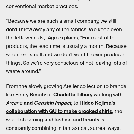
conventional market practices.
“Because we are such a small company, we still
don't throw away any of the fabrics. We keep even
the leftover rolls,” Ago explains, "For most of the
products, the lead time is usually a month. Because
we are so small and we don't want to over produce
things. So we're very conscious of not leaving lots of
waste around.”
From the slowly growing Atelier collection to brands
like Fenty Beauty or
Charlotte Tilbury
working with
Arcane
and
Genshin Impact
, to
Hideo Kojima’s
collaboration with GU to make crooked shirts
, the
world of gaming and fashion and beauty is
constantly combining in fantastical, surreal ways.