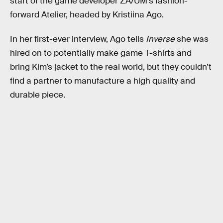
start of the game developer ZA/UM’s fashion-
forward Atelier, headed by Kristiina Ago.
In her first-ever interview, Ago tells
Inverse
she was
hired on to potentially make game T-shirts and
bring Kim’s jacket to the real world, but they couldn’t
find a partner to manufacture a high quality and
durable piece.