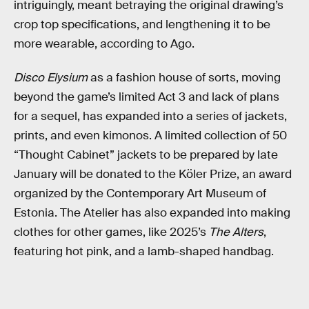
intriguingly, meant betraying the original drawing’s
crop top specifications, and lengthening it to be
more wearable, according to Ago.
Disco Elysium
as a fashion house of sorts, moving
beyond the game’s limited Act 3 and lack of plans
for a sequel, has expanded into a series of jackets,
prints, and even kimonos. A limited collection of 50
“Thought Cabinet” jackets to be prepared by late
January will be donated to the Köler Prize, an award
organized by the Contemporary Art Museum of
Estonia. The Atelier has also expanded into making
clothes for other games, like 2025’s
The Alters
,
featuring hot pink, and a lamb-shaped handbag.