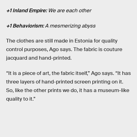
+1 Inland Empire:
We are each other
+1 Behaviorism:
A mesmerizing abyss
The clothes are still made in Estonia for quality
control purposes, Ago says. The fabric is couture
jacquard and hand-printed.
“It is a piece of art, the fabric itself,” Ago says. “It has
three layers of hand-printed screen printing on it.
So, like the other prints we do, it has a museum-like
quality to it.”