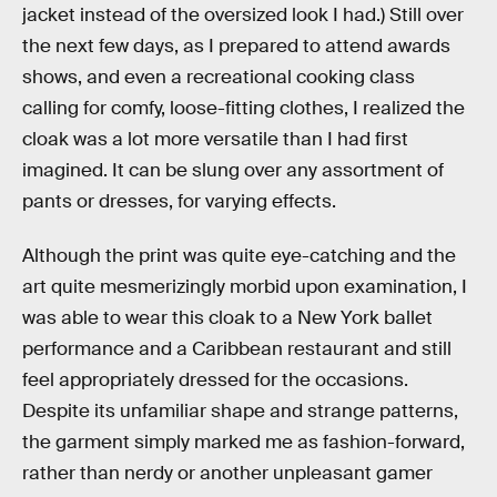
jacket instead of the oversized look I had.) Still over
the next few days, as I prepared to attend awards
shows, and even a recreational cooking class
calling for comfy, loose-fitting clothes, I realized the
cloak was a lot more versatile than I had first
imagined. It can be slung over any assortment of
pants or dresses, for varying effects.
Although the print was quite eye-catching and the
art quite mesmerizingly morbid upon examination, I
was able to wear this cloak to a New York ballet
performance and a Caribbean restaurant and still
feel appropriately dressed for the occasions.
Despite its unfamiliar shape and strange patterns,
the garment simply marked me as fashion-forward,
rather than nerdy or another unpleasant gamer