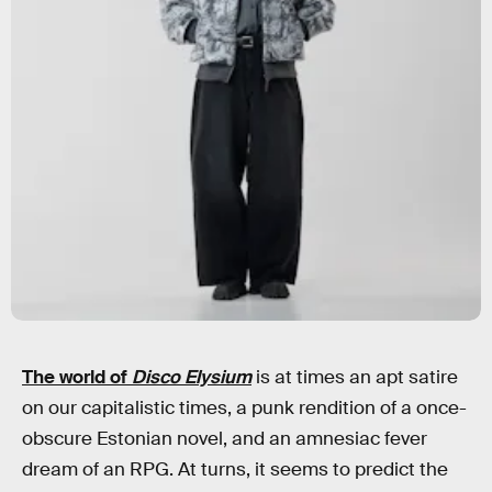
The world of
Disco Elysium
is at times an apt satire
on our capitalistic times, a punk rendition of a once-
obscure Estonian novel, and an amnesiac fever
dream of an RPG. At turns, it seems to predict the