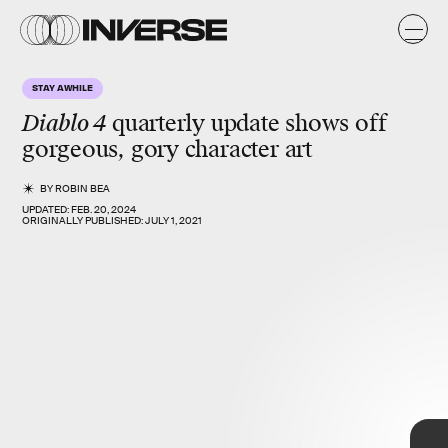
STAY AWHILE
Diablo 4
quarterly update
shows off
gorgeous, gory character art
BY
ROBIN BEA
UPDATED:
FEB. 20, 2024
ORIGINALLY PUBLISHED:
JULY 1, 2021