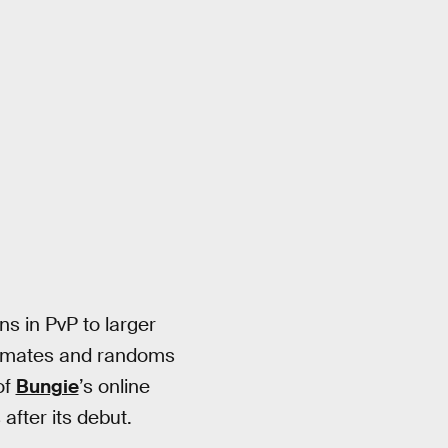
s in PvP to larger
lanmates and randoms
of
Bungie
’s online
after its debut.