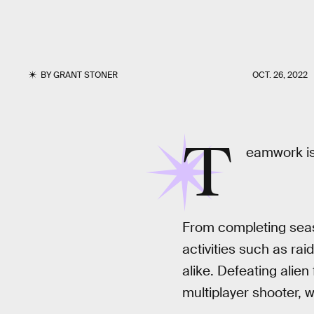
BY
GRANT STONER
OCT. 26, 2022
T
eamwork is
From completing seaso
activities such as r
alike. Defeating alie
multiplayer shooter, 