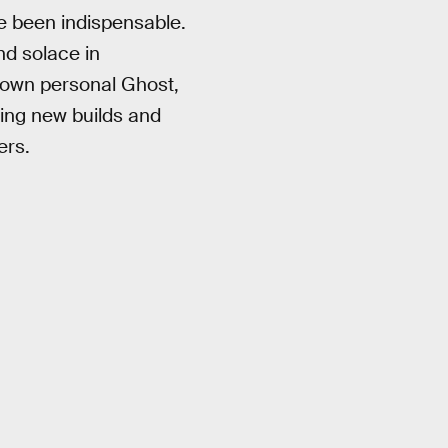
ve been indispensable.
nd solace in
r own personal Ghost,
ping new builds and
ers.