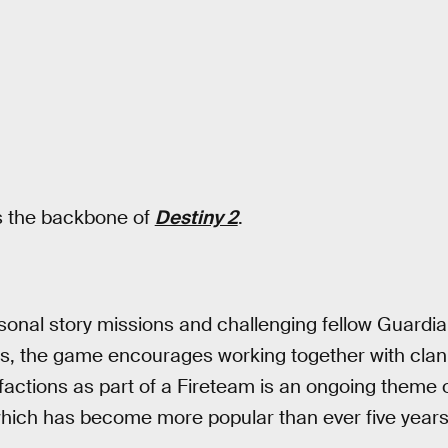
 the backbone of
Destiny 2
.
nal story missions and challenging fellow Guardian
aids, the game encourages working together with c
n factions as part of a Fireteam is an ongoing theme 
which has become more popular than ever five years 