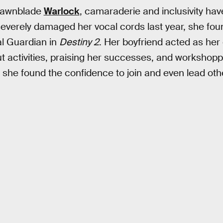
Dawnblade
Warlock
, camaraderie and inclusivity ha
severely damaged her vocal cords last year, she fou
l Guardian in
Destiny 2
. Her boyfriend acted as he
t activities, praising her successes, and workshop
, she found the confidence to join and even lead oth