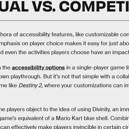
UAL VS. COMPETI
hora of accessibility features, like customizable cont
s emphasis on player choice makes it easy for just ab
d even the activities players choose have an impact 
h the
accessibility options
in a single-player game l
r own playthrough. But it’s not that simple with a coll
ame like
Destiny 2
, where your customizations can i
 players object to the idea of using Divinity, an im
 game’s equivalent of a Mario Kart blue shell. Combin
an effectively make players invincible in certain c