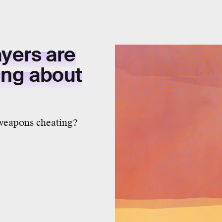
yers are
ing about
 weapons cheating?