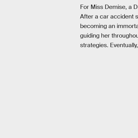
For Miss Demise, a 
After a car accident 
becoming an immorta
guiding her throughou
strategies. Eventually