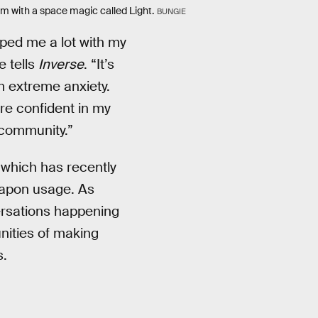
em with a space magic called Light.
BUNGIE
ped me a lot with my
e tells
Inverse
. “It’s
m extreme anxiety.
re confident in my
community.”
which has recently
eapon usage. As
versations happening
nities of making
s.