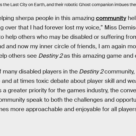
ts the Last City on Earth, and their robotic Ghost companion imbues th
elping sherpa people in this amazing
community
hel
g over that I had forever lost my voice,” Miss Demis
e to help others who may be disabled or suffering fro
d and now my inner circle of friends, I am again mo
help others see
Destiny 2
as this amazing game and 
 many disabled players in the
Destiny 2
community, 
 and at times toxic debate about player skill and w
 a greater priority for the games industry, the con
mmunity speak to both the challenges and opportu
mes more approachable and enjoyable for all player