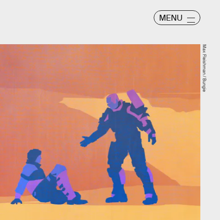
MENU
Max Fleishman / Bungie