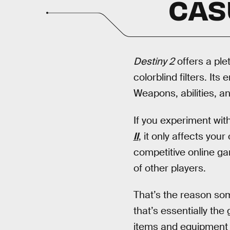
CAS
Destiny 2
offers a plet
colorblind filters. It
Weapons, abilities, an
If you experiment wit
II
, it only affects you
competitive online g
of other players.
That’s the reason some
that’s essentially the
items and equipment c