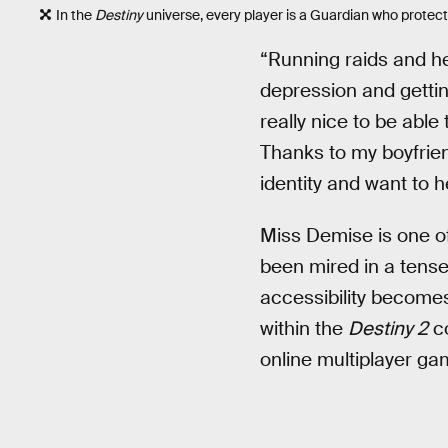
In the
Destiny
universe, every player is a Guardian who protec
“Running raids and h
depression and gettin
really nice to be abl
Thanks to my boyfrien
identity and want to 
Miss Demise is one of
been mired in a tense
accessibility becomes
within the
Destiny 2
co
online multiplayer ga