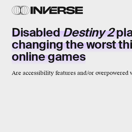
Disabled
Destiny 2
pla
changing the worst th
online games
Are accessibility features and/or overpowered