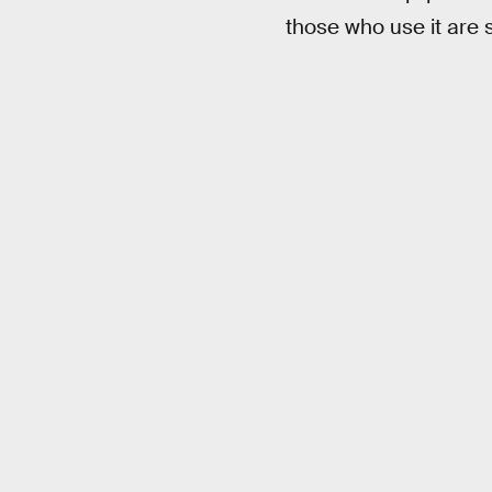
those who use it are 