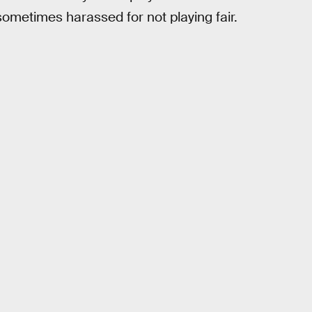
sometimes harassed for not playing fair.