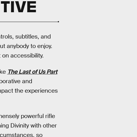
TIVE
rols, subtitles, and
out anybody to enjoy.
on accessibility.
ike
The Last of Us Part
aborative and
mpact the experiences
mensely powerful rifle
ing Divinity with other
ircumstances, so