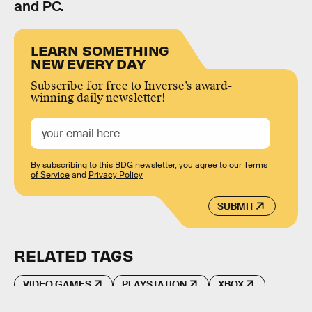
and PC.
LEARN SOMETHING
NEW EVERY DAY
Subscribe for free to Inverse’s award-
winning daily newsletter!
By subscribing to this BDG newsletter, you agree to our
Terms
of Service
and
Privacy Policy
SUBMIT
RELATED TAGS
VIDEO GAMES
PLAYSTATION
XBOX