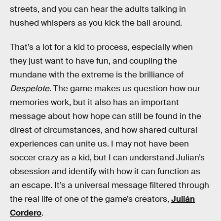
streets, and you can hear the adults talking in
hushed whispers as you kick the ball around.
That’s a lot for a kid to process, especially when
they just want to have fun, and coupling the
mundane with the extreme is the brilliance of
Despelote.
The game makes us question how our
memories work, but it also has an important
message about how hope can still be found in the
direst of circumstances, and how shared cultural
experiences can unite us. I may not have been
soccer crazy as a kid, but I can understand Julian’s
obsession and identify with how it can function as
an escape. It’s a universal message filtered through
the real life of one of the game’s creators,
Julián
Cordero
.