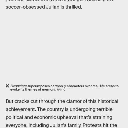
soccer-obsessed Julian is thrilled.
Despelote
superimposes cartoon-y characters over real-life areas to
evoke its themes of memory.
PANIC
But cracks cut through the clamor of this historical
achievement. The country is undergoing terrible
political and economic upheaval that’s straining
everyone, including Julian’s family. Protests hit the