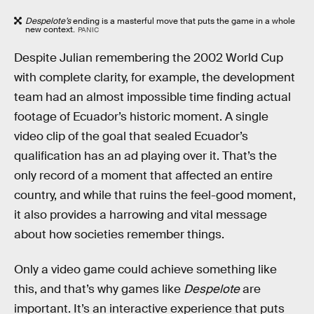
Despelote’s
ending is a masterful move that puts the game in a whole
new context.
PANIC
Despite Julian remembering the 2002 World Cup
with complete clarity, for example, the development
team had an almost impossible time finding actual
footage of Ecuador’s historic moment. A single
video clip of the goal that sealed Ecuador’s
qualification has an ad playing over it. That’s the
only record of a moment that affected an entire
country, and while that ruins the feel-good moment,
it also provides a harrowing and vital message
about how societies remember things.
Only a video game could achieve something like
this, and that’s why games like
Despelote
are
important. It’s an interactive experience that puts