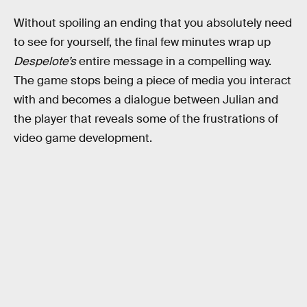
Without spoiling an ending that you absolutely need
to see for yourself, the final few minutes wrap up
Despelote’s
entire message in a compelling way.
The game stops being a piece of media you interact
with and becomes a dialogue between Julian and
the player that reveals some of the frustrations of
video game development.