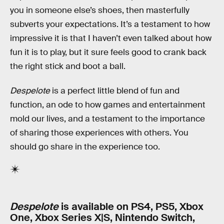
you in someone else’s shoes, then masterfully
subverts your expectations. It’s a testament to how
impressive it is that I haven’t even talked about how
fun it is to play, but it sure feels good to crank back
the right stick and boot a ball.
Despelote
is a perfect little blend of fun and
function, an ode to how games and entertainment
mold our lives, and a testament to the importance
of sharing those experiences with others. You
should go share in the experience too.
Despelote
is available on PS4, PS5, Xbox
One, Xbox Series X|S, Nintendo Switch,