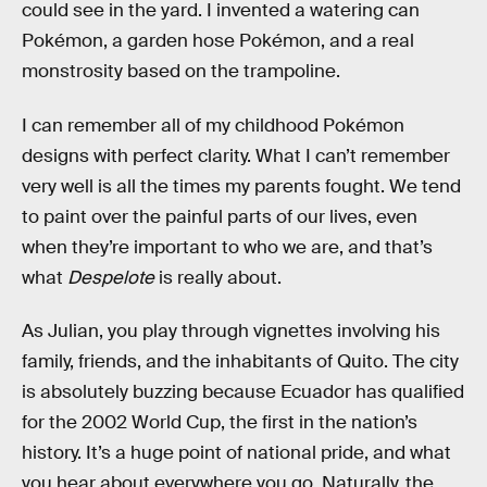
could see in the yard. I invented a watering can
Pokémon, a garden hose Pokémon, and a real
monstrosity based on the trampoline.
I can remember all of my childhood Pokémon
designs with perfect clarity. What I can’t remember
very well is all the times my parents fought. We tend
to paint over the painful parts of our lives, even
when they’re important to who we are, and that’s
what
Despelote
is really about.
As Julian, you play through vignettes involving his
family, friends, and the inhabitants of Quito. The city
is absolutely buzzing because Ecuador has qualified
for the 2002 World Cup, the first in the nation’s
history. It’s a huge point of national pride, and what
you hear about everywhere you go. Naturally, the