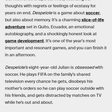
thoughts with regrets or feelings of ecstasy for
years on end.
Despelote
is a game about
soccer
,
but also about memory. It’s a charming
slice-of-life
adventure
set in Quito, Ecuador, an emotional
autobiography, and a shockingly honest look at
game development
. It’s one of the year's most
important and resonant games, and you can finish it
in an afternoon.
Despelote’s
eight-year-old Julian is
obsessed
with
soccer. He plays FIFA on the family’s shared
television every chance he gets, disobeys his
mother’s orders so he can play soccer outside with
his friends, and gets distracted by matches on TV
while he’s out and about.