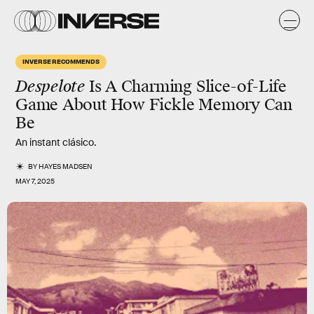
INVERSE RECOMMENDS
Despelote
Is A Charming Slice-of-Life
Game About How Fickle Memory Can
Be
An instant clásico.
BY
HAYES MADSEN
MAY 7, 2025