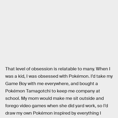
That level of obsession is relatable to many. When I
was a kid, I was obsessed with Pokémon
.
I’d take my
Game Boy with me everywhere, and bought a
Pokémon Tamagotchi to keep me company at
school. My mom would make me sit outside and
forego video games when she did yard work, so I’d
draw my own Pokémon inspired by everything I