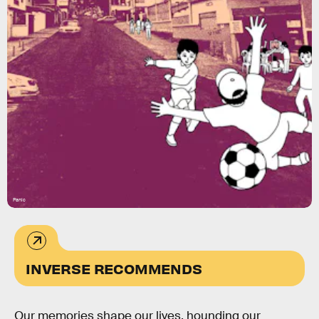
Panic
INVERSE RECOMMENDS
Our memories shape our lives, hounding our