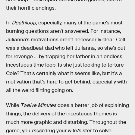
their horrific endings.
In
Deathloop
, especially, many of the game’s most
burning questions aren’t answered. For instance,
Julianna’s motivations aren’t necessarily clear. Colt
was a deadbeat dad who left Julianna, so she’s out
for revenge ... by trapping her father in an endless,
incestuous time loop. Is she just looking to torture
Cole? That’s certainly what it seems like, but it’s a
motivation that’s hard to get behind, especially with
all the weird flirting going on.
While
Twelve Minutes
does a better job of explaining
things, the delivery of the incestuous themes is
much more graphic and disturbing. Throughout the
game, you
must
drug your wife/sister to solve