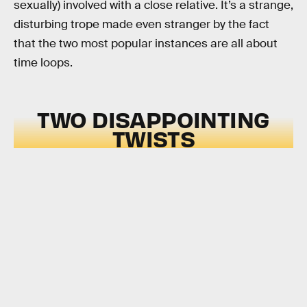
sexually) involved with a close relative. It’s a strange,
disturbing trope made even stranger by the fact
that the two most popular instances are all about
time loops.
TWO DISAPPOINTING
TWISTS