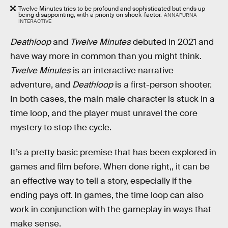
Twelve Minutes tries to be profound and sophisticated but ends up
being disappointing, with a priority on shock-factor.
ANNAPURNA
INTERACTIVE
Deathloop
and
Twelve Minutes
debuted in 2021 and
have way more in common than you might think.
Twelve Minutes
is an interactive narrative
adventure, and
Deathloop
is a first-person shooter.
In both cases, the main male character is stuck in a
time loop, and the player must unravel the core
mystery to stop the cycle.
It’s a pretty basic premise that has been explored in
games and film before. When done right,, it can be
an effective way to tell a story, especially if the
ending pays off. In games, the time loop can also
work in conjunction with the gameplay in ways that
make sense.