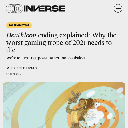
NO THANK YOU
Deathloop
ending explained: Why the
worst gaming trope of 2021 needs to
die
We’re left feeling gross, rather than satisfied.
BY
JOSEPH YADEN
OCT. 4, 2021