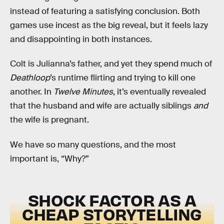
instead of featuring a satisfying conclusion. Both
games use incest as the big reveal, but it feels lazy
and disappointing in both instances.
Colt is Julianna’s father, and yet they spend much of
Deathloop
’s runtime flirting and trying to kill one
another. In
Twelve Minutes
, it’s eventually revealed
that the husband and wife are actually siblings
and
the wife is pregnant.
We have so many questions, and the most
important is, “Why?”
SHOCK FACTOR AS A
CHEAP STORYTELLING