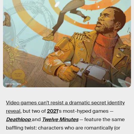
Bethesda / Sony
Video games can't resist a dramatic secret identity
reveal
, but two of
2021
's most-hyped games —
Deathloop
and
Twelve Minutes
— feature the same
baffling twist: characters who are romantically (or