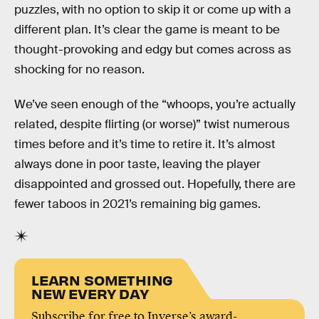
puzzles, with no option to skip it or come up with a
different plan. It’s clear the game is meant to be
thought-provoking and edgy but comes across as
shocking for no reason.
We’ve seen enough of the “whoops, you’re actually
related, despite flirting (or worse)” twist numerous
times before and it’s time to retire it. It’s almost
always done in poor taste, leaving the player
disappointed and grossed out. Hopefully, there are
fewer taboos in 2021’s remaining big games.
LEARN SOMETHING
NEW EVERY DAY
Subscribe for free to Inverse’s award-