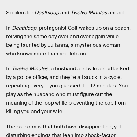
Spoilers for
Deathloop
and
Twelve Minutes
ahead.
In
Deathloop
, protagonist Colt wakes up on a beach,
reliving the same day over and over again while
being taunted by Julianna, a mysterious woman
who knows more than she lets on.
In
Twelve Minutes
, a husband and wife are attacked
by a police officer, and they’re all stuck in a cycle,
repeating every — you guessed it — 12 minutes. You
play as the husband who must figure out the
meaning of the loop while preventing the cop from
killing you and your wife.
The problem is that both have disappointing, yet
disturbing endings that lean into shock-factor