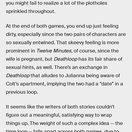
you might fail to realize a lot of the plotholes
sprinkled throughout.
At the end of both games, you end up just feeling
dirty, especially since the two pairs of characters are
so sexually entwined. That skeevy feeling is more
prominent in
Twelve Minutes
, of course, since the
wife is pregnant, but
Deathloop
has its fair share of
sexual hints, as well. There’s an exchange in
Deathloop
that alludes to Julianna being aware of
Colt’s apartment, implying the two had a “date” in a
previous loop.
It seems like the writers of both stories couldn’t
figure out a meaningful, satisfying way to wrap
things up. The weight of such a complex idea — the
time loop — falls apart across both games, due to