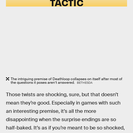
TACTIC
The intriguing premise of Deathloop collapses on itself after most of
the questions it poses aren’t answered.
BETHESDA
Those twists are shocking, sure, but that doesn’t
mean they’re good. Especially in games with such
an interesting premise, it’s all the more
disappointing when the surprise endings are so
half-baked. It’s as if you’re meant to be so shocked,