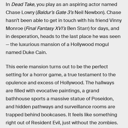
In
Dead Take
, you play as an aspiring actor named
Chase Lowry (
Baldur’s Gate 3’s
Neil Newbon). Chase
hasn’t been able to get in touch with his friend Vinny
Monroe (
Final Fantasy XVI’s
Ben Starr) for days, and
in desperation, heads to the last place he was seen
— the luxurious mansion of a Hollywood mogul
named Duke Cain.
This eerie mansion turns out to be the perfect
setting for a horror game, a true testament to the
opulence and excess of Hollywood. The hallways
are filled with evocative paintings, a grand
bathhouse sports a massive statue of Poseidon,
and hidden pathways and surveillance rooms are
trapped behind bookcases. It feels like something
right out of Resident Evil, just without the zombies.