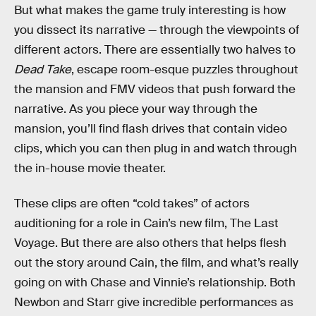
But what makes the game truly interesting is how
you dissect its narrative — through the viewpoints of
different actors. There are essentially two halves to
Dead Take
, escape room-esque puzzles throughout
the mansion and FMV videos that push forward the
narrative. As you piece your way through the
mansion, you’ll find flash drives that contain video
clips, which you can then plug in and watch through
the in-house movie theater.
These clips are often “cold takes” of actors
auditioning for a role in Cain’s new film, The Last
Voyage. But there are also others that helps flesh
out the story around Cain, the film, and what’s really
going on with Chase and Vinnie’s relationship. Both
Newbon and Starr give incredible performances as