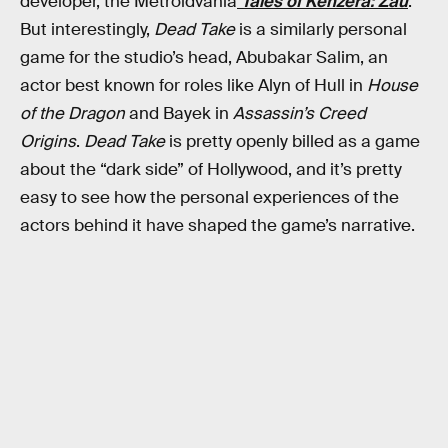
developer, the Metroidvania
Tales of Kenzera: Zau
.
But interestingly,
Dead Take
is a similarly personal
game for the studio’s head, Abubakar Salim, an
actor best known for roles like Alyn of Hull in
House
of the Dragon
and Bayek in
Assassin’s Creed
Origins
.
Dead Take
is pretty openly billed as a game
about the “dark side” of Hollywood, and it’s pretty
easy to see how the personal experiences of the
actors behind it have shaped the game’s narrative.