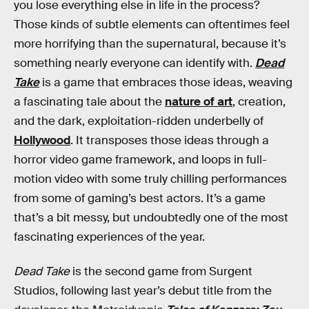
you lose everything else in life in the process?
Those kinds of subtle elements can oftentimes feel
more horrifying than the supernatural, because it’s
something nearly everyone can identify with.
Dead
Take
is a game that embraces those ideas, weaving
a fascinating tale about the
nature of art
, creation,
and the dark, exploitation-ridden underbelly of
Hollywood
. It transposes those ideas through a
horror video game framework, and loops in full-
motion video with some truly chilling performances
from some of gaming’s best actors. It’s a game
that’s a bit messy, but undoubtedly one of the most
fascinating experiences of the year.
Dead Take
is the second game from Surgent
Studios, following last year’s debut title from the