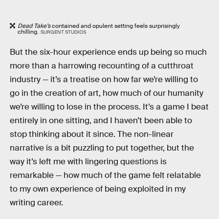
Dead Take’s
contained and opulent setting feels surprisingly
chilling.
SURGENT STUDIOS
But the six-hour experience ends up being so much
more than a harrowing recounting of a cutthroat
industry — it’s a treatise on how far we’re willing to
go in the creation of art, how much of our humanity
we’re willing to lose in the process. It’s a game I beat
entirely in one sitting, and I haven’t been able to
stop thinking about it since. The non-linear
narrative is a bit puzzling to put together, but the
way it’s left me with lingering questions is
remarkable — how much of the game felt relatable
to my own experience of being exploited in my
writing career.