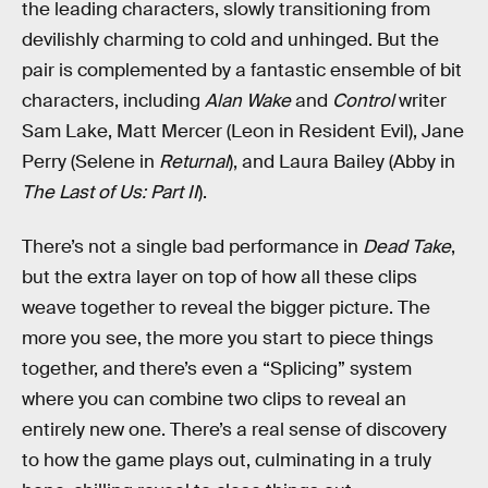
the leading characters, slowly transitioning from
devilishly charming to cold and unhinged. But the
pair is complemented by a fantastic ensemble of bit
characters, including
Alan Wake
and
Control
writer
Sam Lake, Matt Mercer (Leon in Resident Evil), Jane
Perry (Selene in
Returnal
), and Laura Bailey (Abby in
The Last of Us: Part II
).
There’s not a single bad performance in
Dead Take
,
but the extra layer on top of how all these clips
weave together to reveal the bigger picture. The
more you see, the more you start to piece things
together, and there’s even a “Splicing” system
where you can combine two clips to reveal an
entirely new one. There’s a real sense of discovery
to how the game plays out, culminating in a truly