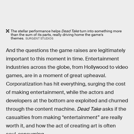
The stellar performance helps
Dead Take
turn into something more
than the sum of its parts, really driving home the game’s
themes.
SURGENT STUDIOS
And the questions the game raises are legitimately
important to this moment in time. Entertainment
industries across the globe, from Hollywood to video
games, are in a moment of great upheaval.
Corporatization has hit everything, surging the cost
of making entertainment, while the actors and
developers at the bottom are exploited and churned
through the content machine.
Dead Take
asks if the
casualties from making “entertainment” are really
worth it, and how the act of creating art is often