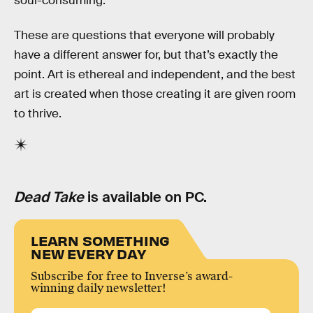
soul-consuming.
These are questions that everyone will probably
have a different answer for, but that’s exactly the
point. Art is ethereal and independent, and the best
art is created when those creating it are given room
to thrive.
Dead Take
is available on PC.
LEARN SOMETHING
NEW EVERY DAY
Subscribe for free to Inverse’s award-
winning daily newsletter!