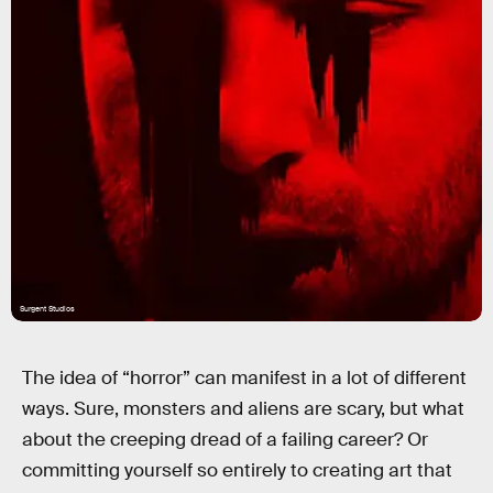
Surgent Studios
The idea of “horror” can manifest in a lot of different
ways. Sure, monsters and aliens are scary, but what
about the creeping dread of a failing career? Or
committing yourself so entirely to creating art that