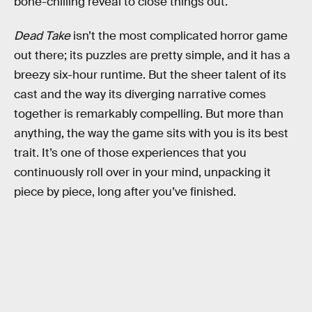
bone-chilling reveal to close things out.
Dead Take
isn’t the most complicated horror game
out there; its puzzles are pretty simple, and it has a
breezy six-hour runtime. But the sheer talent of its
cast and the way its diverging narrative comes
together is remarkably compelling. But more than
anything, the way the game sits with you is its best
trait. It’s one of those experiences that you
continuously roll over in your mind, unpacking it
piece by piece, long after you’ve finished.