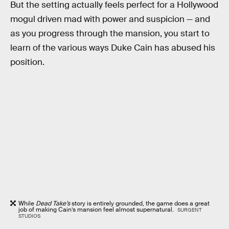
But the setting actually feels perfect for a Hollywood
mogul driven mad with power and suspicion — and
as you progress through the mansion, you start to
learn of the various ways Duke Cain has abused his
position.
While
Dead Take’s
story is entirely grounded, the game does a great
job of making Cain’s mansion feel almost supernatural.
SURGENT
STUDIOS