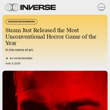
INVERSE RECOMMENDS
Steam Just Released the Most
Unconventional Horror Game of the
Year
In the name of art.
BY
HAYES MADSEN
AUG. 5, 2025