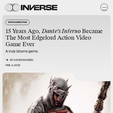
RETROSPECTIVE
15 Years Ago,
Dante's Inferno
Became
The Most Edgelord Action Video
Game Ever
A truly bizarre game.
BY
HAYES MADSEN
FEB. 4, 2025