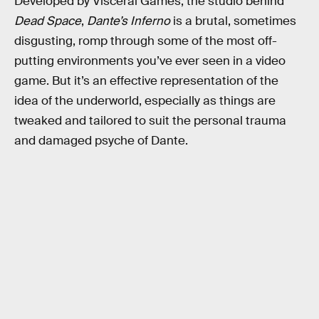
Developed by Visceral Games, the studio behind
Dead Space
,
Dante’s Inferno
is a brutal, sometimes
disgusting, romp through some of the most off-
putting environments you’ve ever seen in a video
game. But it’s an effective representation of the
idea of the underworld, especially as things are
tweaked and tailored to suit the personal trauma
and damaged psyche of Dante.