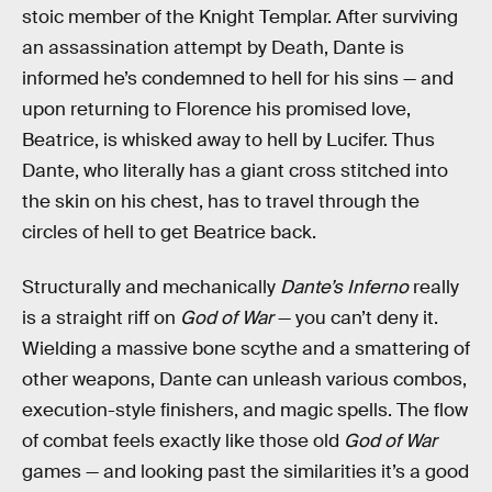
stoic member of the Knight Templar. After surviving
an assassination attempt by Death, Dante is
informed he’s condemned to hell for his sins — and
upon returning to Florence his promised love,
Beatrice, is whisked away to hell by Lucifer. Thus
Dante, who literally has a giant cross stitched into
the skin on his chest, has to travel through the
circles of hell to get Beatrice back.
Structurally and mechanically
Dante’s Inferno
really
is a straight riff on
God of War
— you can’t deny it.
Wielding a massive bone scythe and a smattering of
other weapons, Dante can unleash various combos,
execution-style finishers, and magic spells. The flow
of combat feels exactly like those old
God of War
games — and looking past the similarities it’s a good