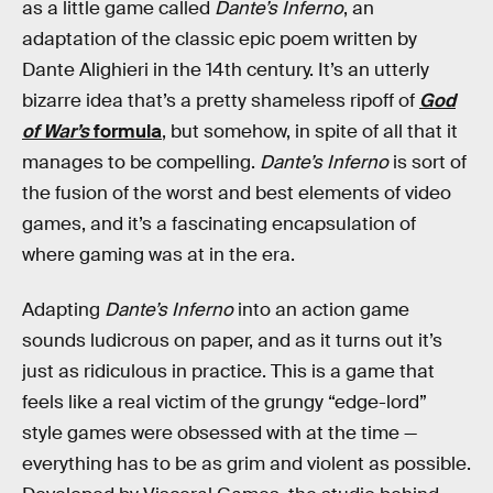
as a little game called
Dante’s Inferno
, an
adaptation of the classic epic poem written by
Dante Alighieri in the 14th century. It’s an utterly
bizarre idea that’s a pretty shameless ripoff of
God
of War’s
formula
, but somehow, in spite of all that it
manages to be compelling.
Dante’s Inferno
is sort of
the fusion of the worst and best elements of video
games, and it’s a fascinating encapsulation of
where gaming was at in the era.
Adapting
Dante’s Inferno
into an action game
sounds ludicrous on paper, and as it turns out it’s
just as ridiculous in practice. This is a game that
feels like a real victim of the grungy “edge-lord”
style games were obsessed with at the time —
everything has to be as grim and violent as possible.