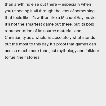
than anything else out there — especially when
you’re seeing it all through the lens of something
that feels like it’s written like a Michael Bay movie.
It’s not the smartest game out there, but its bold
representation of its source material, and
Christianity as a whole, is absolutely what stands
out the most to this day. It’s proof that games can
use so much more than just mythology and folklore
to fuel their stories.