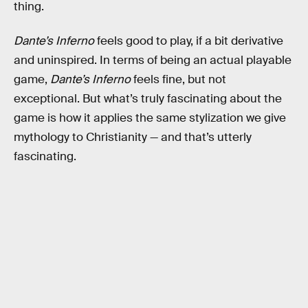
thing.
Dante’s Inferno
feels good to play, if a bit derivative
and uninspired. In terms of being an actual playable
game,
Dante’s Inferno
feels fine, but not
exceptional. But what’s truly fascinating about the
game is how it applies the same stylization we give
mythology to Christianity — and that’s utterly
fascinating.