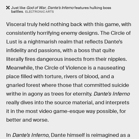
Just like
God of War
,
Dante’s Inferno
features hulking boss
battles.
ELECTRONIC ARTS
Visceral truly held nothing back with this game, with
consistently horrifying enemy designs. The Circle of
Lust is a nightmarish realm that reflects Dante’s
infidelity and passions, with a boss that quite
literally fires dangerous insects from their nipples.
Meanwhile, the Circle of Violence is a nauseating
place filled with torture, rivers of blood, and a
gnarled forest where those that committed suicide
writhe in agony as trees for eternity.
Dante’s Inferno
really dives into the source material, and interprets
it in the most video game-esque way possible, for
better and worse.
In
Dante’s Inferno
, Dante himself is reimagined as a