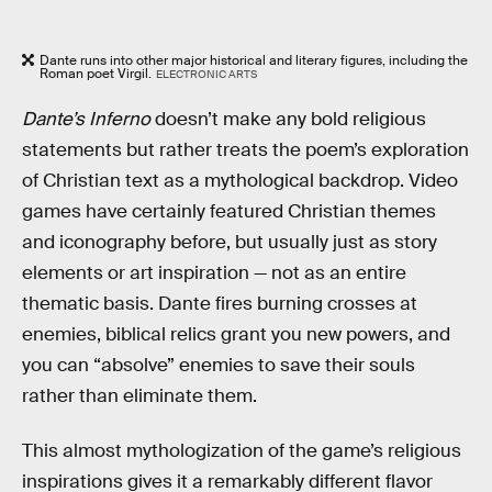
Dante runs into other major historical and literary figures, including the
Roman poet Virgil.
ELECTRONIC ARTS
Dante’s Inferno
doesn’t make any bold religious
statements but rather treats the poem’s exploration
of Christian text as a mythological backdrop. Video
games have certainly featured Christian themes
and iconography before, but usually just as story
elements or art inspiration — not as an entire
thematic basis. Dante fires burning crosses at
enemies, biblical relics grant you new powers, and
you can “absolve” enemies to save their souls
rather than eliminate them.
This almost mythologization of the game’s religious
inspirations gives it a remarkably different flavor