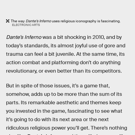
The way
Dante’s Inferno
uses religious iconography is fascinating.
ELECTRONIC ARTS
Dante’s Inferno
was a bit shocking in 2010, and by
today’s standards, its almost joyful use of gore and
trauma can feel a bit juvenile. At the same time, its
action combat and platforming don’t do anything
revolutionary, or even better than its competitors.
But in spite of those issues, it’s a game that,
somehow, adds up to be more than the sum of its
parts. Its remarkable aesthetic and themes keep
you invested in the game, fascinating to see what
it’s going to do with its next area or the next
ridiculous religious power you’ll get. There’s nothing