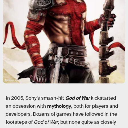
Electronic Arts
In 2005, Sony’s smash-hit
God of War
kickstarted
an obsession with
mythology
, both for players and
developers. Dozens of games have followed in the
footsteps of
God of War
, but none quite as closely