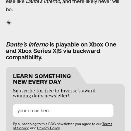
else like
Dante’s Inferno
, and there likely never will
be.
Dante’s Inferno
is playable on Xbox One
and Xbox Series X|S via backward
compatibility.
LEARN SOMETHING
NEW EVERY DAY
Subscribe for free to Inverse’s award-
winning daily newsletter!
By subscribing to this BDG newsletter, you agree to our
Terms
of Service
and
Privacy Policy