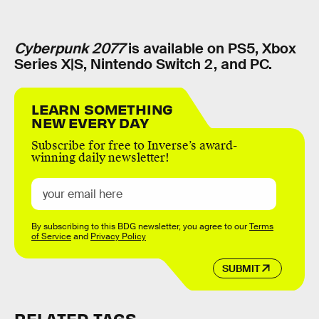
Cyberpunk 2077
is available on PS5, Xbox
Series X|S, Nintendo Switch 2, and PC.
LEARN SOMETHING
NEW EVERY DAY
Subscribe for free to Inverse’s award-
winning daily newsletter!
By subscribing to this BDG newsletter, you agree to our
Terms
of Service
and
Privacy Policy
SUBMIT
RELATED TAGS