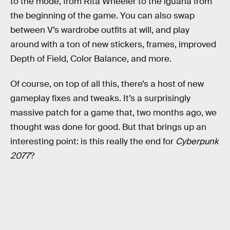
to the mode, from Rita Wheeler to the iguana from
the beginning of the game. You can also swap
between V’s wardrobe outfits at will, and play
around with a ton of new stickers, frames, improved
Depth of Field, Color Balance, and more.
Of course, on top of all this, there’s a host of new
gameplay fixes and tweaks. It’s a surprisingly
massive patch for a game that, two months ago, we
thought was done for good. But that brings up an
interesting point: is this really the end for
Cyberpunk
2077
?