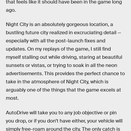
that feels like it should have been in the game long
ago.
Night City is an absolutely gorgeous location, a
bustling future city realized in excruciating detail —
especially with all the post-launch fixes and
updates. On my replays of the game, I still find
myself stalling out while driving, staring at beautiful
sunsets or vistas, or trying to soak in all the neon
advertisements. This provides the perfect chance to
take in the atmosphere of Night City, which is
arguably one of the things that the game excels at
most.
AutoDrive will take you to any job objective or pin
you drop, or if you don’t have either, your vehicle will
simply free-roam around the city. The only catch is