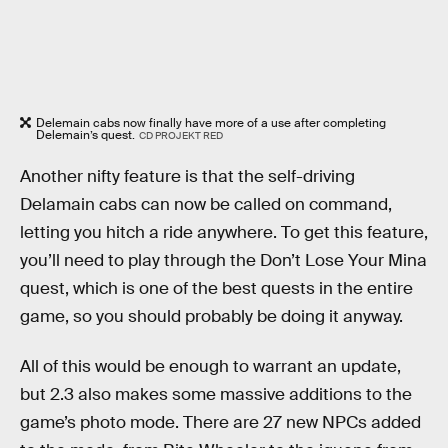
Delemain cabs now finally have more of a use after completing
Delemain’s quest.
CD PROJEKT RED
Another nifty feature is that the self-driving
Delamain cabs can now be called on command,
letting you hitch a ride anywhere. To get this feature,
you’ll need to play through the Don’t Lose Your Mina
quest, which is one of the best quests in the entire
game, so you should probably be doing it anyway.
All of this would be enough to warrant an update,
but 2.3 also makes some massive additions to the
game’s photo mode. There are 27 new NPCs added