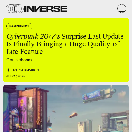
GAMING NEWS
Cyberpunk 2077’s
Surprise Last Update
Is Finally Bringing a Huge Quality-of-
Life Feature
Get in choom.
BY
HAYES MADSEN
JULY 17, 2025