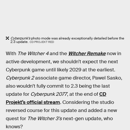
Cyberpunk’s
photo mode was already exceptionally detailed before the
2.3 update.
CD PROJEKT RED
With
The Witcher 4
and the
Witcher Remake
now in
active development, we shouldn’t expect the next
Cyberpunk game until likely 2029 at the earliest.
Cyberpunk 2
associate game director, Pawel Sasko,
also wouldn’t fully commit to 2.3 being the last
update for
Cyberpunk 2077
, at the end of
CD
Projekt’s official stream
. Considering the studio
reversed course for this update and added a new
quest for
The Witcher 3’s
next-gen update, who
knows?