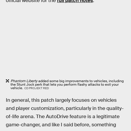
official website for the
full patch notes
.
Phantom Liberty
added some big improvements to vehicles, including
the Stunt Jock perk that lets you perform flashy attacks to exit your
vehicle.
CD PROJEKT RED
In general, this patch largely focuses on vehicles
and player customization, particularly in the quality-
of-life arena. The AutoDrive feature is a legitimate
game-changer, and like I said before, something