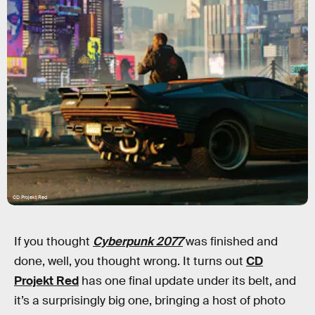
CD Projekt Red
If you thought
Cyberpunk 2077
was finished and
done, well, you thought wrong. It turns out
CD
Projekt Red
has one final update under its belt, and
it’s a surprisingly big one, bringing a host of photo