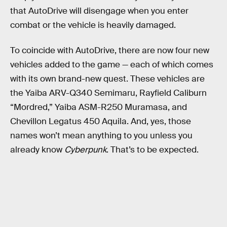
that AutoDrive will disengage when you enter
combat or the vehicle is heavily damaged.
To coincide with AutoDrive, there are now four new
vehicles added to the game — each of which comes
with its own brand-new quest. These vehicles are
the Yaiba ARV-Q340 Semimaru, Rayfield Caliburn
“Mordred,” Yaiba ASM-R250 Muramasa, and
Chevillon Legatus 450 Aquila. And, yes, those
names won’t mean anything to you unless you
already know
Cyberpunk
. That’s to be expected.