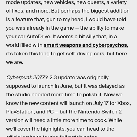
mode updates, new vehicles, new quests, a variety
of fixes, and more. But perhaps the biggest addition
is a feature that, gun to my head, I would have told
you was already in the game — the ability to make
your car AutoDrive. It seems a bit silly that, in a
world filled with
smart weapons and cyberpsychos
,
it’s taken this long to get self-driving cars, but here
we are.
Cyberpunk 2077’s
2.3 update was originally
supposed to launch in June, but it was delayed as
the studio needed more time to polish it. Now we
know the new content will launch on July 17 for Xbox,
PlayStation, and PC — but the Nintendo Switch 2
version will need a little more time to cook. While
we’ll cover the highlights, you can head to the