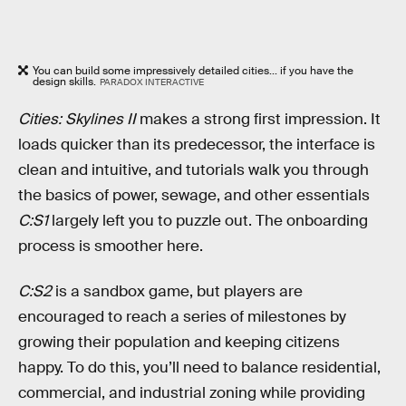
You can build some impressively detailed cities... if you have the
design skills.
PARADOX INTERACTIVE
Cities: Skylines II
makes a strong first impression. It
loads quicker than its predecessor, the interface is
clean and intuitive, and tutorials walk you through
the basics of power, sewage, and other essentials
C:S1
largely left you to puzzle out. The onboarding
process is smoother here.
C:S2
is a sandbox game, but players are
encouraged to reach a series of milestones by
growing their population and keeping citizens
happy. To do this, you’ll need to balance residential,
commercial, and industrial zoning while providing