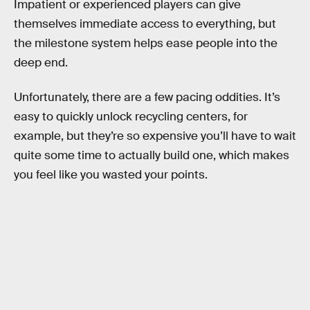
Impatient or experienced players can give
themselves immediate access to everything, but
the milestone system helps ease people into the
deep end.
Unfortunately, there are a few pacing oddities. It’s
easy to quickly unlock recycling centers, for
example, but they’re so expensive you’ll have to wait
quite some time to actually build one, which makes
you feel like you wasted your points.