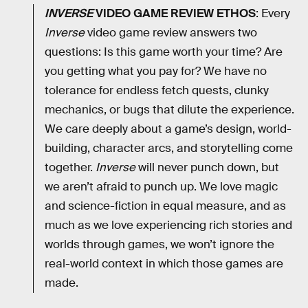
INVERSE
VIDEO GAME REVIEW ETHOS
: Every
Inverse
video game review answers two
questions: Is this game worth your time? Are
you getting what you pay for? We have no
tolerance for endless fetch quests, clunky
mechanics, or bugs that dilute the experience.
We care deeply about a game’s design, world-
building, character arcs, and storytelling come
together.
Inverse
will never punch down, but
we aren’t afraid to punch up. We love magic
and science-fiction in equal measure, and as
much as we love experiencing rich stories and
worlds through games, we won’t ignore the
real-world context in which those games are
made.