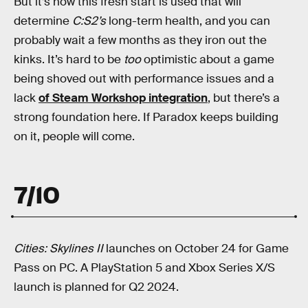
But it’s how this fresh start is used that will
determine
C:S2’s
long-term health, and you can
probably wait a few months as they iron out the
kinks. It’s hard to be
too
optimistic about a game
being shoved out with performance issues and a
lack
of Steam Workshop integration
, but there’s a
strong foundation here. If Paradox keeps building
on it, people will come.
7/10
Cities: Skylines II
launches on October 24 for Game
Pass on PC. A PlayStation 5 and Xbox Series X/S
launch is planned for Q2 2024.