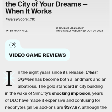
the City of Your Dreams —
When It Works
Inverse
Score: 7/10
UPDATED:
FEB. 20, 2024
BY
MARK HILL
ORIGINALLY PUBLISHED:
OCT. 24, 2023
VIDEO GAME REVIEWS
I
n the eight years since its release,
Cities:
Skylines
has become both a landmark and an
albatross. The gold standard in city building
in the wake of SimCity’s
shocking implosion
, years
of DLC have made it expensive and confusing for
neophytes (all 59 add-ons are
$377.97
, although the