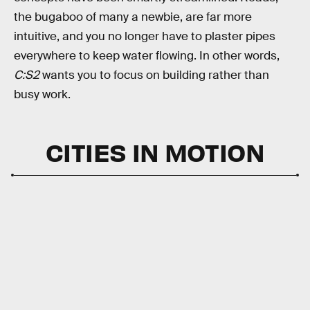
the bugaboo of many a newbie, are far more
intuitive, and you no longer have to plaster pipes
everywhere to keep water flowing. In other words,
C:S2
wants you to focus on building rather than
busy work.
CITIES IN MOTION