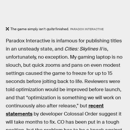
The game simply isn’t
quite
finished.
PARADOX INTERACTIVE
Paradox Interactive is infamous for publishing titles
in an unsteady state, and
Cities: Skylines II
is,
unfortunately, no exception. My gaming laptop is no
slouch, but quick zooms and pans on even modest
settings caused the game to freeze for up to 15
seconds before jolting back to life. Reviewers were
told optimization would be improved before launch,
and that “optimization is something we will work on
continuously also after release,” but
recent
statements
by developer Colossal Order suggest it
will take months to fix. CO has been put in a tough