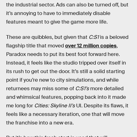
the industrial sector. Ads can also be turned off, but
it’s annoying to have to immediately disable
features meant to give the game more life.
These are quibbles, but given that
C:S1
is a beloved
flagship title that moved
over 12 million copies
,
Paradox needs to put its best foot forward here.
Instead, it feels like the studio tripped over itself in
its rush to get out the door. It’s still a solid starting
point if you’re new to city simulations, and while
returnees may miss some of
C:S1’s
more detailed
and whimsical features, popping back into it made
me long for
Cities: Skyline II’s
UI. Despite its flaws, it
feels like a necessary iteration, one that will move
the franchise into a new era.