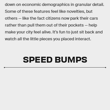
down on economic demographics in granular detail.
Some of these features feel like novelties, but
others — like the fact citizens now park their cars
rather than pull them out of their pockets — help
make your city feel alive. It’s fun to just sit back and
watch all the little pieces you placed interact.
SPEED BUMPS