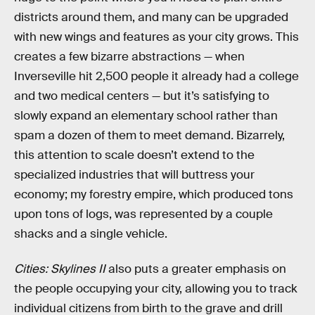
districts around them, and many can be upgraded
with new wings and features as your city grows. This
creates a few bizarre abstractions — when
Inverseville hit 2,500 people it already had a college
and two medical centers — but it’s satisfying to
slowly expand an elementary school rather than
spam a dozen of them to meet demand
.
Bizarrely,
this attention to scale doesn’t extend to the
specialized industries that will buttress your
economy; my forestry empire, which produced tons
upon tons of logs, was represented by a couple
shacks and a single vehicle.
Cities: Skylines II
also puts a greater emphasis on
the people occupying your city, allowing you to track
individual citizens from birth to the grave and drill