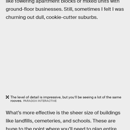
like towering apartment blocks or mixed units with
ground-floor businesses. Still, sometimes I felt I was
churning out dull, cookie-cutter suburbs.
The level of detail is impressive, but you’ll be seeing a lot of the same
rooves.
PARADOX INTERACTIVE
What’s more effective is the sheer size of buildings
like landfills, cemeteries, and schools. These are
huge to the point where you’ll need to plan entire