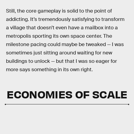
Still, the core gameplay is solid to the point of
addicting. It’s tremendously satisfying to transform
a village that doesn’t even have a mailbox into a
metropolis sporting its own space center. The
milestone pacing could maybe be tweaked — I was
sometimes just sitting around waiting for new
buildings to unlock — but that I was so eager for
more says something in its own right.
ECONOMIES OF SCALE