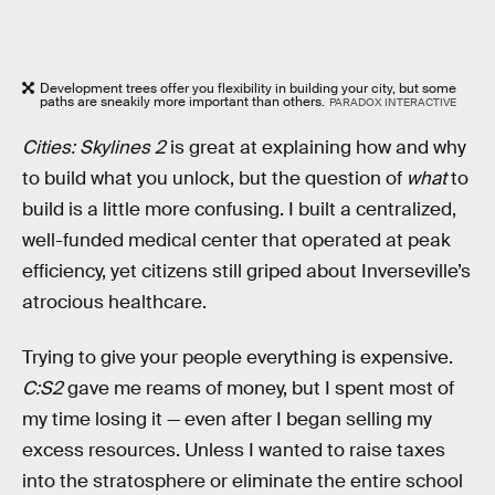
Development trees offer you flexibility in building your city, but some
paths are sneakily more important than others.
PARADOX INTERACTIVE
Cities: Skylines 2
is great at explaining how and why
to build what you unlock, but the question of
what
to
build is a little more confusing. I built a centralized,
well-funded medical center that operated at peak
efficiency, yet citizens still griped about Inverseville’s
atrocious healthcare.
Trying to give your people everything is expensive.
C:S2
gave me reams of money, but I spent most of
my time losing it — even after I began selling my
excess resources. Unless I wanted to raise taxes
into the stratosphere or eliminate the entire school