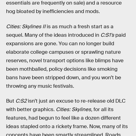
essentials are frequently on sale) and a resource
hog bloated by inefficiencies and mods.
Cities: Skylines II
is as much a fresh start as a
sequel. Many of the ideas introduced in
C:S1’s
paid
expansions are gone. You can no longer build
elaborate college campuses or sprawling nature
reserves, novel transport options like blimps have
been mothballed, policy decisions like smoking
bans have been stripped down, and you won’t be
throwing any music festivals.
But
C:S2
isn’t just an excuse to re-release old DLC
with better graphics.
Cities: Skylines,
for all its
features, had begun to feel like a dozen different
ideas stapled onto a rickety frame. Now, many of its
concepts have been smartly streamlined. Roads,