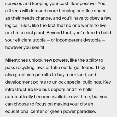
services and keeping your cash flow positive. Your
citizens will demand more housing or office space
as their needs change, and you’ll have to obey a few
logical rules, like the fact that no one wants to live
next to a coal plant. Beyond that, you’re free to build
your efficient utopia — or incompetent dystopia —
however you see fit.
Milestones unlock new powers, like the ability to
pass recycling laws or take out larger loans. They
also grant you permits to buy more land, and
development points to unlock special buildings. Key
infrastructure like bus depots and fire halls
automatically become available over time, but you
can choose to focus on making your city an
educational center or green power paradise.