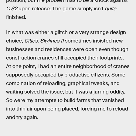
position, but the problem has to be a knock against
C:S2
upon release. The game simply isn’t
quite
finished.
In what was either a glitch or a very strange design
choice,
Cities: Skylines II
sometimes insisted new
businesses and residences were open even though
construction cranes still occupied their footprints.
At one point, I had an entire neighborhood of cranes
supposedly occupied by productive citizens. Some
combination of reloading, graphical tweaks, and
waiting solved the issue, but it was a jarring oddity.
So were my attempts to build farms that vanished
into thin air upon being placed, forcing me to reload
and try again.