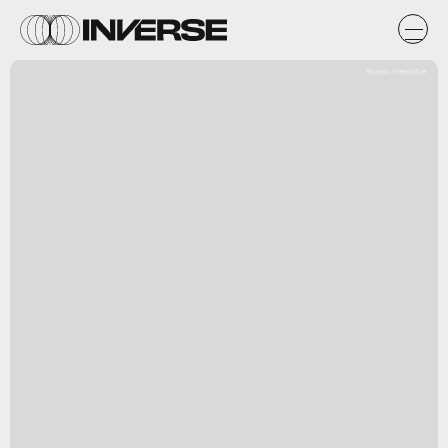
Paradox Interactive