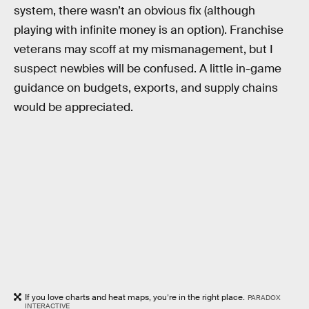
system, there wasn’t an obvious fix (although
playing with infinite money is an option). Franchise
veterans may scoff at my mismanagement, but I
suspect newbies will be confused. A little in-game
guidance on budgets, exports, and supply chains
would be appreciated.
If you love charts and heat maps, you’re in the right place.
PARADOX
INTERACTIVE