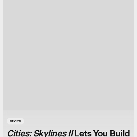
REVIEW
Cities: Skylines II
Lets You Build