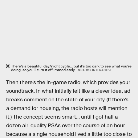
There’s a beautiful day/night cycle... but it’s too dark to see what you’re
doing, so you’ll turn it off immediately.
PARADOX INTERACTIVE
Then there’s the in-game radio, which provides your
soundtrack. In what initially felt like a clever idea, ad
breaks comment on the state of your city. (If there’s
a demand for housing, the radio hosts will mention
it.) The concept seems smart... until I got half a
dozen air-quality PSAs over the course of an hour
because a single household lived a little too close to