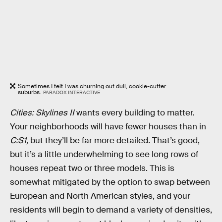
Sometimes I felt I was churning out dull, cookie-cutter
suburbs.
PARADOX INTERACTIVE
Cities: Skylines II
wants every building to matter.
Your neighborhoods will have fewer houses than in
C:S1,
but they’ll be far more detailed. That’s good,
but it’s a little underwhelming to see long rows of
houses repeat two or three models. This is
somewhat mitigated by the option to swap between
European and North American styles, and your
residents will begin to demand a variety of densities,