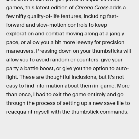
games, this latest edition of
Chrono Cross
adds a
few nifty quality-of-life features, including fast-
forward and slow-motion controls to keep
exploration and combat moving along at a jangly
pace, or allow you a bit more leeway for precision
maneuvers. Pressing down on your thumbsticks will
allow you to avoid random encounters, give your
party a battle boost, or give you the option to auto-
fight. These are thoughtful inclusions, but it’s not
easy to find information about them in-game. More
than once, I had to exit the game entirely and go
through the process of setting up a new save file to
reacquaint myself with the thumbstick commands.