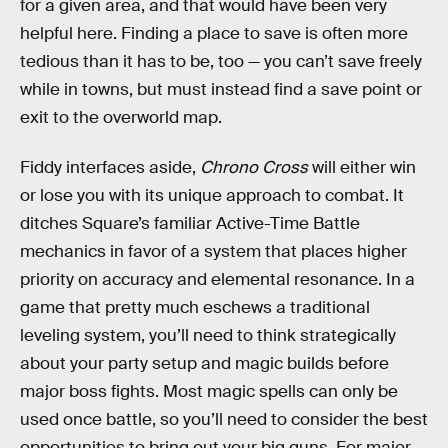
for a given area, and that would have been very
helpful here. Finding a place to save is often more
tedious than it has to be, too — you can’t save freely
while in towns, but must instead find a save point or
exit to the overworld map.
Fiddy interfaces aside,
Chrono Cross
will either win
or lose you with its unique approach to combat. It
ditches Square’s familiar Active-Time Battle
mechanics in favor of a system that places higher
priority on accuracy and elemental resonance. In a
game that pretty much eschews a traditional
leveling system, you’ll need to think strategically
about your party setup and magic builds before
major boss fights. Most magic spells can only be
used once battle, so you’ll need to consider the best
opportunities to bring out your big guns. For major