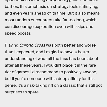
battles, this emphasis on strategy feels satisfying,
and even years ahead of its time. But it also means
most random encounters take far too long, which
can discourage exploration even with skips and
speed boosts.
Playing
Chrono Cross
was both better and worse
than I expected, and I’m glad to have a better
understanding of what all the fuss has been about
after all these years. I wouldn’t place it in the rare
tier of games I’d recommend to positively anyone,
but if you’re someone with a deep affinity for this
genre, it’s a risk-taking riff on a classic that’s still got
surprises to spare.