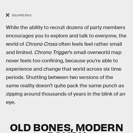
SQUARE ENIX
While the ability to recruit dozens of party members
encourages you to explore and talk to everyone, the
world of
Chrono Cross
often feels feel rather small
and limited.
Chrono Trigger
’s small overworld map
never feels too confining, because you’re able to
experience and change that world across six time
periods. Shuttling between two versions of the
same reality doesn’t quite pack the same punch as
zipping around thousands of years in the blink of an
eye.
OLD BONES, MODERN