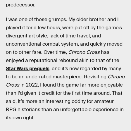
predecessor.
I was one of those grumps. My older brother and I
played it for a few hours, were put off by the game’s
divergent art style, lack of time travel, and
unconventional combat system, and quickly moved
on to other fare. Over time,
Chrono Cross
has
enjoyed a reputational rebound akin to that of the
Star Wars prequels
, and it’s now regarded by many
to be an underrated masterpiece. Revisiting
Chrono
Cross
in 2022, I found the game far more enjoyable
than I’d given it credit for the first time around. That
said, it’s more an interesting oddity for amateur
RPG historians than an unforgettable experience in
its own right.