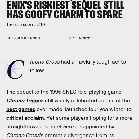
ENIX'S
RISKIEST SEQUEL
STILL
HAS GOOFY CHARM TO SPARE
Inverse score: 7/10
BY
JEN GLENNON
APRIL 5, 2022
C
hrono Cross
had an awfully tough act to
follow.
The sequel to the 1995 SNES role-playing game
Chrono Trigger
,
still widely celebrated as one of the
best games
ever made, launched four years later to
critical acclaim
. Yet some players hoping for a more
straightforward sequel were disappointed by
Chrono Cross
’s dramatic divergence from its