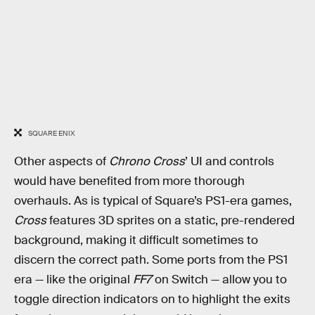
SQUARE ENIX
Other aspects of
Chrono Cross
’ UI and controls
would have benefited from more thorough
overhauls. As is typical of Square’s PS1-era games,
Cross
features 3D sprites on a static, pre-rendered
background, making it difficult sometimes to
discern the correct path. Some ports from the PS1
era — like the original
FF7
on Switch — allow you to
toggle direction indicators on to highlight the exits