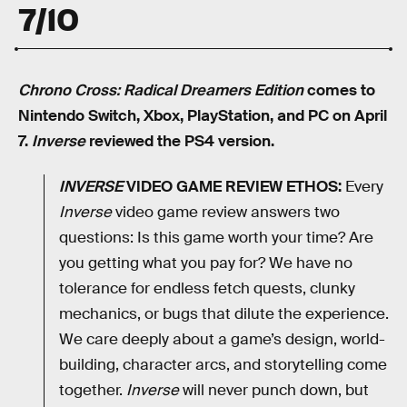
7/10
Chrono Cross: Radical Dreamers Edition
comes to
Nintendo Switch, Xbox, PlayStation, and PC on April
7.
Inverse
reviewed the PS4 version.
INVERSE
VIDEO GAME REVIEW ETHOS:
Every
Inverse
video game review answers two
questions: Is this game worth your time? Are
you getting what you pay for? We have no
tolerance for endless fetch quests, clunky
mechanics, or bugs that dilute the experience.
We care deeply about a game’s design, world-
building, character arcs, and storytelling come
together.
Inverse
will never punch down, but