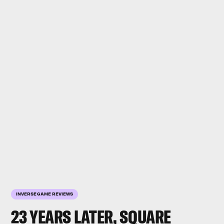
INVERSE GAME REVIEWS
23 YEARS LATER, SQUARE