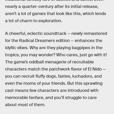
nearly a quarter-century after its initial release,
aren’t a lot of games that look like this, which lends
a lot of charm to exploration.
A cheerful, eclectic soundtrack — newly remastered
for the Radical Dreamers edition — enhances the
idyllic vibes. Why are they playing bagpipes in the
tropics, you may wonder? Who cares, just go with it!
The game’s oddball menagerie of recruitable
characters match the patchwork flavor of El Nido —
you can recruit fluffy dogs, fairies, luchadors, and
even the moms of your friends. But this sprawling
cast means few characters are introduced with
memorable fanfare, and you’ll struggle to care
about most of them.