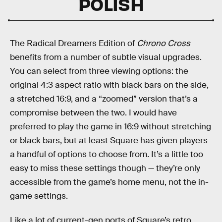
POLISH
The Radical Dreamers Edition of
Chrono Cross
benefits from a number of subtle visual upgrades.
You can select from three viewing options: the
original 4:3 aspect ratio with black bars on the side,
a stretched 16:9, and a “zoomed” version that’s a
compromise between the two. I would have
preferred to play the game in 16:9 without stretching
or black bars, but at least Square has given players
a handful of options to choose from. It’s a little too
easy to miss these settings though — they’re only
accessible from the game’s home menu, not the in-
game settings.
Like a lot of current-gen ports of Square’s retro