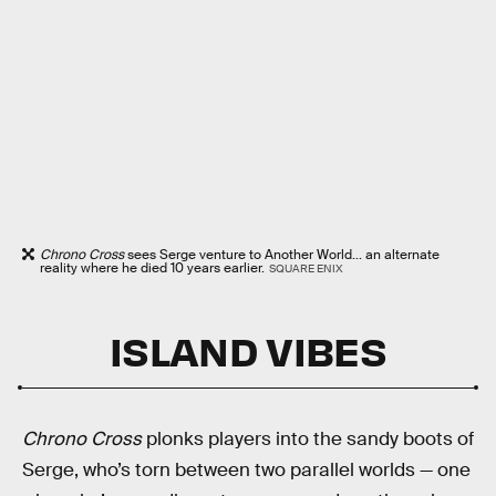
Chrono Cross
sees Serge venture to Another World... an alternate
reality where he died 10 years earlier.
SQUARE ENIX
ISLAND VIBES
Chrono Cross
plonks players into the sandy boots of
Serge, who’s torn between two parallel worlds — one