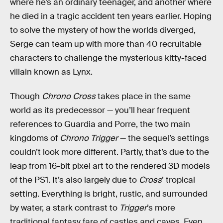
where he’s an ordinary teenager, and another where
he died in a tragic accident ten years earlier. Hoping
to solve the mystery of how the worlds diverged,
Serge can team up with more than 40 recruitable
characters to challenge the mysterious kitty-faced
villain known as Lynx.
Though
Chrono Cross
takes place in the same
world as its predecessor — you’ll hear frequent
references to Guardia and Porre, the two main
kingdoms of
Chrono Trigger
— the sequel’s settings
couldn’t look more different. Partly, that’s due to the
leap from 16-bit pixel art to the rendered 3D models
of the PS1. It’s also largely due to
Cross
’ tropical
setting. Everything is bright, rustic, and surrounded
by water, a stark contrast to
Trigger
’s more
traditional fantasy fare of castles and caves. Even