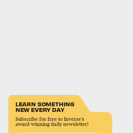
LEARN SOMETHING
NEW EVERY DAY
Subscribe for free to Inverse’s
award-winning daily newsletter!