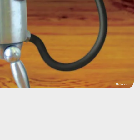
Nintendo