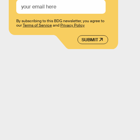
By subscribing to this BDG newsletter, you agree to
our
Terms of Service
and
Privacy Policy
SUBMIT