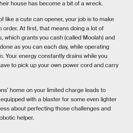
their house has become a bit of a wreck.
f like a cute can opener, your job is to make
rder. At first, that means doing a lot of
rs, which grants you cash (called Moolah) and
 done as you can each day, while operating
rm. Your energy constantly drains while you
have to pick up your own power cord and carry
ns’ home on your limited charge leads to
 equipped with a blaster for some even lighter
less about perfecting those challenges and
obotic helper.