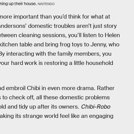
aning up their house.
NINTENDO
more important than you’d think for what at
andersons’ domestic troubles aren’t just story
ween cleaning sessions, you’ll listen to Helen
tchen table and bring frog toys to Jenny, who
 By interacting with the family members, you
ur hard work is restoring a little household
 and embroil Chibi in even more drama. Rather
es to check off, all these domestic problems
ld and tidy up after its owners.
Chibi-Robo
aking its strange world feel like an engaging