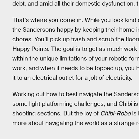
debt, and amid all their domestic dysfunction, 
That’s where you come in. While you look kind o
the Sandersons happy by keeping their home in o
chores. You’ll pick up trash and scrub the floo
Happy Points. The goal is to get as much work
within the unique limitations of your robotic fo
work, and when it needs to be topped up, you 
it to an electrical outlet for a jolt of electricity.
Working out how to best navigate the Sanderso
some light platforming challenges, and Chibi is
shooting sections. But the joy of
Chibi-Robo
is 
more about navigating the world as a strange r