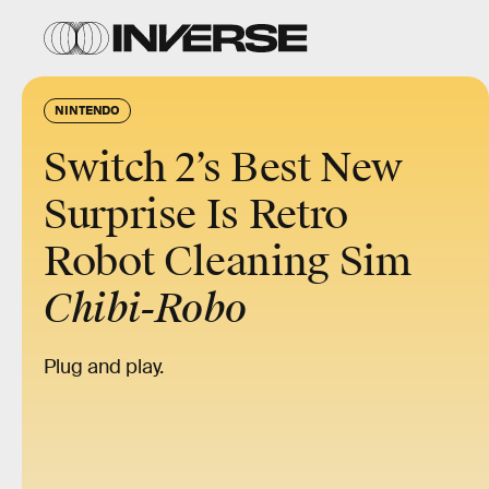
NINTENDO
Switch 2’s Best New
Surprise Is Retro
Robot Cleaning Sim
Chibi-Robo
Plug and play.