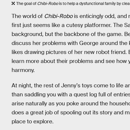
The goal of
Chibi-Robo
is to help a dysfunctional family by cle
The world of
Chibi-Robo
is enticingly odd, and 
first just seems like a cutesy platformer. The S
background, but the backbone of the game. Bet
discuss her problems with George around the ki
likes drawing pictures of her new robot friend.
learn more about their problems and see how yo
harmony.
At night, the rest of Jenny’s toys come to life
than saddling you with a quest log full of entri
arise naturally as you poke around the househo
does a great job of spooling out its story and m
place to explore.