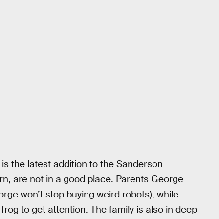
h is the latest addition to the Sanderson
rn, are not in a good place. Parents George
rge won’t stop buying weird robots), while
rog to get attention. The family is also in deep