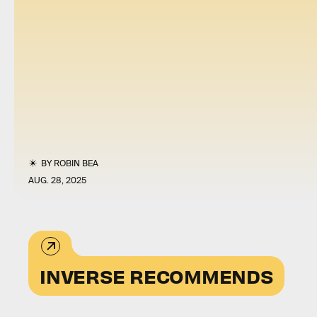
BY
ROBIN BEA
AUG. 28, 2025
INVERSE RECOMMENDS