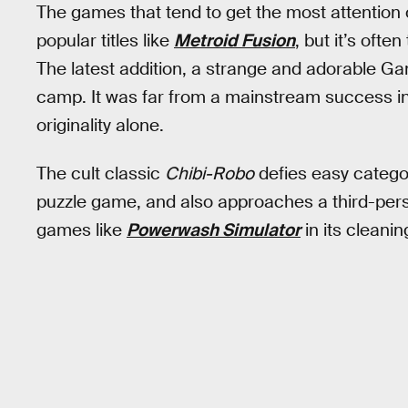
The games that tend to get the most attention
popular titles like
Metroid Fusion
, but it’s ofte
The latest addition, a strange and adorable Gam
camp. It was far from a mainstream success in 
originality alone.
The cult classic
Chibi-Robo
defies easy categori
puzzle game, and also approaches a third-perso
games like
Powerwash Simulator
in its cleani