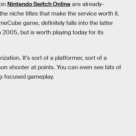
 on
Nintendo Switch Online
are already-
n the niche titles that make the service worth it.
eCube game, definitely falls into the latter
2005, but is worth playing today for its
zation. It’s sort of a platformer, sort of a
n shooter at points. You can even see bits of
ng-focused gameplay.