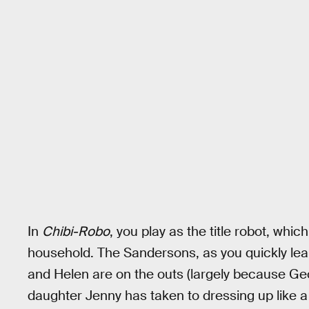
In
Chibi-Robo
, you play as the title robot, whic
household. The Sandersons, as you quickly lea
and Helen are on the outs (largely because Geo
daughter Jenny has taken to dressing up like a f