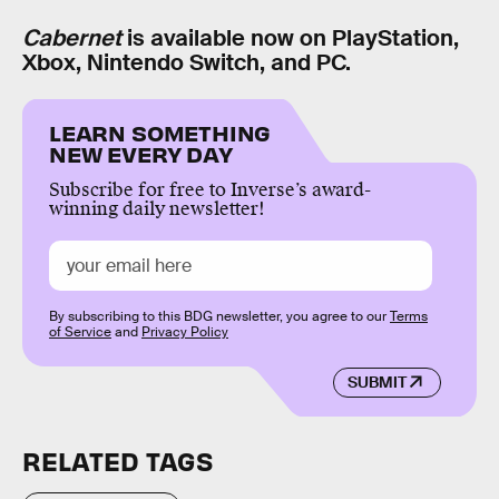
Cabernet
is available now on PlayStation,
Xbox, Nintendo Switch, and PC.
LEARN SOMETHING
NEW EVERY DAY
Subscribe for free to Inverse’s award-
winning daily newsletter!
By subscribing to this BDG newsletter, you agree to our
Terms
of Service
and
Privacy Policy
SUBMIT
RELATED TAGS