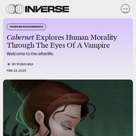
INVERSE RECOMMENDS
Cabernet
Explores Human Morality
Through The Eyes Of A Vampire
Welcome to the afterlife.
BY
ROBIN BEA
FEB. 23, 2025