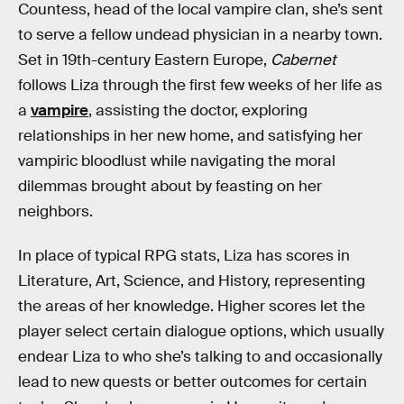
Countess, head of the local vampire clan, she’s sent
to serve a fellow undead physician in a nearby town.
Set in 19th-century Eastern Europe,
Cabernet
follows Liza through the first few weeks of her life as
a
vampire
, assisting the doctor, exploring
relationships in her new home, and satisfying her
vampiric bloodlust while navigating the moral
dilemmas brought about by feasting on her
neighbors.
In place of typical RPG stats, Liza has scores in
Literature, Art, Science, and History, representing
the areas of her knowledge. Higher scores let the
player select certain dialogue options, which usually
endear Liza to who she’s talking to and occasionally
lead to new quests or better outcomes for certain