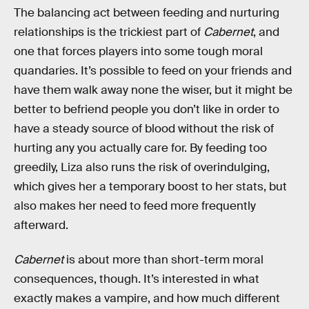
The balancing act between feeding and nurturing
relationships is the trickiest part of
Cabernet
, and
one that forces players into some tough moral
quandaries. It’s possible to feed on your friends and
have them walk away none the wiser, but it might be
better to befriend people you don’t like in order to
have a steady source of blood without the risk of
hurting any you actually care for. By feeding too
greedily, Liza also runs the risk of overindulging,
which gives her a temporary boost to her stats, but
also makes her need to feed more frequently
afterward.
Cabernet
is about more than short-term moral
consequences, though. It’s interested in what
exactly makes a vampire, and how much different