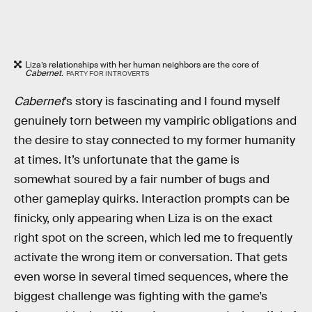
Liza’s relationships with her human neighbors are the core of
Cabernet
.
PARTY FOR INTROVERTS
Cabernet
’s story is fascinating and I found myself
genuinely torn between my vampiric obligations and
the desire to stay connected to my former humanity
at times. It’s unfortunate that the game is
somewhat soured by a fair number of bugs and
other gameplay quirks. Interaction prompts can be
finicky, only appearing when Liza is on the exact
right spot on the screen, which led me to frequently
activate the wrong item or conversation. That gets
even worse in several timed sequences, where the
biggest challenge was fighting with the game’s