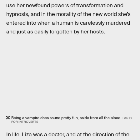
use her newfound powers of transformation and
hypnosis, and in the morality of the new world she’s
entered into when a human is carelessly murdered
and just as easily forgotten by her hosts.
Being a vampire does sound pretty fun, aside from all the blood.
PARTY
FOR INTROVERTS
In life, Liza was a doctor, and at the direction of the