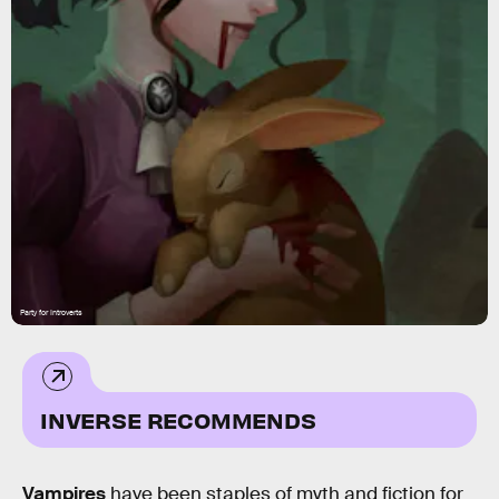
Party for Introverts
INVERSE RECOMMENDS
Vampires
have been staples of myth and fiction for