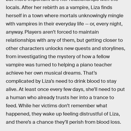
locals. After her rebirth as a vampire, Liza finds
herself in a town where mortals unknowingly mingle
with vampires in their everyday life — or, every night,
anyway. Players aren’t forced to maintain
relationships with any of them, but getting closer to
other characters unlocks new quests and storylines,
from investigating the mystery of how a fellow
vampire was turned to helping a piano teacher
achieve her own musical dreams. That’s
complicated by Liza’s need to drink blood to stay
alive. At least once every few days, she’ll need to put
a human who already trusts her into a trance to
feed. While her victims don’t remember what
happened, they wake up feeling distrustful of Liza,
and there’s a chance they’ll perish from blood loss.