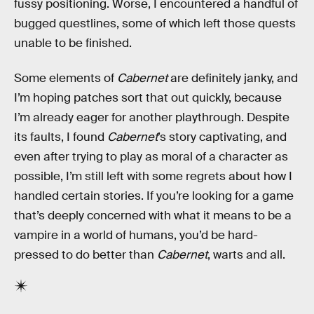
fussy positioning. Worse, I encountered a handful of
bugged questlines, some of which left those quests
unable to be finished.
Some elements of
Cabernet
are definitely janky, and
I’m hoping patches sort that out quickly, because
I’m already eager for another playthrough. Despite
its faults, I found
Cabernet
’s story captivating, and
even after trying to play as moral of a character as
possible, I’m still left with some regrets about how I
handled certain stories. If you’re looking for a game
that’s deeply concerned with what it means to be a
vampire in a world of humans, you’d be hard-
pressed to do better than
Cabernet
, warts and all.