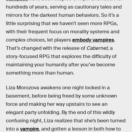
hundreds of years, serving as cautionary tales and
mirrors for the darkest human behaviors. So it’s a
little surprising that we haven’t seen more RPGs,
with their frequent focus on morality systems and
complex choices, let players
embody vampires
.
That’s changed with the release of
Cabernet
, a
story-focused RPG that explores the difficulty of
maintaining your humanity after you’ve become
something more than human.
Liza Morozova awakens one night locked in a
basement, before being freed by some unknown
force and making her way upstairs to see an
elegant party unfolding. By the end of this wildly
confusing night, Liza realizes that she’s been turned
into a
vampire
, and gotten a lesson in both how to