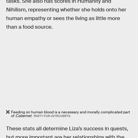
tasks. She also has scores in Humanity and
Nihilism, representing whether she holds onto her
human empathy or sees the living as little more
than a food source.
Feeding on human blood is a necessary and morally complicated part
of
Cabernet
.
PARTY FOR INTROVERTS
These stats all determine Liza’s success in quests,
but more important are her relationships with the