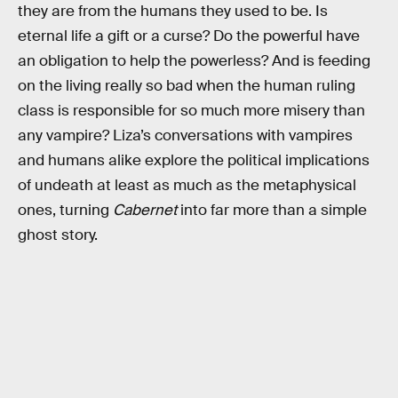
they are from the humans they used to be. Is
eternal life a gift or a curse? Do the powerful have
an obligation to help the powerless? And is feeding
on the living really so bad when the human ruling
class is responsible for so much more misery than
any vampire? Liza’s conversations with vampires
and humans alike explore the political implications
of undeath at least as much as the metaphysical
ones, turning
Cabernet
into far more than a simple
ghost story.