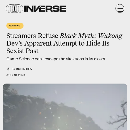
GAMING
Streamers Refuse
Black Myth: Wukong
Dev’s Apparent Attempt to Hide Its
Sexist Past
Game Science can’t escape the skeletons in its closet.
BY
ROBIN BEA
AUG. 19, 2024