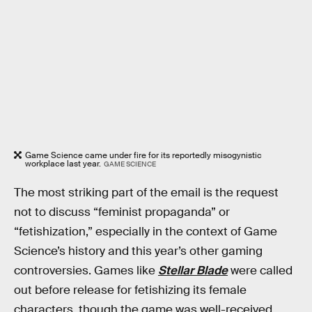
Game Science came under fire for its reportedly misogynistic
workplace last year.
GAME SCIENCE
The most striking part of the email is the request
not to discuss “feminist propaganda” or
“fetishization,” especially in the context of Game
Science’s history and this year’s other gaming
controversies. Games like
Stellar Blade
were called
out before release for fetishizing its female
characters, though the game was well-received