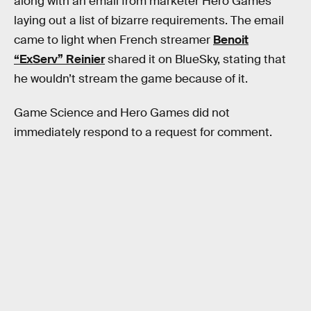
along with an email from marketer Hero Games
laying out a list of bizarre requirements. The email
came to light when French streamer
Benoit
“ExServ” Reinier
shared it on BlueSky, stating that
he wouldn’t stream the game because of it.
Game Science and Hero Games did not
immediately respond to a request for comment.