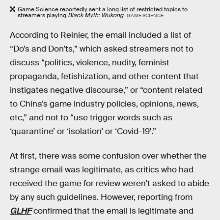
Game Science reportedly sent a long list of restricted topics to
streamers playing
Black Myth: Wukong
.
GAME SCIENCE
According to Reinier, the email included a list of
“Do’s and Don’ts,” which asked streamers not to
discuss “politics, violence, nudity, feminist
propaganda, fetishization, and other content that
instigates negative discourse,” or “content related
to China’s game industry policies, opinions, news,
etc,” and not to “use trigger words such as
‘quarantine’ or ‘isolation’ or ‘Covid-19'.”
At first, there was some confusion over whether the
strange email was legitimate, as critics who had
received the game for review weren’t asked to abide
by any such guidelines. However, reporting from
GLHF
confirmed that the email is legitimate and