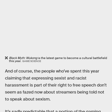
Black Myth: Wukong
is the latest game to become a cultural battlefield
this year.
GAME SCIENCE
And of course, the people who’ve spent this year
claiming that expressing sexist and racist
harassment is part of their right to free speech don’t
seem as fazed now about streamers being told not
to speak about sexism.
It’s sadly predictable that a portion of the gaming