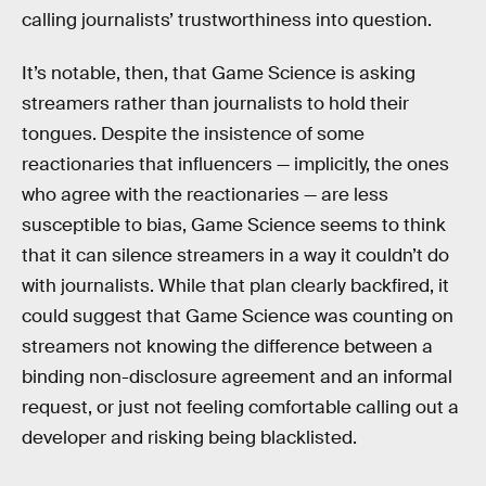
calling journalists’ trustworthiness into question.
It’s notable, then, that Game Science is asking
streamers rather than journalists to hold their
tongues. Despite the insistence of some
reactionaries that influencers — implicitly, the ones
who agree with the reactionaries — are less
susceptible to bias, Game Science seems to think
that it can silence streamers in a way it couldn’t do
with journalists. While that plan clearly backfired, it
could suggest that Game Science was counting on
streamers not knowing the difference between a
binding non-disclosure agreement and an informal
request, or just not feeling comfortable calling out a
developer and risking being blacklisted.