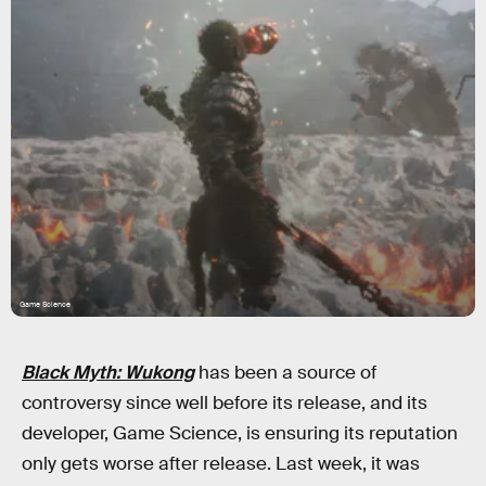
Game Science
Black Myth: Wukong
has been a source of
controversy since well before its release, and its
developer, Game Science, is ensuring its reputation
only gets worse after release. Last week, it was