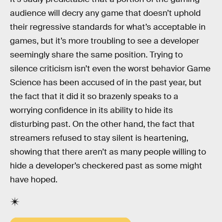
audience will decry any game that doesn’t uphold
their regressive standards for what’s acceptable in
games, but it’s more troubling to see a developer
seemingly share the same position. Trying to
silence criticism isn’t even the worst behavior Game
Science has been accused of in the past year, but
the fact that it did it so brazenly speaks to a
worrying confidence in its ability to hide its
disturbing past. On the other hand, the fact that
streamers refused to stay silent is heartening,
showing that there aren’t as many people willing to
hide a developer’s checkered past as some might
have hoped.