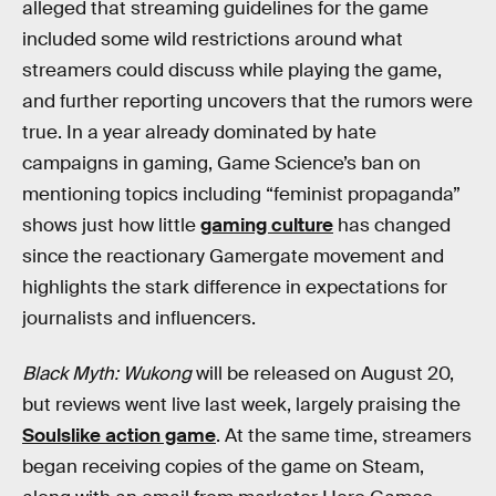
alleged that streaming guidelines for the game
included some wild restrictions around what
streamers could discuss while playing the game,
and further reporting uncovers that the rumors were
true. In a year already dominated by hate
campaigns in gaming, Game Science’s ban on
mentioning topics including “feminist propaganda”
shows just how little
gaming culture
has changed
since the reactionary Gamergate movement and
highlights the stark difference in expectations for
journalists and influencers.
Black Myth: Wukong
will be released on August 20,
but reviews went live last week, largely praising the
Soulslike action game
. At the same time, streamers
began receiving copies of the game on Steam,