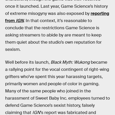
once it launched. Last year, Game Science’s history
of extreme misogyny was also exposed by
reporting
from
IGN
. In that context, it’s reasonable to
conclude that the restrictions Game Science is
asking streamers to abide by are meant to keep
them quiet about the studio’s own reputation for
sexism.
Well before its launch,
Black Myth: Wukong
became
a rallying point for the vocal contingent of right-wing
grifters who’ve spent this year harassing targets,
primarily women and people of color in gaming.
Many of the same people who joined in the
harassment of Sweet Baby Inc. employees turned to
defend Game Science’s sexist history, falsely
claiming that
IGN
’s report was fabricated and