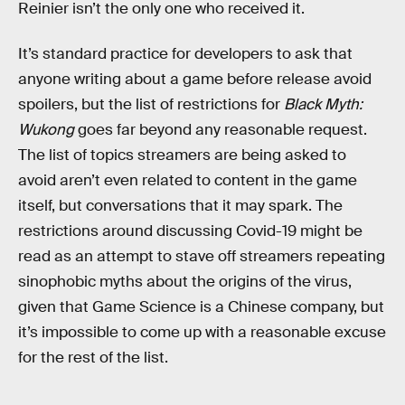
Reinier isn’t the only one who received it.
It’s standard practice for developers to ask that
anyone writing about a game before release avoid
spoilers, but the list of restrictions for
Black Myth:
Wukong
goes far beyond any reasonable request.
The list of topics streamers are being asked to
avoid aren’t even related to content in the game
itself, but conversations that it may spark. The
restrictions around discussing Covid-19 might be
read as an attempt to stave off streamers repeating
sinophobic myths about the origins of the virus,
given that Game Science is a Chinese company, but
it’s impossible to come up with a reasonable excuse
for the rest of the list.