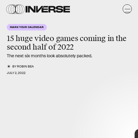
o
MARK YOUR CALENDAR
15 huge video games
coming in the
second half of 2022
The next six months look absolutely packed.
BY
ROBIN BEA
JULY 2, 2022
15 biggest
games