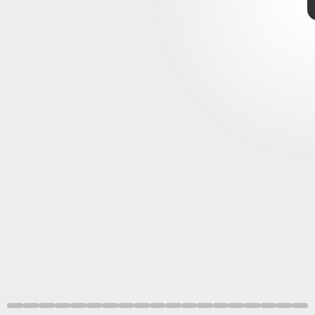
Capcom
game delays
next six
months
Nintendo