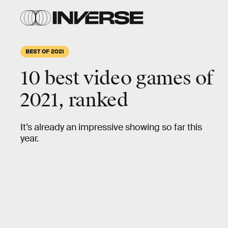
BEST OF 2021
10 best video games of
2021, ranked
It’s already an impressive showing so far this
year.