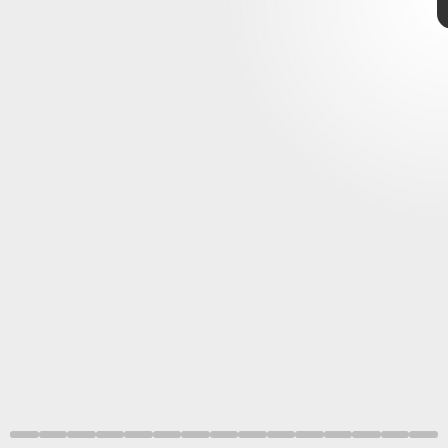
impossible
inspired by video games