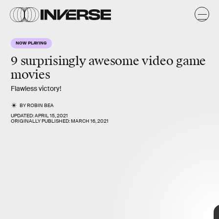
NOW PLAYING
9 surprisingly awesome
video game
movies
Flawless victory!
BY
ROBIN BEA
UPDATED:
APRIL 15, 2021
ORIGINALLY PUBLISHED:
MARCH 16, 2021