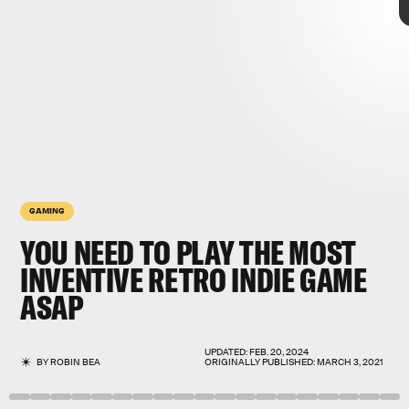
GAMING
YOU NEED TO PLAY THE
MOST
INVENTIVE RETRO INDIE GAME
ASAP
now on consoles
old-school graphics
UPDATED:
FEB. 20, 2024
BY
ROBIN BEA
ORIGINALLY PUBLISHED:
MARCH 3, 2021