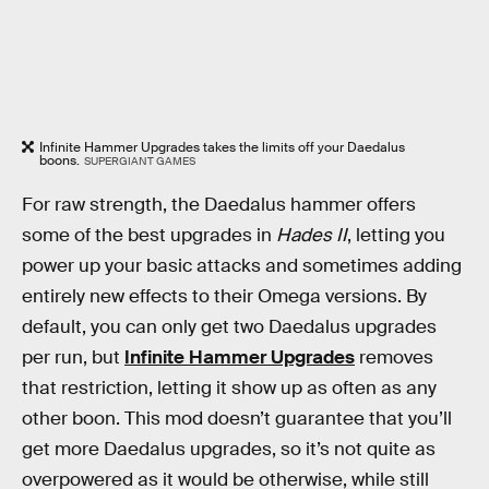
Infinite Hammer Upgrades takes the limits off your Daedalus
boons.
SUPERGIANT GAMES
For raw strength, the Daedalus hammer offers
some of the best upgrades in
Hades II
, letting you
power up your basic attacks and sometimes adding
entirely new effects to their Omega versions. By
default, you can only get two Daedalus upgrades
per run, but
Infinite Hammer Upgrades
removes
that restriction, letting it show up as often as any
other boon. This mod doesn’t guarantee that you’ll
get more Daedalus upgrades, so it’s not quite as
overpowered as it would be otherwise, while still