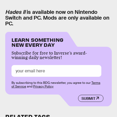
Hades II
is available now on Nintendo
Switch and PC. Mods are only available on
PC.
LEARN SOMETHING
NEW EVERY DAY
Subscribe for free to Inverse’s award-
winning daily newsletter!
By subscribing to this BDG newsletter, you agree to our
Terms
of Service
and
Privacy Policy
SUBMIT
RELATED TAGS