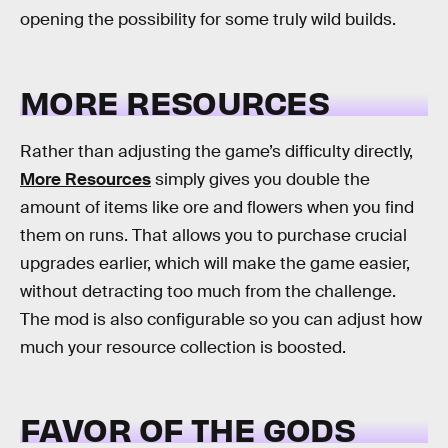
opening the possibility for some truly wild builds.
MORE RESOURCES
Rather than adjusting the game’s difficulty directly,
More Resources
simply gives you double the
amount of items like ore and flowers when you find
them on runs. That allows you to purchase crucial
upgrades earlier, which will make the game easier,
without detracting too much from the challenge.
The mod is also configurable so you can adjust how
much your resource collection is boosted.
FAVOR OF THE GODS