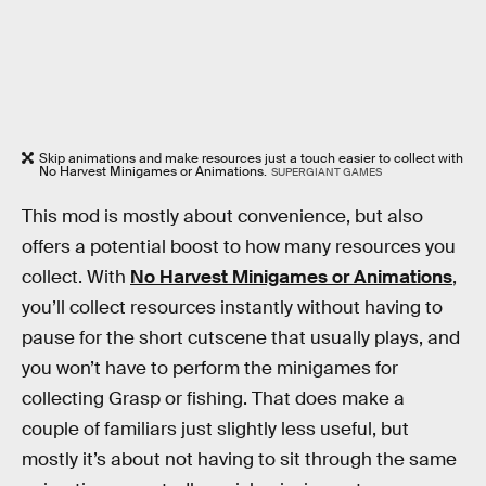
Skip animations and make resources just a touch easier to collect with
No Harvest Minigames or Animations.
SUPERGIANT GAMES
This mod is mostly about convenience, but also
offers a potential boost to how many resources you
collect. With
No Harvest Minigames or Animations
,
you’ll collect resources instantly without having to
pause for the short cutscene that usually plays, and
you won’t have to perform the minigames for
collecting Grasp or fishing. That does make a
couple of familiars just slightly less useful, but
mostly it’s about not having to sit through the same