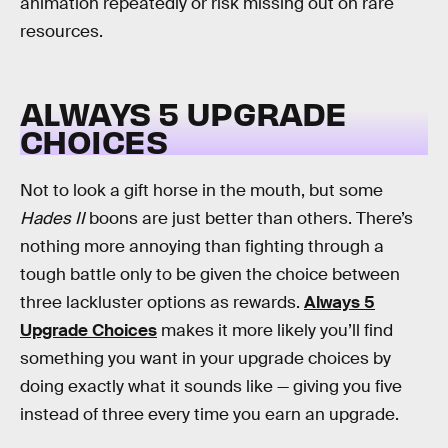
animation repeatedly or risk missing out on rare
resources.
ALWAYS 5 UPGRADE
CHOICES
Not to look a gift horse in the mouth, but some
Hades II
boons are just better than others. There’s
nothing more annoying than fighting through a
tough battle only to be given the choice between
three lackluster options as rewards.
Always 5
Upgrade Choices
makes it more likely you’ll find
something you want in your upgrade choices by
doing exactly what it sounds like — giving you five
instead of three every time you earn an upgrade.