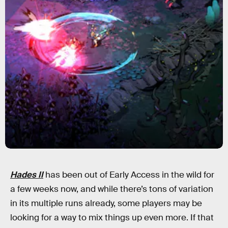
Hades II
has been out of Early Access in the wild for
a few weeks now, and while there’s tons of variation
in its multiple runs already, some players may be
looking for a way to mix things up even more. If that