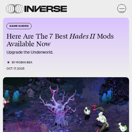
GAME GUIDES
Here Are The 7 Best
Hades II
Mods
Available Now
Upgrade the Underworld.
BY
ROBIN BEA
OCT. 17, 2025