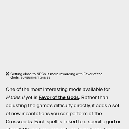
Getting close to NPCs is more rewarding with Favor of the
Gods.
SUPERGIANT GAMES
One of the most interesting mods available for
Hades II
yet is
Favor of the Gods
. Rather than
adjusting the game’s difficulty directly, it adds a set
of new incantations you can perform at the
Crossroads. Each spell is linked to a specific god or