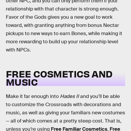
other NPC, and you can only perform them if your
relationship with that character is strong enough.
Favor of the Gods gives you a new goal to work
toward, with granting anything from bonus Nectar
pickups to new ways to earn Bones, while making it
more rewarding to build up your relationship level
with NPCs.
FREE COSMETICS AND
MUSIC
Make it far enough into
Hades II
and you’ll be able
to customize the Crossroads with decorations and
music, as well as giving your familiars new costumes
— all of which comes at a pretty steep cost. That is,
unless you’re using
Free Familiar Cosmetics
,
Free