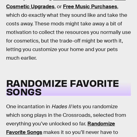
Cosmetic Upgrades
, or
Free Music Purchases
,
which do exactly what they sound like and take the
costs away. These mods might take away a bit of
motivation to collect the resources you normally use
for cosmetics, but the trade-off might be worth it,
letting you customize your home and your pets
much earlier.
RANDOMIZE FAVORITE
SONGS
One incantation in
Hades II
lets you randomize
which song plays in the Crossroads, selected from
everything you’ve unlocked so far.
Randomize
Favorite Songs
makes it so you’ll never have to