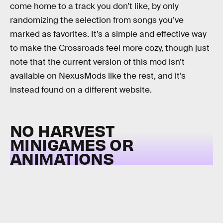
come home to a track you don’t like, by only
randomizing the selection from songs you’ve
marked as favorites. It’s a simple and effective way
to make the Crossroads feel more cozy, though just
note that the current version of this mod isn’t
available on NexusMods like the rest, and it’s
instead found on a different website.
NO HARVEST
MINIGAMES OR
ANIMATIONS