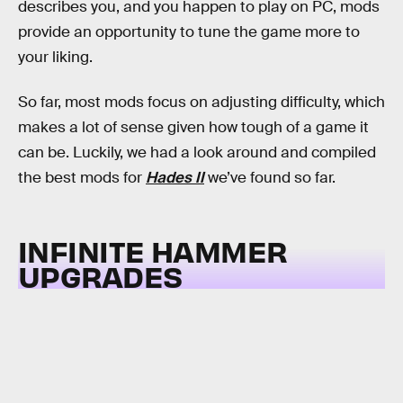
describes you, and you happen to play on PC, mods
provide an opportunity to tune the game more to
your liking.
So far, most mods focus on adjusting difficulty, which
makes a lot of sense given how tough of a game it
can be. Luckily, we had a look around and compiled
the best mods for
Hades II
we’ve found so far.
INFINITE HAMMER
UPGRADES