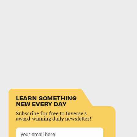
LEARN SOMETHING
NEW EVERY DAY
Subscribe for free to Inverse’s
award-winning daily newsletter!