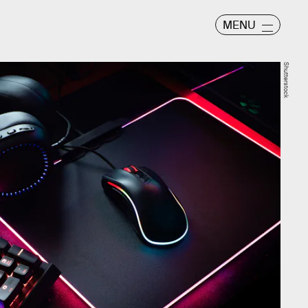
MENU
Shutterstock