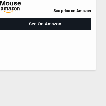
Mouse
See price on Amazon
See On Amazon