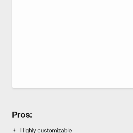
Pros:
Highly customizable