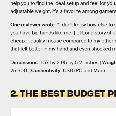
help you to find the ideal setup and feel for you
adjustable weight, it’s a favorite among gamers
One reviewer wrote
: “I don't know how else to 
you have big hands like me. [...] Long story sho
cheaper quality mouse compared to my other on
that felt better in my hand and even shocked m
Dimensions
: ‎1.57 by 2.95 by 5.2 inches |
Weigh
25,600 |
Connectivity
: USB (PC and Mac)
2. THE BEST BUDGET P