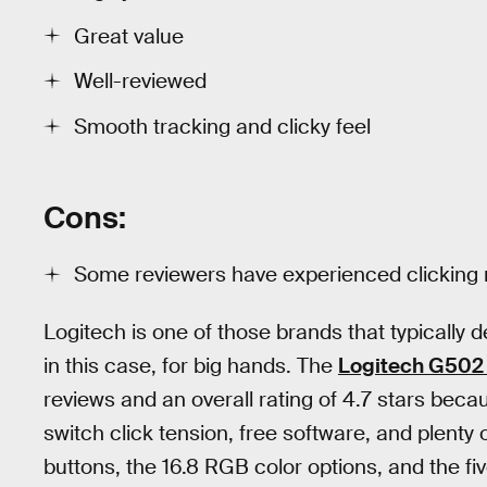
Great value
Well-reviewed
Smooth tracking and clicky feel
Cons:
Some reviewers have experienced clicking 
Logitech is one of those brands that typically d
in this case, for big hands. The
Logitech G502
reviews and an overall rating of 4.7 stars beca
switch click tension, free software, and plenty 
buttons, the 16.8 RGB color options, and the fi