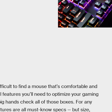
ifficult to find a mouse that’s comfortable and
al features you’ll need to optimize your gaming
big hands check all of those boxes. For any
tures are all must-know specs — but size,