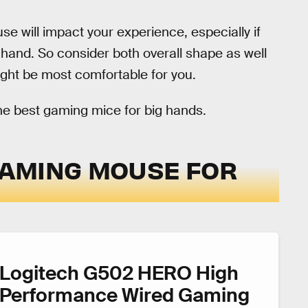
se will impact your experience, especially if
 hand. So consider both overall shape as well
ght be most comfortable for you.
he best gaming mice for big hands.
 GAMING MOUSE FOR
Logitech G502 HERO High
Performance Wired Gaming