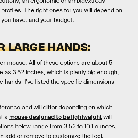
uttons, an ergonomic or ambidextrous
rofiles. The right ones for you will depend on
p you have, and your budget.
R LARGE HANDS:
gger mouse. All of these options are about 5
e as 3.62 inches, which is plenty big enough,
e hands. I’ve listed the specific dimensions
reference and will differ depending on which
at a
mouse designed to be lightweight
will
options below range from 3.52 to 10.1 ounces,
an add or remove to customize the feel.