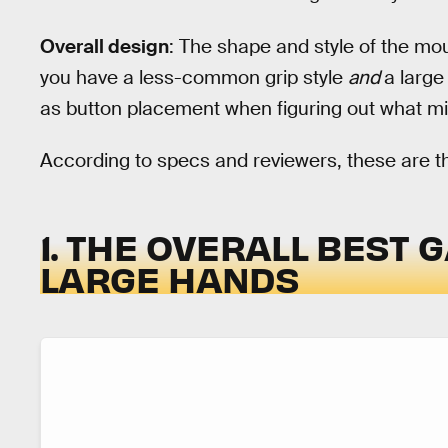
Overall design
: The shape and style of the mou
you have a less-common grip style
and
a large
as button placement when figuring out what mi
According to specs and reviewers, these are t
1. THE OVERALL BEST
LARGE HANDS