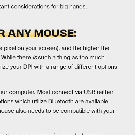
tant considerations for big hands.
R ANY MOUSE:
e pixel on your screen), and the higher the
. While there
is
such a thing as too much
mize your DPI with a range of different options
ur computer. Most connect via USB (either
ions which utilize Bluetooth are available.
ouse also needs to be compatible with your