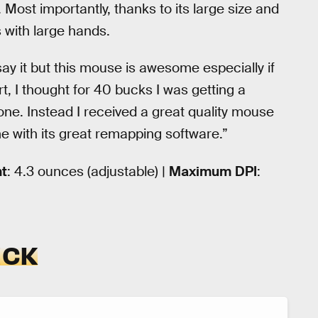
. Most importantly, thanks to its large size and
 with large hands.
say it but this mouse is awesome especially if
rt, I thought for 40 bucks I was getting a
e. Instead I received a great quality mouse
e with its great remapping software.”
t
: 4.3 ounces (adjustable) |
Maximum
DPI
:
ICK