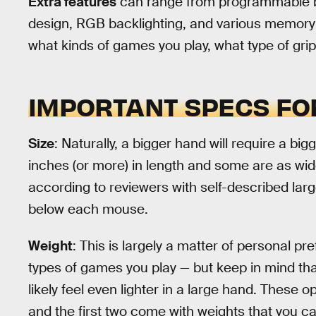
Extra features
can range from programmable b
design, RGB backlighting, and various memory p
what kinds of games you play, what type of gri
IMPORTANT SPECS FO
Size
: Naturally, a bigger hand will require a bi
inches (or more) in length and some are as wid
according to reviewers with self-described larg
below each mouse.
Weight
: This is largely a matter of personal p
types of games you play — but keep in mind th
likely feel even lighter in a large hand. These 
and the first two come with weights that you c