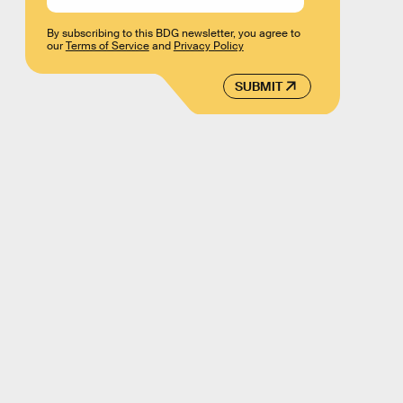
By subscribing to this BDG newsletter, you agree to
our
Terms of Service
and
Privacy Policy
SUBMIT