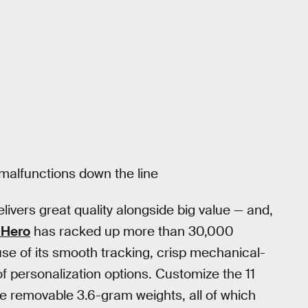
malfunctions down the line
elivers great quality alongside big value — and,
 Hero
has racked up more than 30,000
use of its smooth tracking, crisp mechanical-
of personalization options. Customize the 11
ve removable 3.6-gram weights, all of which