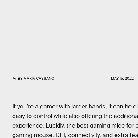
BY
MARIA CASSANO
MAY 15, 2022
If you’re a gamer with larger hands, it can be d
easy to control while also offering the addition
experience. Luckily, the best gaming mice for 
gaming mouse, DPI, connectivity, and extra fea