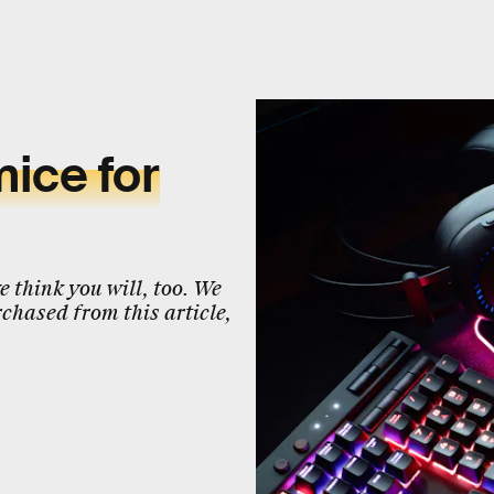
ice for
 think you will, too. We
chased from this article,