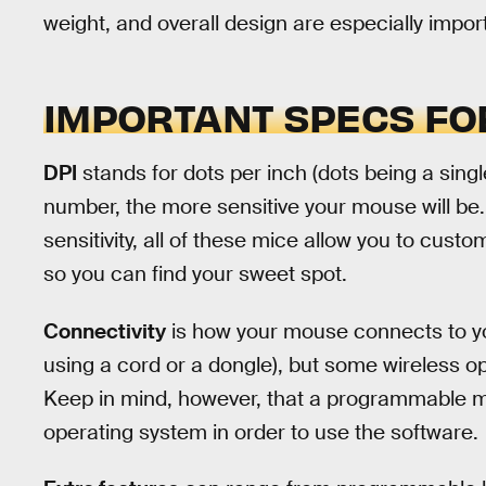
weight, and overall design are especially impor
IMPORTANT SPECS FO
DPI
stands for dots per inch (dots being a singl
number, the more sensitive your mouse will be
sensitivity, all of these mice allow you to custo
so you can find your sweet spot.
Connectivity
is how your mouse connects to yo
using a cord or a dongle), but some wireless opt
Keep in mind, however, that a programmable m
operating system in order to use the software.