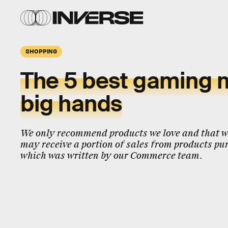
SHOPPING
The 5 best gaming m
big hands
We only recommend products we love and that we
may receive a portion of sales from products pur
which was written by our Commerce team.