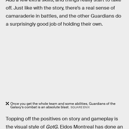
off. Just like with the story, there’s a real sense of
camaraderie in battles, and the other Guardians do
a surprisingly good job of holding their own.
Once you get the whole team and some abilities, Guardians of the
Galaxy’s combat is an absolute blast.
SQUARE ENIX
Topping off the positives on story and gameplay is
the visual style of
GotG
. Eidos Montreal has done an