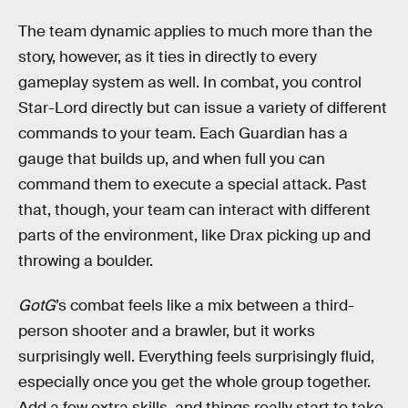
The team dynamic applies to much more than the
story, however, as it ties in directly to every
gameplay system as well. In combat, you control
Star-Lord directly but can issue a variety of different
commands to your team. Each Guardian has a
gauge that builds up, and when full you can
command them to execute a special attack. Past
that, though, your team can interact with different
parts of the environment, like Drax picking up and
throwing a boulder.
GotG
’s combat feels like a mix between a third-
person shooter and a brawler, but it works
surprisingly well. Everything feels surprisingly fluid,
especially once you get the whole group together.
Add a few extra skills, and things really start to take