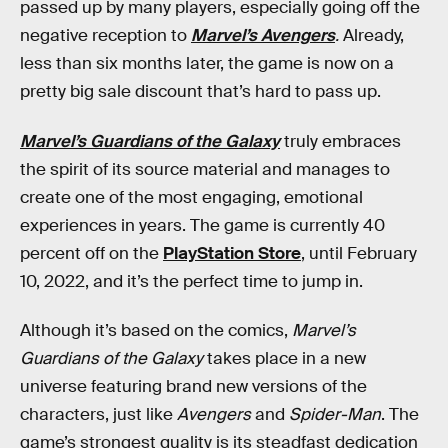
passed up by many players, especially going off the
negative reception to
Marvel’s Avengers
.
Already,
less than six months later, the game is now on a
pretty big sale discount that’s hard to pass up.
Marvel’s Guardians of the Galaxy
truly embraces
the spirit of its source material and manages to
create one of the most engaging, emotional
experiences in years. The game is currently 40
percent off on the
PlayStation Store
, until February
10, 2022, and it’s the perfect time to jump in.
Although it’s based on the comics,
Marvel’s
Guardians of the Galaxy
takes place in a new
universe featuring brand new versions of the
characters, just like
Avengers
and
Spider-Man
. The
game’s strongest quality is its steadfast dedication