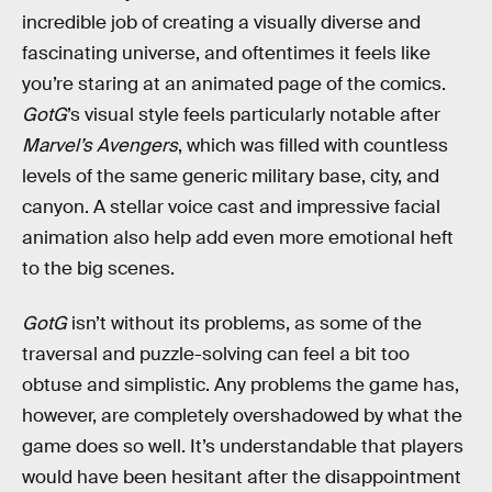
incredible job of creating a visually diverse and
fascinating universe, and oftentimes it feels like
you’re staring at an animated page of the comics.
GotG
’s visual style feels particularly notable after
Marvel’s Avengers
, which was filled with countless
levels of the same generic military base, city, and
canyon. A stellar voice cast and impressive facial
animation also help add even more emotional heft
to the big scenes.
GotG
isn’t without its problems, as some of the
traversal and puzzle-solving can feel a bit too
obtuse and simplistic. Any problems the game has,
however, are completely overshadowed by what the
game does so well. It’s understandable that players
would have been hesitant after the disappointment