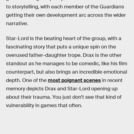
to storytelling, with each member of the Guardians
getting their own development arc across the wider
narrative.
Star-Lord is the beating heart of the group, with a
fascinating story that puts a unique spin on the
overused father-daughter trope. Drax is the other
standout as he manages to be comedic, like his film
counterpart, but also brings an incredible emotional
depth. One of the
most poignant scenes
in recent
memory depicts Drax and Star-Lord opening up
about their trauma. You just don’t see that kind of
vulnerability in games that often.