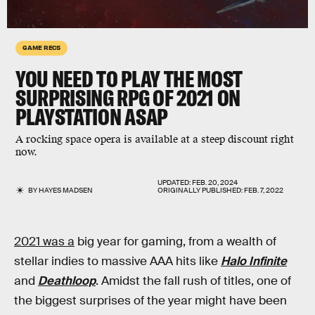
GAME RECS
YOU NEED TO PLAY THE MOST
SURPRISING RPG OF 2021 ON
PLAYSTATION ASAP
A rocking space opera is available at a steep discount right
now.
UPDATED:
FEB. 20, 2024
BY
HAYES MADSEN
ORIGINALLY PUBLISHED:
FEB. 7, 2022
2021 was a
big year for gaming, from a wealth of
stellar indies to massive AAA hits like
Halo Infinite
and
Deathloop
. Amidst the fall rush of titles, one of
the biggest surprises of the year might have been