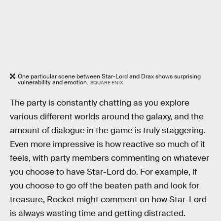
One particular scene between Star-Lord and Drax shows surprising
vulnerability and emotion.
SQUARE ENIX
The party is constantly chatting as you explore
various different worlds around the galaxy, and the
amount of dialogue in the game is truly staggering.
Even more impressive is how reactive so much of it
feels, with party members commenting on whatever
you choose to have Star-Lord do. For example, if
you choose to go off the beaten path and look for
treasure, Rocket might comment on how Star-Lord
is always wasting time and getting distracted.