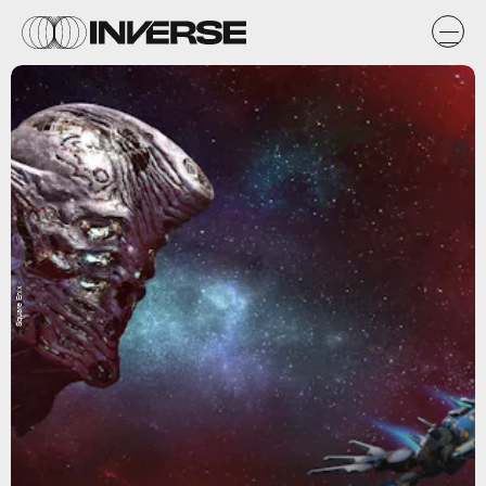
Square Enix