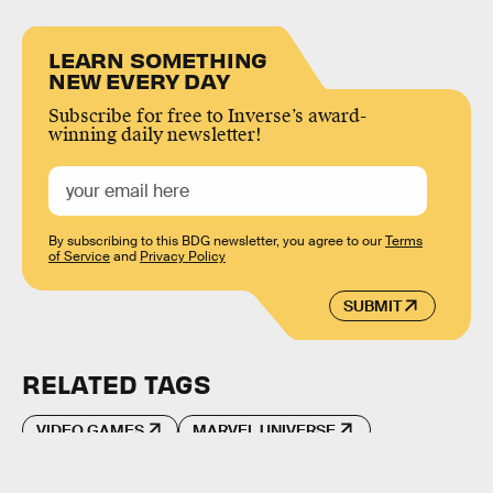
LEARN SOMETHING
NEW EVERY DAY
Subscribe for free to Inverse’s award-
winning daily newsletter!
By subscribing to this BDG newsletter, you agree to our
Terms
of Service
and
Privacy Policy
SUBMIT
RELATED TAGS
VIDEO GAMES
MARVEL UNIVERSE