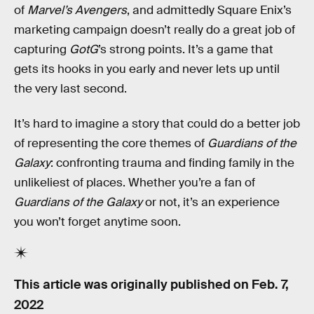
of
Marvel’s Avengers
, and admittedly Square Enix’s
marketing campaign doesn’t really do a great job of
capturing
GotG
’s strong points. It’s a game that
gets its hooks in you early and never lets up until
the very last second.
It’s hard to imagine a story that could do a better job
of representing the core themes of
Guardians of the
Galaxy
: confronting trauma and finding family in the
unlikeliest of places. Whether you’re a fan of
Guardians of the Galaxy
or not, it’s an experience
you won’t forget anytime soon.
This article was originally published on
Feb. 7,
2022