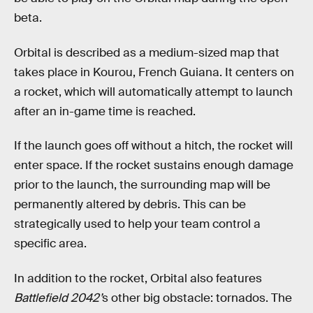
beta.
Orbital is described as a medium-sized map that
takes place in Kourou, French Guiana. It centers on
a rocket, which will automatically attempt to launch
after an in-game time is reached.
If the launch goes off without a hitch, the rocket will
enter space. If the rocket sustains enough damage
prior to the launch, the surrounding map will be
permanently altered by debris. This can be
strategically used to help your team control a
specific area.
In addition to the rocket, Orbital also features
Battlefield 2042’
s other big obstacle: tornados. The