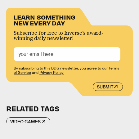
LEARN SOMETHING
NEW EVERY DAY
Subscribe for free to Inverse’s award-
winning daily newsletter!
By subscribing to this BDG newsletter, you agree to our
Terms
of Service
and
Privacy Policy
SUBMIT
RELATED TAGS
VIDEO GAMES