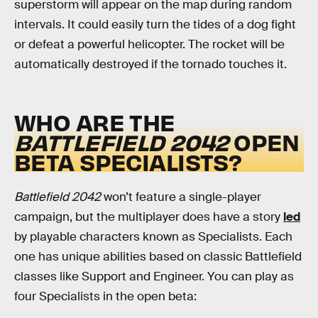
superstorm will appear on the map during random
intervals. It could easily turn the tides of a dog fight
or defeat a powerful helicopter. The rocket will be
automatically destroyed if the tornado touches it.
WHO ARE THE
BATTLEFIELD 2042
OPEN
BETA SPECIALISTS?
Battlefield 2042
won’t feature a single-player
campaign, but the multiplayer does have a story
led
by playable characters known as Specialists. Each
one has unique abilities based on classic Battlefield
classes like Support and Engineer. You can play as
four Specialists in the open beta: