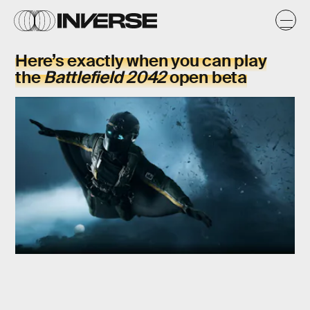
Here’s exactly when you can play
the
Battlefield 2042
open beta