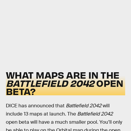
WHAT MAPS ARE IN THE
BATTLEFIELD 2042
OPEN
BETA?
DICE has announced that
Battlefield 2042
will
include 13 maps at launch. The
Battlefield 2042
open beta will have a much smaller pool. You’ll only
be able to play on the Orbital map during the open