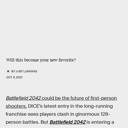
Will this become your new favorite?
BY
JUST LUNNING
OCT. 5, 2021
Battlefield 2042
could be the future of first-person
shooters
.
DICE’s latest entry in the long-running
franchise sees players clash in ginormous 128-
person battles. But
Battlefield 2042
is entering a