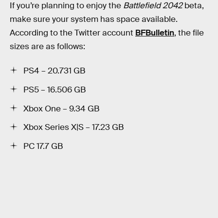
If you’re planning to enjoy the
Battlefield 2042
beta,
make sure your system has space available.
According to the Twitter account
BFBulletin
, the file
sizes are as follows:
PS4 – 20.731 GB
PS5 – 16.506 GB
Xbox One – 9.34 GB
Xbox Series X|S – 17.23 GB
PC 17.7 GB