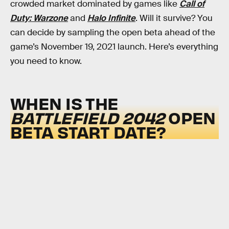
crowded market dominated by games like
Call of
Duty: Warzone
and
Halo Infinite
. Will it survive? You
can decide by sampling the open beta ahead of the
game’s November 19, 2021 launch. Here’s everything
you need to know.
WHEN IS THE
BATTLEFIELD 2042
OPEN
BETA START DATE?