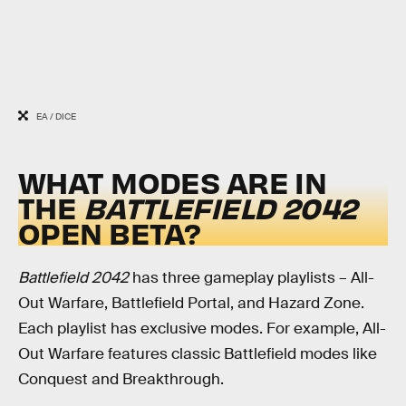
EA / DICE
WHAT MODES ARE IN
THE
BATTLEFIELD 2042
OPEN BETA?
Battlefield 2042
has three gameplay playlists – All-
Out Warfare, Battlefield Portal, and Hazard Zone.
Each playlist has exclusive modes. For example, All-
Out Warfare features classic Battlefield modes like
Conquest and Breakthrough.