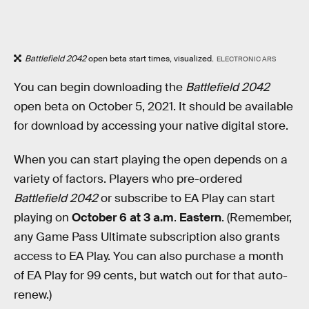
Battlefield 2042
open beta start times, visualized.
ELECTRONIC ARS
You can begin downloading the
Battlefield 2042
open beta on October 5, 2021. It should be available
for download by accessing your native digital store.
When you can start playing the open depends on a
variety of factors. Players who pre-ordered
Battlefield 2042
or subscribe to EA Play can start
playing on
October 6 at 3 a.m
.
Eastern
. (Remember,
any Game Pass Ultimate subscription also grants
access to EA Play. You can also purchase a month
of EA Play for 99 cents, but watch out for that auto-
renew.)