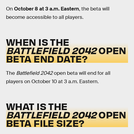
On
October 8 at 3 a.m. Eastern
, the beta will
become accessible to all players.
WHEN IS THE
BATTLEFIELD 2042
OPEN
BETA END DATE?
The
Battlefield 2042
open beta will end for all
players on October 10 at 3 a.m. Eastern.
WHAT IS THE
BATTLEFIELD 2042
OPEN
BETA FILE SIZE?