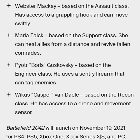
Webster Mackay – based on the Assault class.
Has access to a grappling hook and can move
swiftly.
Maria Falck – based on the Support class. She
can heal allies from a distance and revive fallen
comrades.
Pyotr “Boris” Guskovsky – based on the
Engineer class. He uses a sentry firearm that
can tag enemies
Wikus “Casper” van Daele – based on the Recon
class. He has access to a drone and movement
sensor.
Battlefield 2042
will launch on November 19, 2021,
for PS4, PS5, Xbox One, Xbox Series X|S, and PC.