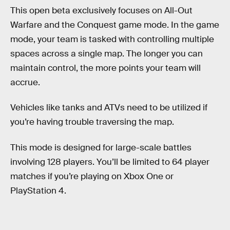
This open beta exclusively focuses on All-Out
Warfare and the Conquest game mode. In the game
mode, your team is tasked with controlling multiple
spaces across a single map. The longer you can
maintain control, the more points your team will
accrue.
Vehicles like tanks and ATVs need to be utilized if
you’re having trouble traversing the map.
This mode is designed for large-scale battles
involving 128 players. You’ll be limited to 64 player
matches if you’re playing on Xbox One or
PlayStation 4.