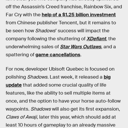
off the Assassin’s Creed franchise, Rainbow Six, and
Far Cry with the
help of a $1.25 billion investment
from Chinese publisher Tencent, but it remains to
be seen how
Shadows
’ success will impact the
company following the shuttering of
XDefiant
, the
underwhelming sales of
Star Wars Outlaws
, and a
spattering of
game cancellations
.
For now, developer Ubisoft Quebec is focused on
polishing
Shadows
. Last week, it released a
big
update
that added some crucial quality of life
features, like the ability to sell multiple items at
once, and the option to have your horse auto-follow
waypoints.
Shadows
will also get its first expansion,
Claws of Awaji,
later this year, which should add at
least 10 hours of gameplay to an already massive