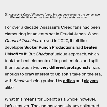
Assassin’s Creed Shadows
found big success splitting the series’ two
different identities across two distinct protagonists.
UBISOFT
For over a decade, Assassin’s Creed fans had been
clamouring for an entry set in Feudal Japan. When
Ghost of Tsushima
arrived in 2020, it felt like
developer
Sucker Punch Productions
had
beaten
Ubisoft to it
. But
Shadows’
unique approach, which
took the best elements of its past entries and split
them between two
very different protagonists
, was
enough to draw interest to Ubisoft’s take on the era,
with
Shadows
being praised by
critics
and
players
alike.
What this means for Ubisoft as a whole, however,
isn’t clear yet. The company has already splintered