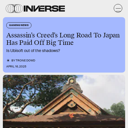
GAMING NEWS
Assassin’s Creed’s Long Road To Japan
Has Paid Off Big Time
Is Ubisoft out of the shadows?
BY
TRONE DOWD
APRIL 16, 2025