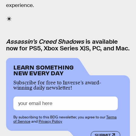
experience.
Assassin’s Creed Shadows
is available
now for PS5, Xbox Series X|S, PC, and Mac.
LEARN SOMETHING
NEW EVERY DAY
Subscribe for free to Inverse’s award-
winning daily newsletter!
By subscribing to this BDG newsletter, you agree to our
Terms
of Service
and
Privacy Policy
SUBMIT