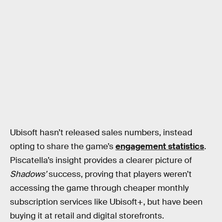
Ubisoft hasn’t released sales numbers, instead
opting to share the game’s
engagement statistics
.
Piscatella’s insight provides a clearer picture of
Shadows’
success, proving that players weren’t
accessing the game through cheaper monthly
subscription services like Ubisoft+, but have been
buying it at retail and digital storefronts.