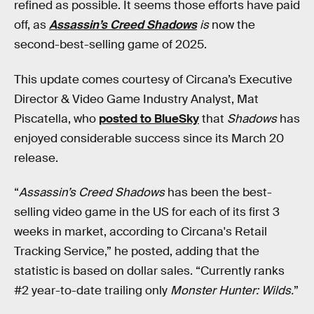
refined as possible. It seems those efforts have paid
off, as
Assassin’s Creed Shadows
is
now the
second-best-selling game of 2025.
This update comes courtesy of Circana’s Executive
Director & Video Game Industry Analyst, Mat
Piscatella, who
posted to BlueSky
that
Shadows
has
enjoyed considerable success since its March 20
release.
“
Assassin’s Creed Shadows
has been the best-
selling video game in the US for each of its first 3
weeks in market, according to Circana's Retail
Tracking Service,” he posted, adding that the
statistic is based on dollar sales. “Currently ranks
#2 year-to-date trailing only
Monster
Hunter: Wilds.
”