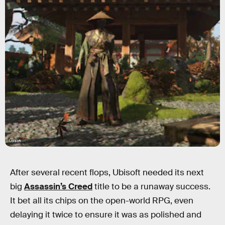
Ubisoft
After several recent flops, Ubisoft needed its next
big
Assassin’s Creed
title to be a runaway success.
It bet all its chips on the open-world RPG, even
delaying it twice to ensure it was as polished and