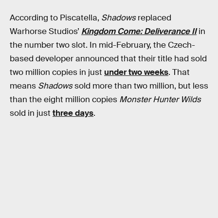
According to Piscatella,
Shadows
replaced
Warhorse Studios’
Kingdom Come: Deliverance II
in
the number two slot. In mid-February, the Czech-
based developer announced that their title had sold
two million copies in just
under two weeks
. That
means
Shadows
sold more than two million, but less
than the eight million copies
Monster Hunter Wilds
sold in just
three days
.