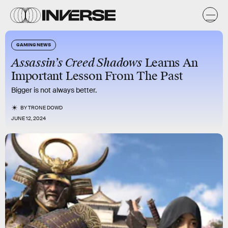
GAMING NEWS
Assassin’s Creed Shadows
Learns An
Important Lesson From The Past
Bigger is not always better.
BY
TRONE DOWD
JUNE 12, 2024