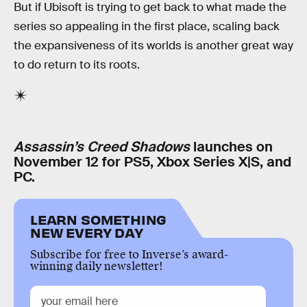
But if Ubisoft is trying to get back to what made the
series so appealing in the first place, scaling back
the expansiveness of its worlds is another great way
to do return to its roots.
Assassin’s Creed Shadows
launches on
November 12 for PS5, Xbox Series X|S, and
PC.
LEARN SOMETHING
NEW EVERY DAY
Subscribe for free to Inverse’s award-
winning daily newsletter!