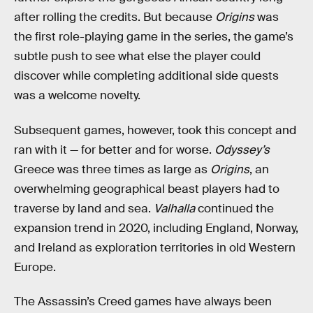
after rolling the credits. But because
Origins
was
the first role-playing game in the series, the game’s
subtle push to see what else the player could
discover while completing additional side quests
was a welcome novelty.
Subsequent games, however, took this concept and
ran with it — for better and for worse.
Odyssey’s
Greece was three times as large as
Origins
, an
overwhelming geographical beast players had to
traverse by land and sea.
Valhalla
continued the
expansion trend in 2020, including England, Norway,
and Ireland as exploration territories in old Western
Europe.
The Assassin’s Creed games have always been