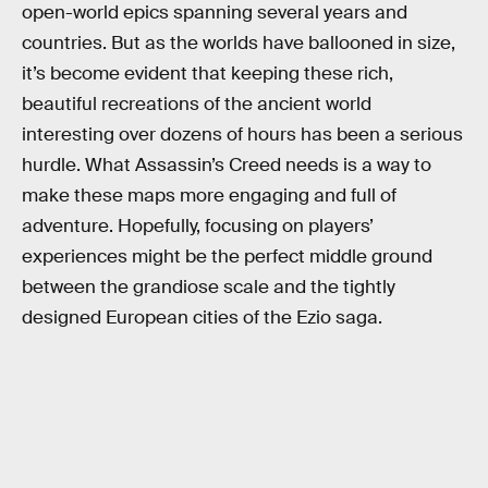
open-world epics spanning several years and
countries. But as the worlds have ballooned in size,
it’s become evident that keeping these rich,
beautiful recreations of the ancient world
interesting over dozens of hours has been a serious
hurdle. What Assassin’s Creed needs is a way to
make these maps more engaging and full of
adventure. Hopefully, focusing on players’
experiences might be the perfect middle ground
between the grandiose scale and the tightly
designed European cities of the Ezio saga.