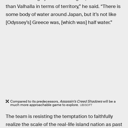
than Valhalla in terms of territory,” he said. “There is
some body of water around Japan, but it’s not like
[Odyssey’s] Greece was, [which was] half water.”
Compared to its predecessors,
Assassin’s Creed Shadows
will be a
much more approachable game to explore.
UBISOFT
The team is resisting the temptation to faithfully
realize the scale of the real-life island nation as past