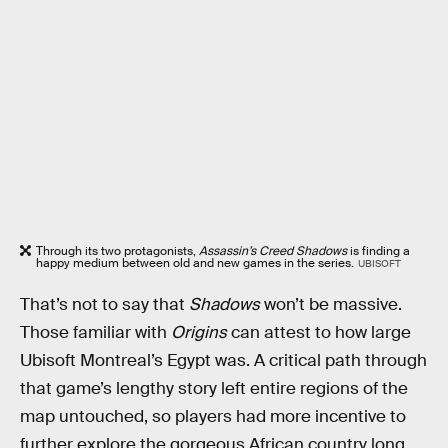
Through its two protagonists,
Assassin’s Creed Shadows
is finding a
happy medium between old and new games in the series.
UBISOFT
That’s not to say that
Shadows
won’t be massive.
Those familiar with
Origins
can attest to how large
Ubisoft Montreal’s Egypt was. A critical path through
that game’s lengthy story left entire regions of the
map untouched, so players had more incentive to
further explore the gorgeous African country long