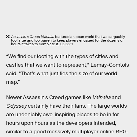
Assassin’s Creed Valhalla
featured an open world that was arguably
too large and too barren to keep players engaged for the dozens of
hours it takes to complete it.
UBISOFT
“We find our footing with the types of cities and
castles that we want to represent,” Lemay-Comtois
said. “That’s what justifies the size of our world
map.”
Newer Assassin’s Creed games like
Valhalla
and
Odyssey
certainly have their fans. The large worlds
are undeniably awe-inspiring places to be in for
hours upon hours as the developers intended,
similar to a good massively multiplayer online RPG.