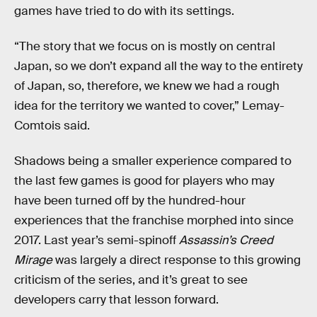
games have tried to do with its settings.
“The story that we focus on is mostly on central
Japan, so we don’t expand all the way to the entirety
of Japan, so, therefore, we knew we had a rough
idea for the territory we wanted to cover,” Lemay-
Comtois said.
Shadows being a smaller experience compared to
the last few games is good for players who may
have been turned off by the hundred-hour
experiences that the franchise morphed into since
2017. Last year’s semi-spinoff
Assassin’s Creed
Mirage
was largely a direct response to this growing
criticism of the series, and it’s great to see
developers carry that lesson forward.