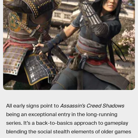
Ubisoft
All early signs point to
Assassin’s Creed Shadows
being an exceptional entry in the long-running
series. It’s a back-to-basics approach to gameplay
blending the social stealth elements of older games