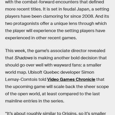
with the combat-forward encounters that defined
more recent titles. It is set in feudal Japan, a setting
players have been clamoring for since 2008. And its
two protagonists offer a unique lens through which
the player will experience the setting players have
experienced in other recent games.
This week, the game’s associate director revealed
that
Shadows
is making another bold decision that
should go over well with wayward fans: a smaller
world map. Ubisoft Quebec developer Simon
Lemay-Comtois told
Video Games Chronicle
that
the upcoming game will scale back the sheer scope
of the open world, at least compared to the last
mainline entries in the series.
“It’s about roughly similar to Origins, so it’s smaller