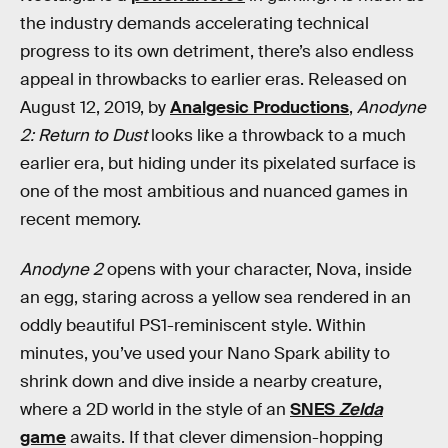
the industry demands accelerating technical
progress to its own detriment, there’s also endless
appeal in throwbacks to earlier eras. Released on
August 12, 2019, by
Analgesic Productions
,
Anodyne
2: Return to Dust
looks like a throwback to a much
earlier era, but hiding under its pixelated surface is
one of the most ambitious and nuanced games in
recent memory.
Anodyne 2
opens with your character, Nova, inside
an egg, staring across a yellow sea rendered in an
oddly beautiful PS1-reminiscent style. Within
minutes, you’ve used your Nano Spark ability to
shrink down and dive inside a nearby creature,
where a 2D world in the style of an
SNES
Zelda
game
awaits. If that clever dimension-hopping