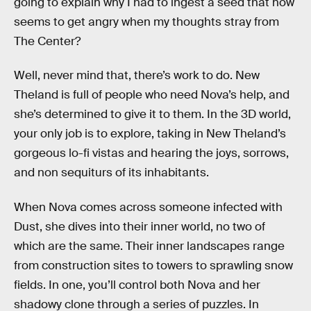
going to explain why I had to ingest a seed that now
seems to get angry when my thoughts stray from
The Center?
Well, never mind that, there’s work to do. New
Theland is full of people who need Nova’s help, and
she’s determined to give it to them. In the 3D world,
your only job is to explore, taking in New Theland’s
gorgeous lo-fi vistas and hearing the joys, sorrows,
and non sequiturs of its inhabitants.
When Nova comes across someone infected with
Dust, she dives into their inner world, no two of
which are the same. Their inner landscapes range
from construction sites to towers to sprawling snow
fields. In one, you’ll control both Nova and her
shadowy clone through a series of puzzles. In