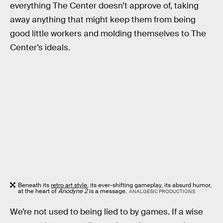
everything The Center doesn’t approve of, taking
away anything that might keep them from being
good little workers and molding themselves to The
Center’s ideals.
Beneath its
retro art style
, its ever-shifting gameplay, its absurd humor,
at the heart of
Anodyne 2
is a message.
ANALGESIC PRODUCTIONS
We’re not used to being lied to by games. If a wise