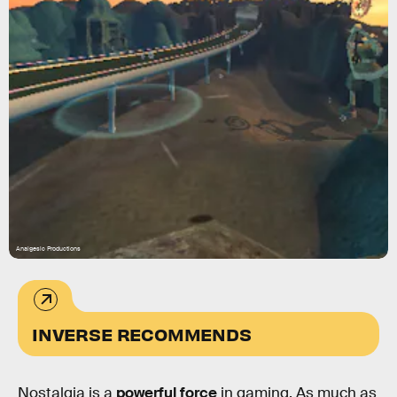
Analgesic Productions
INVERSE RECOMMENDS
Nostalgia is a
powerful force
in gaming. As much as