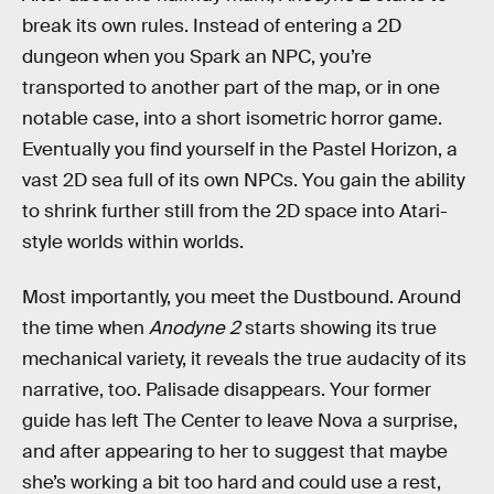
break its own rules. Instead of entering a 2D
dungeon when you Spark an NPC, you’re
transported to another part of the map, or in one
notable case, into a short isometric horror game.
Eventually you find yourself in the Pastel Horizon, a
vast 2D sea full of its own NPCs. You gain the ability
to shrink further still from the 2D space into Atari-
style worlds within worlds.
Most importantly, you meet the Dustbound. Around
the time when
Anodyne 2
starts showing its true
mechanical variety, it reveals the true audacity of its
narrative, too. Palisade disappears. Your former
guide has left The Center to leave Nova a surprise,
and after appearing to her to suggest that maybe
she’s working a bit too hard and could use a rest,