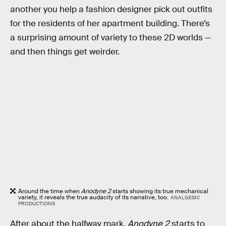
another you help a fashion designer pick out outfits
for the residents of her apartment building. There’s
a surprising amount of variety to these 2D worlds —
and then things get weirder.
Around the time when
Anodyne 2
starts showing its true mechanical
variety, it reveals the true audacity of its narrative, too.
ANALGESIC
PRODUCTIONS
After about the halfway mark,
Anodyne 2
starts to