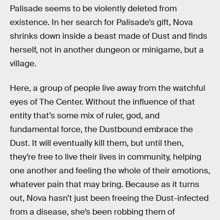
Palisade seems to be violently deleted from
existence. In her search for Palisade’s gift, Nova
shrinks down inside a beast made of Dust and finds
herself, not in another dungeon or minigame, but a
village.
Here, a group of people live away from the watchful
eyes of The Center. Without the influence of that
entity that’s some mix of ruler, god, and
fundamental force, the Dustbound embrace the
Dust. It will eventually kill them, but until then,
they’re free to live their lives in community, helping
one another and feeling the whole of their emotions,
whatever pain that may bring. Because as it turns
out, Nova hasn’t just been freeing the Dust-infected
from a disease, she’s been robbing them of