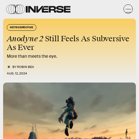
RETROSPECTIVE
Anodyne 2
Still Feels As Subversive
As Ever
More than meets the eye.
BY
ROBIN BEA
AUG. 12, 2024