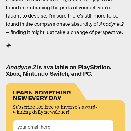
found in embracing the parts of yourself you’re
taught to despise. I’m sure there’s still more to be
found in the compassionate absurdity of
Anodyne 2
— finding it might just take a change of perspective.
Anodyne 2
is available on PlayStation,
Xbox, Nintendo Switch, and PC.
LEARN SOMETHING
NEW EVERY DAY
Subscribe for free to Inverse’s award-
winning daily newsletter!