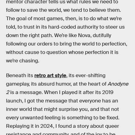
mentor character tells us what rules we need to
follow to save the world, we tend to believe them.
The goal of most games, then, is to do what we’re
told, to trust in its hard-coded authority to steer us
down the right path. We’re like Nova, dutifully
following our orders to bring the world to perfection,
without cause to question whose perfection it is
we’re chasing.
Beneath its
retro art style
, its ever-shifting
gameplay, its absurd humor, at the heart of
Anodyne
2
is a message. When I played it after its 2019
launch, I got the message that everyone has an
inner world that might surprise you, and that not
every unwanted feeling is something to be fixed.
Replaying it in 2024, I found a story about queer
resistance and community, and of the joy to be