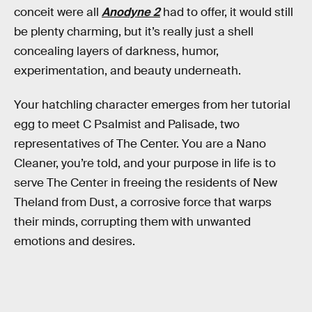
conceit were all
Anodyne 2
had to offer, it would still
be plenty charming, but it’s really just a shell
concealing layers of darkness, humor,
experimentation, and beauty underneath.
Your hatchling character emerges from her tutorial
egg to meet C Psalmist and Palisade, two
representatives of The Center. You are a Nano
Cleaner, you’re told, and your purpose in life is to
serve The Center in freeing the residents of New
Theland from Dust, a corrosive force that warps
their minds, corrupting them with unwanted
emotions and desires.