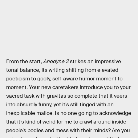
From the start,
Anodyne 2
strikes an impressive
tonal balance, its writing shifting from elevated
poeticism to goofy, self-aware humor moment to
moment. Your new caretakers introduce you to your
sacred task with gravitas so complete that it veers
into absurdly funny, yet it’s still tinged with an
inexplicable malice. Is no one going to acknowledge
that it’s kind of weird for me to crawl around inside
people’s bodies and mess with their minds? Are you