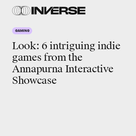
Annapurna
Annapurna
Interactive
Interactive
GAMING
Look: 6 intriguing
indie
games from the
Annapurna Interactive
Showcase