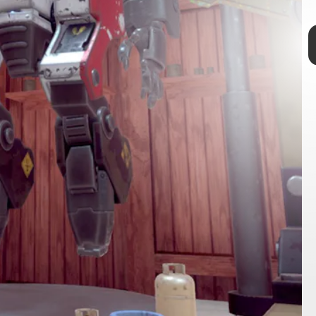
TAP
The Outer Wilds