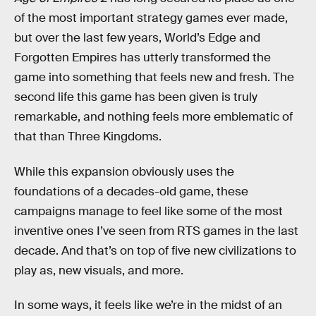
of the most important strategy games ever made,
but over the last few years, World’s Edge and
Forgotten Empires has utterly transformed the
game into something that feels new and fresh. The
second life this game has been given is truly
remarkable, and nothing feels more emblematic of
that than Three Kingdoms.
While this expansion obviously uses the
foundations of a decades-old game, these
campaigns manage to feel like some of the most
inventive ones I’ve seen from RTS games in the last
decade. And that’s on top of five new civilizations to
play as, new visuals, and more.
In some ways, it feels like we’re in the midst of an