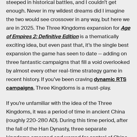
steeped in historical battles, and I couldn’t get
enough. Never in my wildest dreams did I imagine
the two would see crossover in any way, but here we
are in 2025. The Three Kingdoms expansion for
Age
of Empires 2: Definitive Edition
is a thematically
exciting idea, but even past that, it’s the single best
expansion the game has seen to date — adding on
three fantastic campaigns that fill a void overlooked
by almost every other real-time strategy game in
recent history. If you’ve been craving
dynamic RTS
campaigns
, Three Kingdoms is a must-play.
If you’re unfamiliar with the idea of the Three
Kingdoms, it was a period of time in ancient China
(roughly 220-280 AD). During this time period, after
the fall of the Han Dynasty, three separate