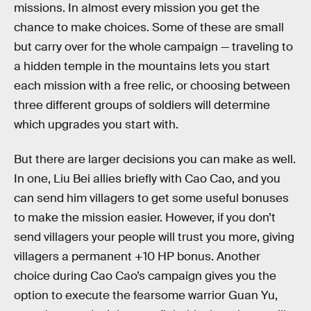
missions. In almost every mission you get the
chance to make choices. Some of these are small
but carry over for the whole campaign — traveling to
a hidden temple in the mountains lets you start
each mission with a free relic, or choosing between
three different groups of soldiers will determine
which upgrades you start with.
But there are larger decisions you can make as well.
In one, Liu Bei allies briefly with Cao Cao, and you
can send him villagers to get some useful bonuses
to make the mission easier. However, if you don’t
send villagers your people will trust you more, giving
villagers a permanent +10 HP bonus. Another
choice during Cao Cao’s campaign gives you the
option to execute the fearsome warrior Guan Yu,