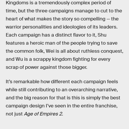
Kingdoms is a tremendously complex period of
time, but the three campaigns manage to cut to the
heart of what makes the story so compelling — the
warrior personalities and ideologies of its leaders.
Each campaign has a distinct flavor to it, Shu
features a heroic man of the people trying to save
the common folk, Wei is all about ruthless conquest,
and Wu is a scrappy kingdom fighting for every
scrap of power against those bigger.
It’s remarkable how different each campaign feels
while still contributing to an overarching narrative,
and the big reason for that is this is simply the best
campaign design I’ve seen in the entire franchise,
not just
Age of Empires 2
.