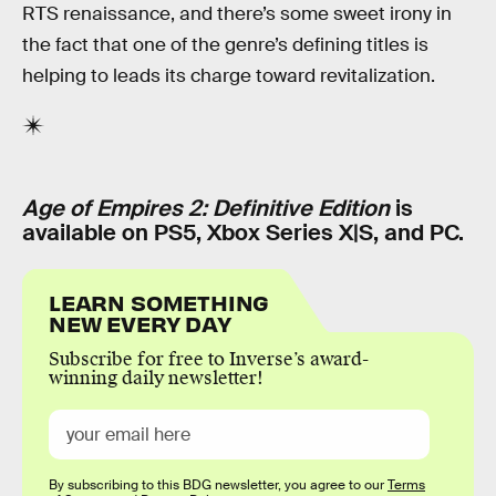
RTS renaissance, and there’s some sweet irony in
the fact that one of the genre’s defining titles is
helping to leads its charge toward revitalization.
Age of Empires 2: Definitive Edition
is
available on PS5, Xbox Series X|S, and PC.
LEARN SOMETHING
NEW EVERY DAY
Subscribe for free to Inverse’s award-
winning daily newsletter!
By subscribing to this BDG newsletter, you agree to our
Terms