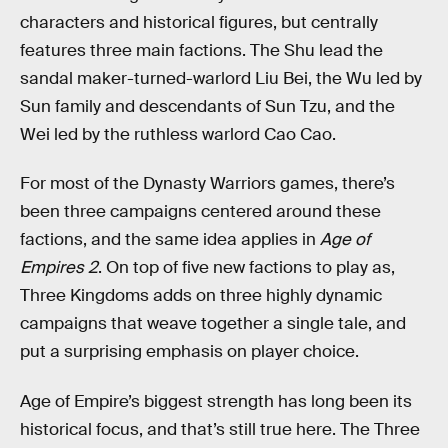
characters and historical figures, but centrally
features three main factions. The Shu lead the
sandal maker-turned-warlord Liu Bei, the Wu led by
Sun family and descendants of Sun Tzu, and the
Wei led by the ruthless warlord Cao Cao.
For most of the Dynasty Warriors games, there’s
been three campaigns centered around these
factions, and the same idea applies in
Age of
Empires 2
. On top of five new factions to play as,
Three Kingdoms adds on three highly dynamic
campaigns that weave together a single tale, and
put a surprising emphasis on player choice.
Age of Empire’s biggest strength has long been its
historical focus, and that’s still true here. The Three