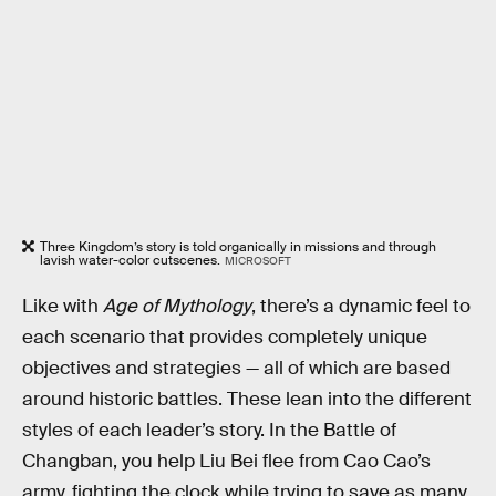
Three Kingdom’s story is told organically in missions and through
lavish water-color cutscenes.
MICROSOFT
Like with
Age of Mythology
, there’s a dynamic feel to
each scenario that provides completely unique
objectives and strategies — all of which are based
around historic battles. These lean into the different
styles of each leader’s story. In the Battle of
Changban, you help Liu Bei flee from Cao Cao’s
army, fighting the clock while trying to save as many