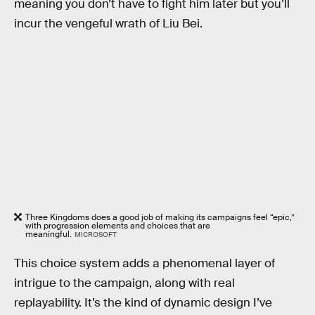
meaning you don’t have to fight him later but you’ll
incur the vengeful wrath of Liu Bei.
Three Kingdoms does a good job of making its campaigns feel “epic,”
with progression elements and choices that are
meaningful.
MICROSOFT
This choice system adds a phenomenal layer of
intrigue to the campaign, along with real
replayability. It’s the kind of dynamic design I’ve