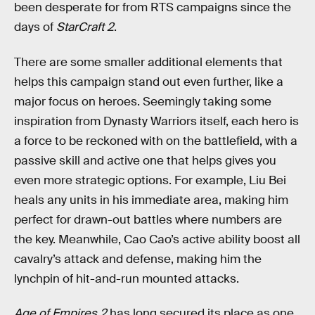
been desperate for from RTS campaigns since the
days of
StarCraft 2
.
There are some smaller additional elements that
helps this campaign stand out even further, like a
major focus on heroes. Seemingly taking some
inspiration from Dynasty Warriors itself, each hero is
a force to be reckoned with on the battlefield, with a
passive skill and active one that helps gives you
even more strategic options. For example, Liu Bei
heals any units in his immediate area, making him
perfect for drawn-out battles where numbers are
the key. Meanwhile, Cao Cao’s active ability boost all
cavalry’s attack and defense, making him the
lynchpin of hit-and-run mounted attacks.
Age of Empires 2
has long secured its place as one