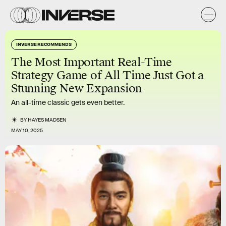
INVERSE RECOMMENDS
The Most Important Real-Time
Strategy Game of All Time Just Got a
Stunning New Expansion
An all-time classic gets even better.
BY
HAYES MADSEN
MAY 10, 2025