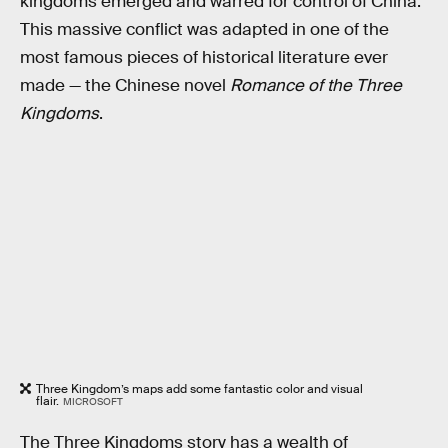
kingdoms emerged and warred for control of China.
This massive conflict was adapted in one of the
most famous pieces of historical literature ever
made — the Chinese novel
Romance of the Three
Kingdoms
.
Three Kingdom’s maps add some fantastic color and visual
flair.
MICROSOFT
The Three Kingdoms story has a wealth of