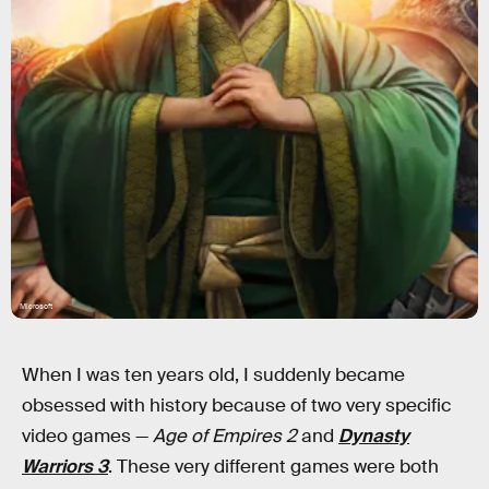
Microsoft
When I was ten years old, I suddenly became
obsessed with history because of two very specific
video games —
Age of Empires 2
and
Dynasty
Warriors 3
. These very different games were both