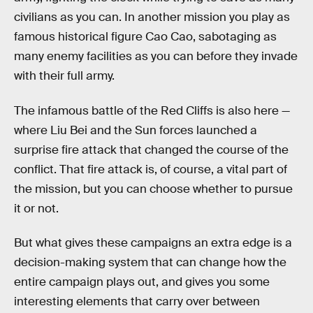
civilians as you can. In another mission you play as
famous historical figure Cao Cao, sabotaging as
many enemy facilities as you can before they invade
with their full army.
The infamous battle of the Red Cliffs is also here —
where Liu Bei and the Sun forces launched a
surprise fire attack that changed the course of the
conflict. That fire attack is, of course, a vital part of
the mission, but you can choose whether to pursue
it or not.
But what gives these campaigns an extra edge is a
decision-making system that can change how the
entire campaign plays out, and gives you some
interesting elements that carry over between