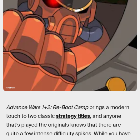
Nintendo
Advance Wars 1+2: Re-Boot Camp
brings a modern
touch to two classic
strategy titles
, and anyone
that’s played the originals knows that there are
quite a few intense difficulty spikes. While you have