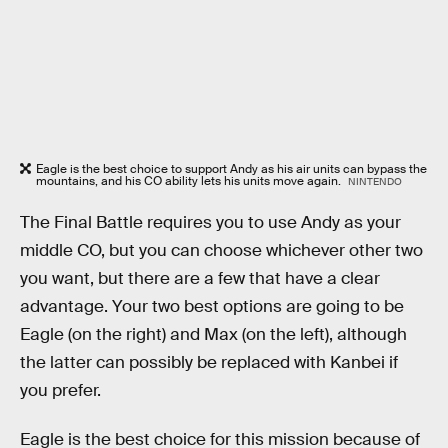
Eagle is the best choice to support Andy as his air units can bypass the
mountains, and his CO ability lets his units move again.
NINTENDO
The Final Battle requires you to use Andy as your
middle CO, but you can choose whichever other two
you want, but there are a few that have a clear
advantage. Your two best options are going to be
Eagle (on the right) and Max (on the left), although
the latter can possibly be replaced with Kanbei if
you prefer.
Eagle is the best choice for this mission because of