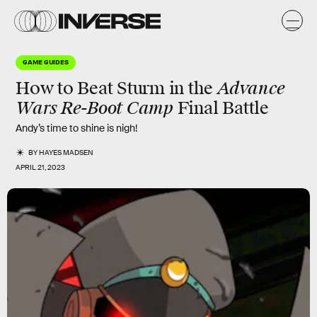
GAME GUIDES
Advance
How to Beat Sturm in the
Wars Re-Boot Camp
Final Battle
Andy’s time to shine is nigh!
BY
HAYES MADSEN
APRIL 21, 2023