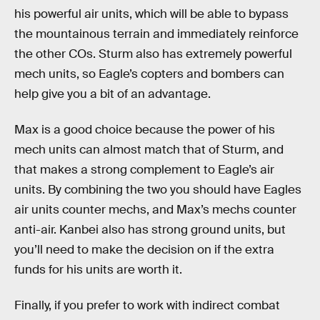
his powerful air units, which will be able to bypass
the mountainous terrain and immediately reinforce
the other COs. Sturm also has extremely powerful
mech units, so Eagle’s copters and bombers can
help give you a bit of an advantage.
Max is a good choice because the power of his
mech units can almost match that of Sturm, and
that makes a strong complement to Eagle’s air
units. By combining the two you should have Eagles
air units counter mechs, and Max’s mechs counter
anti-air. Kanbei also has strong ground units, but
you’ll need to make the decision on if the extra
funds for his units are worth it.
Finally, if you prefer to work with indirect combat