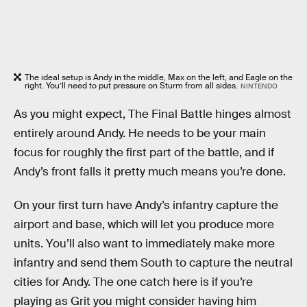
The ideal setup is Andy in the middle, Max on the left, and Eagle on the
right. You’ll need to put pressure on Sturm from all sides.
NINTENDO
As you might expect, The Final Battle hinges almost
entirely around Andy. He needs to be your main
focus for roughly the first part of the battle, and if
Andy’s front falls it pretty much means you’re done.
On your first turn have Andy’s infantry capture the
airport and base, which will let you produce more
units. You’ll also want to immediately make more
infantry and send them South to capture the neutral
cities for Andy. The one catch here is if you’re
playing as Grit you might consider having him