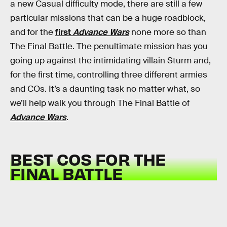
a new Casual difficulty mode, there are still a few
particular missions that can be a huge roadblock,
and for the
first
Advance Wars
none more so than
The Final Battle. The penultimate mission has you
going up against the intimidating villain Sturm and,
for the first time, controlling three different armies
and COs. It’s a daunting task no matter what, so
we’ll help walk you through The Final Battle of
Advance Wars
.
BEST COS FOR THE
FINAL BATTLE