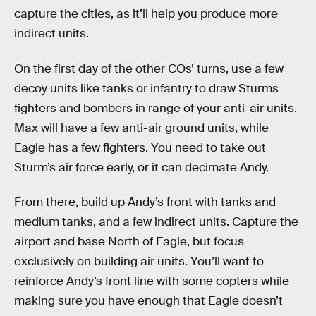
capture the cities, as it’ll help you produce more
indirect units.
On the first day of the other COs’ turns, use a few
decoy units like tanks or infantry to draw Sturms
fighters and bombers in range of your anti-air units.
Max will have a few anti-air ground units, while
Eagle has a few fighters. You need to take out
Sturm’s air force early, or it can decimate Andy.
From there, build up Andy’s front with tanks and
medium tanks, and a few indirect units. Capture the
airport and base North of Eagle, but focus
exclusively on building air units. You’ll want to
reinforce Andy’s front line with some copters while
making sure you have enough that Eagle doesn’t