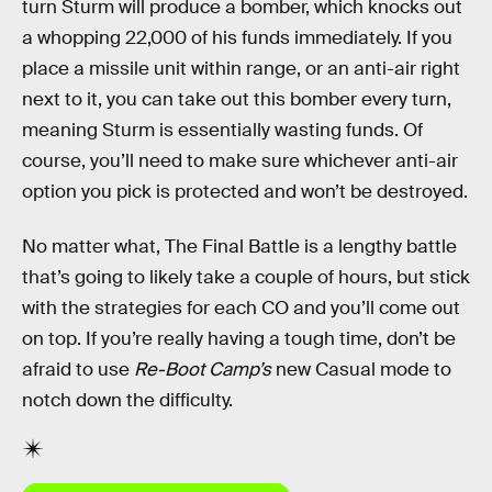
turn Sturm will produce a bomber, which knocks out
a whopping 22,000 of his funds immediately. If you
place a missile unit within range, or an anti-air right
next to it, you can take out this bomber every turn,
meaning Sturm is essentially wasting funds. Of
course, you’ll need to make sure whichever anti-air
option you pick is protected and won’t be destroyed.
No matter what, The Final Battle is a lengthy battle
that’s going to likely take a couple of hours, but stick
with the strategies for each CO and you’ll come out
on top. If you’re really having a tough time, don’t be
afraid to use
Re-Boot Camp’s
new Casual mode to
notch down the difficulty.