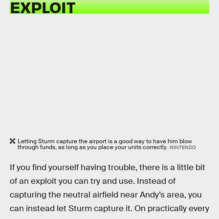
EXPLOIT
Letting Sturm capture the airport is a good way to have him blow
through funds, as long as you place your units correctly.
NINTENDO
If you find yourself having trouble, there is a little bit
of an exploit you can try and use. Instead of
capturing the neutral airfield near Andy’s area, you
can instead let Sturm capture it. On practically every