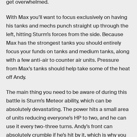
get overwhelmed.
With Max you’ll want to focus exclusively on having
his tanks and mechs punch straight up through the
left, hitting Sturm’s forces from the side. Because
Max has the strongest tanks you should entirely
focus your funds on tanks and medium tanks, along
with a few anti-air to counter air units. Pressure
from Max’s tanks should help take some of the heat
off Andy.
The main thing you need to be aware of during this
battle is Sturm’s Meteor ability, which can be
absolutely devastating. The power hits a small area
of units reducing everyone’s HP to two, and he can
use it every two-three turns. Andy’s front can
absolutely crumble if he’s hit by it, which is why you