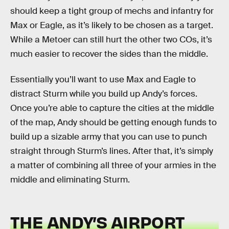
should keep a tight group of mechs and infantry for
Max or Eagle, as it’s likely to be chosen as a target.
While a Metoer can still hurt the other two COs, it’s
much easier to recover the sides than the middle.
Essentially you’ll want to use Max and Eagle to
distract Sturm while you build up Andy’s forces.
Once you’re able to capture the cities at the middle
of the map, Andy should be getting enough funds to
build up a sizable army that you can use to punch
straight through Sturm’s lines. After that, it’s simply
a matter of combining all three of your armies in the
middle and eliminating Sturm.
THE ANDY’S AIRPORT