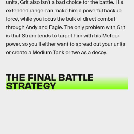
units, Grit also isn’t a bad choice for the battle. His
extended range can make him a powerful backup
force, while you focus the bulk of direct combat
through Andy and Eagle. The only problem with Grit
is that Strum tends to target him with his Meteor
power, so you’ll either want to spread out your units
or create a Medium Tank or two as a decoy.
THE FINAL BATTLE
STRATEGY