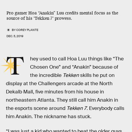
Pro gamer Hoa “Anakin” Luu credits mental focus as the
source of his 'Tekken 7' prowess.
BY
COREY PLANTE
DEC. 5, 2019
T
hey used to call Hoa Luu things like “The
Chosen One” and “Anakin” because of
the incredible
Tekken
skills he put on
display at the Challengers arcade at the North
Dekalb Mall, five minutes from his house in
northeastern Atlanta. They still call him Anakin in
the esports scene around
Tekken 7
. Everybody calls
him Anakin. The nickname has stuck.
“I was just a kid who wanted to beat the older guys