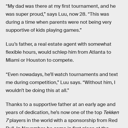
“My dad was there at my first tournament, and he
was super proud,” says Luu, now 28. “This was
during a time when parents were not being very
supportive of kids playing games.”
Luu’s father, a real estate agent with somewhat
flexible hours, would schlep him from Atlanta to
Miami or Houston to compete.
“Even nowadays, he’ll watch tournaments and text
me during competition,” Luu says. “Without him, I
wouldn’t be doing this at all.”
Thanks to a supportive father at an early age and
years of dedication, he’s now one of the top
Tekken
7
players in the world with a sponsorship from Red