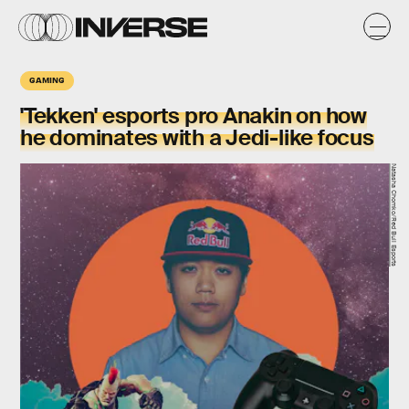
GAMING
'Tekken' esports pro Anakin on how
he dominates with a Jedi-like focus
Natasha Chomko/Red Bull Esports