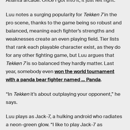
Atlanta arcade. Once I got into it, it just felt right.”
Luu notes a surging popularity for
Tekken 7
in the
pro scene, thanks to the game being so robust and
balanced, meaning each fighter’s strengths and
weaknesses create an even playing field. Tier lists
that rank each playable character exist, as they do
for any other fighting game, but Luu argues that
Tekken 7
is so balanced they hardly matter. Last
year, somebody even
won the world tournament
with a panda bear fighter named … Panda
.
“In
Tekken
it’s about outplaying your opponent,” he
says.
Luu plays as Jack-7, a hulking android who radiates
a neon-green glow. “I like to play Jack-7 as