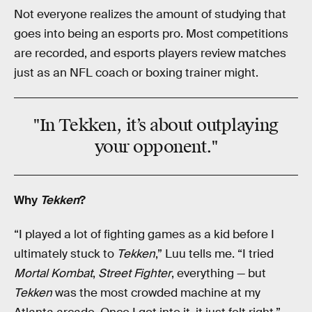
Not everyone realizes the amount of studying that
goes into being an esports pro. Most competitions
are recorded, and esports players review matches
just as an NFL coach or boxing trainer might.
"In Tekken, it’s about outplaying
your opponent."
Why
Tekken
?
“I played a lot of fighting games as a kid before I
ultimately stuck to
Tekken
,” Luu tells me. “I tried
Mortal Kombat
,
Street Fighter
, everything — but
Tekken
was the most crowded machine at my