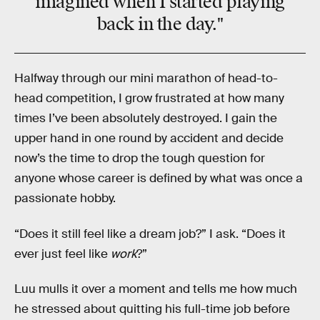
imagined when I started playing
back in the day."
Halfway through our mini marathon of head-to-
head competition, I grow frustrated at how many
times I’ve been absolutely destroyed. I gain the
upper hand in one round by accident and decide
now’s the time to drop the tough question for
anyone whose career is defined by what was once a
passionate hobby.
“Does it still feel like a dream job?” I ask. “Does it
ever just feel like
work
?”
Luu mulls it over a moment and tells me how much
he stressed about quitting his full-time job before