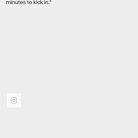
minutes to kick in.”