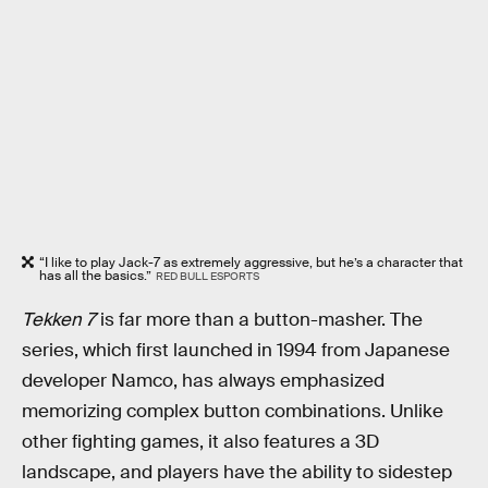
“I like to play Jack-7 as extremely aggressive, but he’s a character that
has all the basics.”
RED BULL ESPORTS
Tekken 7
is far more than a button-masher. The
series, which first launched in 1994 from Japanese
developer Namco, has always emphasized
memorizing complex button combinations. Unlike
other fighting games, it also features a 3D
landscape, and players have the ability to sidestep