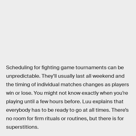
Scheduling for fighting game tournaments can be
unpredictable. They’ll usually last all weekend and
the timing of individual matches changes as players
win or lose. You might not know exactly when you’re
playing until a few hours before. Luu explains that
everybody has to be ready to go at all times. There’s
no room for firm rituals or routines, but there is for
superstitions.