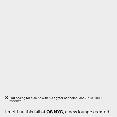
Luu posing for a selfie with his fighter of choice, Jack-7.
RED BULL
ESPORTS
I met Luu this fall at
OS NYC
, a new lounge created