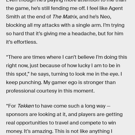
the game, he’s still fending me off. I feel like Agent
Smith at the end of
The Matrix
, and he’s Neo,
blocking all my attacks with a single arm. I’m trying
so hard that it’s giving me a headache, but for him
it’s effortless.
“There are times where I can’t believe I’m doing this
right now, just because of how lucky I am to be in
this spot,” he says, turning to look me in the eye. I
keep punching. My gamer ego is stronger than
professional courtesy in this moment.
“For
Tekken
to have come such a long way —
sponsors are looking at it, and players are getting
real opportunities to travel and compete to win
money. It’s amazing. This is not like anything I