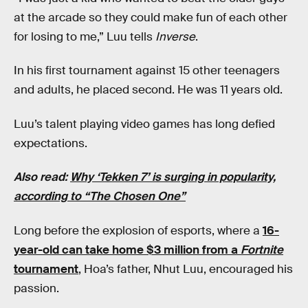
at the arcade so they could make fun of each other
for losing to me,” Luu tells
Inverse
.
In his first tournament against 15 other teenagers
and adults, he placed second. He was 11 years old.
Luu’s talent playing video games has long defied
expectations.
Also read:
Why ‘Tekken 7’ is surging in popularity,
according to “The Chosen One”
Long before the explosion of esports, where a
16-
year-old can take home $3 million from a
Fortnite
tournament
, Hoa’s father, Nhut Luu, encouraged his
passion.