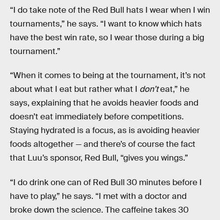
“I do take note of the Red Bull hats I wear when I win
tournaments,” he says. “I want to know which hats
have the best win rate, so I wear those during a big
tournament.”
“When it comes to being at the tournament, it’s not
about what I eat but rather what I
don’t
eat,” he
says, explaining that he avoids heavier foods and
doesn’t eat immediately before competitions.
Staying hydrated is a focus, as is avoiding heavier
foods altogether — and there’s of course the fact
that Luu’s sponsor, Red Bull, “gives you wings.”
“I do drink one can of Red Bull 30 minutes before I
have to play,” he says. “I met with a doctor and
broke down the science. The caffeine takes 30