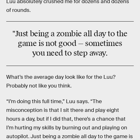
Luu absolutely crushed me for dozens and dozens
of rounds.
"Just being a zombie all day to the
game is not good — sometimes
you need to step away.
What’s the average day look like for the Luu?
Probably not like you think.
“I’m doing this full time,” Luu says. “The
misconception is that I sit there and play eight
hours a day, but if I did that, there’s a chance that
I’m hurting my skills by burning out and playing on
autopilot. Just being a zombie all day to the game is