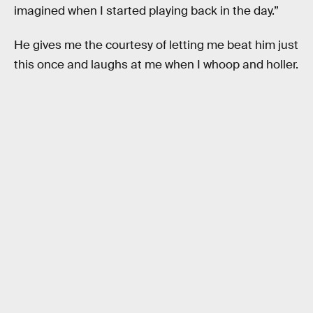
imagined when I started playing back in the day.”
He gives me the courtesy of letting me beat him just
this once and laughs at me when I whoop and holler.