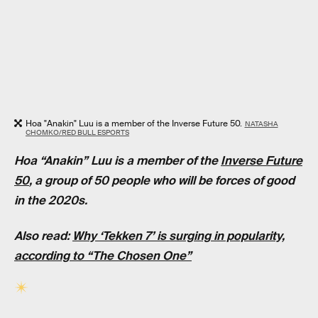
Hoa "Anakin" Luu is a member of the Inverse Future 50.
NATASHA
CHOMKO/RED BULL ESPORTS
Hoa “Anakin” Luu is a member of the
Inverse Future
50
, a group of 50 people who will be forces of good
in the 2020s.
Also read:
Why ‘Tekken 7’ is surging in popularity,
according to “The Chosen One”