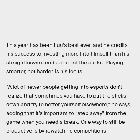
This year has been Luu’s best ever, and he credits
his success to investing more into himself than his
straightforward endurance at the sticks. Playing
smarter, not harder, is his focus.
“A lot of newer people getting into esports don’t
realize that sometimes you have to put the sticks
down and try to better yourself elsewhere,” he says,
adding that it’s important to “step away” from the
game when you need a break. One way to still be
productive is by rewatching competitions.