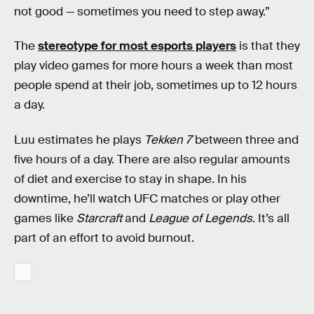
not good — sometimes you need to step away.”
The
stereotype for most esports players
is that they
play video games for more hours a week than most
people spend at their job, sometimes up to 12 hours
a day.
Luu estimates he plays
Tekken 7
between three and
five hours of a day. There are also regular amounts
of diet and exercise to stay in shape. In his
downtime, he’ll watch UFC matches or play other
games like
Starcraft
and
League of Legends
. It’s all
part of an effort to avoid burnout.