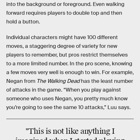
into the background or foreground. Even walking
forward requires players to double top and then
hold a button.
Individual characters might have 100 different
moves, a staggering degree of variety for new
players to remember, but pros restrict themselves
to a more limited number. In the pro scene, knowing
a few moves very well is enough to win. For example,
Negan from
The Walking Dead
has the least number
of attacks in the game. “When you play against
someone who uses Negan, you pretty much know
you’re going to see the same 10 attacks,” Luu says.
"This is not like anything I