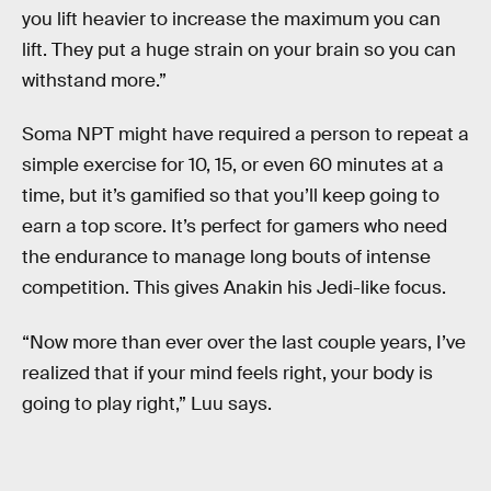
you lift heavier to increase the maximum you can
lift. They put a huge strain on your brain so you can
withstand more.”
Soma NPT might have required a person to repeat a
simple exercise for 10, 15, or even 60 minutes at a
time, but it’s gamified so that you’ll keep going to
earn a top score. It’s perfect for gamers who need
the endurance to manage long bouts of intense
competition. This gives Anakin his Jedi-like focus.
“Now more than ever over the last couple years, I’ve
realized that if your mind feels right, your body is
going to play right,” Luu says.