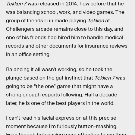
Tekken 7
was released in 2014, how before that he
was balancing school, work, and video games. The
group of friends Luu made playing
Tekken
at
Challengers arcade remains close to this day, and
one of his friends had hired him to handle medical
records and other documents for insurance reviews
in an office setting.
Balancing it all wasn’t working, so he took the
plunge based on the gut instinct that
Tekken 7
was
going to be “the one” game that might have a
strong enough esports following. Half a decade
later, he is one of the best players in the world.
I can’t read his facial expression at this precise
moment because I’m furiously button-mashing.
Even though he’s paying more attention to me than