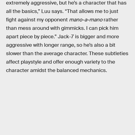
extremely aggressive, but he’s a character that has
all the basics,” Luu says. “That allows me to just
fight against my opponent
mano-a-mano
rather
than mess around with gimmicks. I can pick him
apart piece by piece.” Jack-7 is bigger and more
aggressive with longer range, so he’s also a bit
slower than the average character. These subtleties
affect playstyle and offer enough variety to the
character amidst the balanced mechanics.