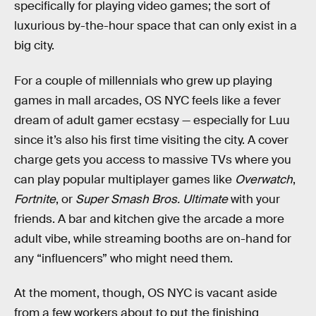
specifically for playing video games; the sort of
luxurious by-the-hour space that can only exist in a
big city.
For a couple of millennials who grew up playing
games in mall arcades, OS NYC feels like a fever
dream of adult gamer ecstasy — especially for Luu
since it’s also his first time visiting the city. A cover
charge gets you access to massive TVs where you
can play popular multiplayer games like
Overwatch
,
Fortnite
, or
Super Smash Bros. Ultimate
with your
friends. A bar and kitchen give the arcade a more
adult vibe, while streaming booths are on-hand for
any “influencers” who might need them.
At the moment, though, OS NYC is vacant aside
from a few workers about to put the finishing