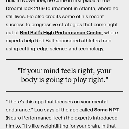
Bull. In November, he came in first place at the
DreamHack 2019 tournament in Atlanta, where he
still lives. He also credits some of his recent
success to progressive strategies that come right
out of
Red Bull’s High Performance Center
, where
experts help Red Bull-sponsored athletes train
using cutting-edge science and technology.
"If your mind feels right, your
body is going to play right."
“There’s this app that focuses on your mental
endurance,” Luu says of the app called
Soma NPT
(Neuro Performance Tech) the experts introduced
him to. “It’s like weightlifting for your brain, in that