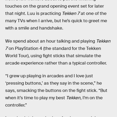
touches on the grand opening event set for later
that night. Luu is practicing
Tekken 7
at one of the
many TVs when I arrive, but he’s quick to greet me
with a smile and handshake.
We spend about an hour talking and playing
Tekken
7
on PlayStation 4 (the standard for the Tekken
World Tour), using fight sticks that simulate the
arcade experience rather than a typical controller.
“I grew up playing in arcades and I love just
‘pressing buttons,’ as they say in the scene,” he
says, smacking the buttons on the fight stick. “But
when it’s time to play my best
Tekken
, I’m on the
controller.”